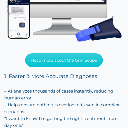
Read more about the Grin Scope
1. Faster & More Accurate Diagnoses
– AI analyzes thousands of cases instantly, reducing
human error.
– Helps ensure nothing is overlooked, even in complex
scenarios.
“I want to know I’m getting the right treatment, from
day one.”