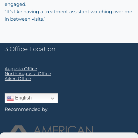
engaged.
“It’s like having a treatment assistant watching over me
in between visits.”
3 Office Location
Augusta Office
North Augusta Office
Aiken Office
English
Recommended by: