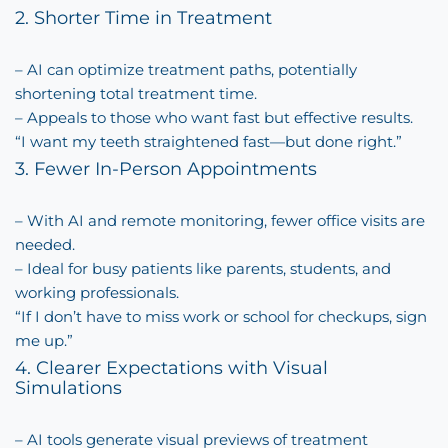
2. Shorter Time in Treatment
– AI can optimize treatment paths, potentially
shortening total treatment time.
– Appeals to those who want fast but effective results.
“I want my teeth straightened fast—but done right.”
3. Fewer In-Person Appointments
– With AI and remote monitoring, fewer office visits are
needed.
– Ideal for busy patients like parents, students, and
working professionals.
“If I don’t have to miss work or school for checkups, sign
me up.”
4. Clearer Expectations with Visual
Simulations
– AI tools generate visual previews of treatment