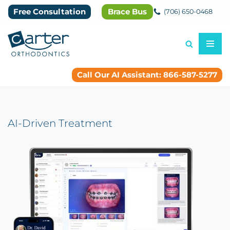
Free Consultation
Brace Bus
(706) 650-0468
Skip
to
content
Call Our AI Assistant: 866-587-5277
AI-Driven Treatment