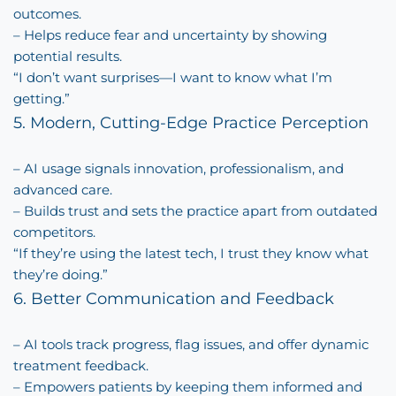
outcomes.
– Helps reduce fear and uncertainty by showing
potential results.
“I don’t want surprises—I want to know what I’m
getting.”
5. Modern, Cutting-Edge Practice Perception
– AI usage signals innovation, professionalism, and
advanced care.
– Builds trust and sets the practice apart from outdated
competitors.
“If they’re using the latest tech, I trust they know what
they’re doing.”
6. Better Communication and Feedback
– AI tools track progress, flag issues, and offer dynamic
treatment feedback.
– Empowers patients by keeping them informed and