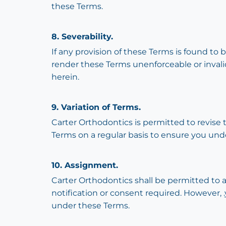
these Terms.
8. Severability.
If any provision of these Terms is found to 
render these Terms unenforceable or invalid
herein.
9. Variation of Terms.
Carter Orthodontics is permitted to revise 
Terms on a regular basis to ensure you und
10. Assignment.
Carter Orthodontics shall be permitted to a
notification or consent required. However, .
under these Terms.