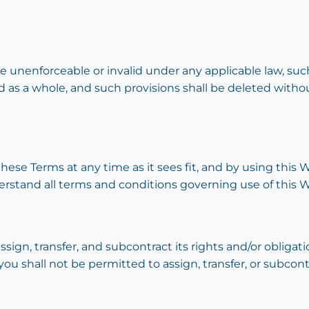
be unenforceable or invalid under any applicable law, such
 as a whole, and such provisions shall be deleted witho
these Terms at any time as it sees fit, and by using thi
erstand all terms and conditions governing use of this W
ssign, transfer, and subcontract its rights and/or oblig
you shall not be permitted to assign, transfer, or subcont