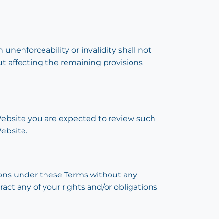
 unenforceability or invalidity shall not
ut affecting the remaining provisions
s Website you are expected to review such
ebsite.
ations under these Terms without any
ract any of your rights and/or obligations