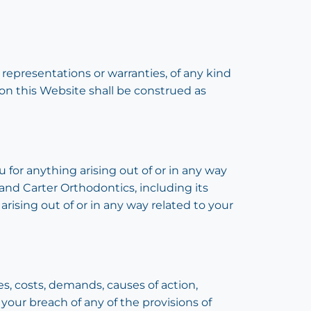
 representations or warranties, of any kind
 on this Website shall be construed as
u for anything arising out of or in any way
 and Carter Orthodontics, including its
 arising out of or in any way related to your
es, costs, demands, causes of action,
your breach of any of the provisions of