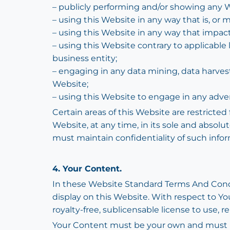
– publicly performing and/or showing any W
– using this Website in any way that is, or
– using this Website in any way that impact
– using this Website contrary to applicable 
business entity;
– engaging in any data mining, data harvestin
Website;
– using this Website to engage in any adve
Certain areas of this Website are restricte
Website, at any time, in its sole and absol
must maintain confidentiality of such infor
4. Your Content.
In these Website Standard Terms And Condit
display on this Website. With respect to Yo
royalty-free, sublicensable license to use, r
Your Content must be your own and must not