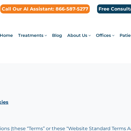
Call Our AI Assistant: 866-587-5277
Free Consult
Home
Treatments
Blog
About Us
Offices
Patie
ies
ns (these “Terms” or these “Website Standard Terms An