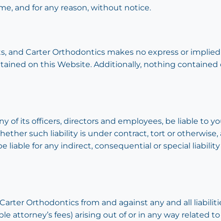
me, and for any reason, without notice.
aults, and Carter Orthodontics makes no express or implied
ntained on this Website. Additionally, nothing contained
y of its officers, directors and employees, be liable to yo
ther such liability is under contract, tort or otherwise,
 liable for any indirect, consequential or special liability
arter Orthodontics from and against any and all liabiliti
attorney’s fees) arising out of or in any way related to 