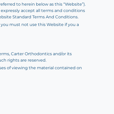
referred to herein below as this “Website”).
u expressly accept all terms and conditions
 Website Standard Terms And Conditions.
d you must not use this Website if you a
rms, Carter Orthodontics and/or its
uch rights are reserved.
oses of viewing the material contained on