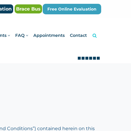
ation
Brace Bus
Free Online Evaluation
nts
FAQ
Appointments
Contact
d Conditions”) contained herein on this