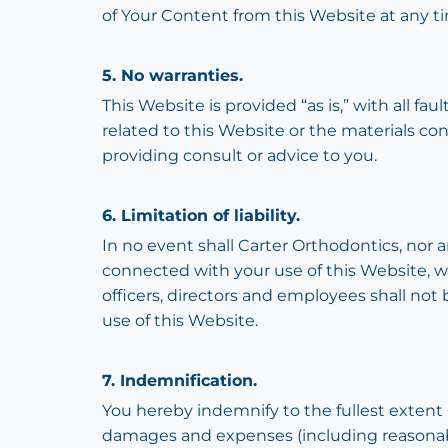
of Your Content from this Website at any ti
5. No warranties.
This Website is provided “as is,” with all f
related to this Website or the materials co
providing consult or advice to you.
6. Limitation of liability.
In no event shall Carter Orthodontics, nor an
connected with your use of this Website, whe
officers, directors and employees shall not be
use of this Website.
7. Indemnification.
You hereby indemnify to the fullest extent C
damages and expenses (including reasonable 