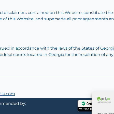
nd disclaimers contained on this Website, constitute t
se of this Website, and supersede all prior agreements 
ued in accordance with the laws of the States of Georgi
federal courts located in Georgia for the resolution of any
epik.com
mended by:
Certified Secure
Verified by
Trustindex
We use coo