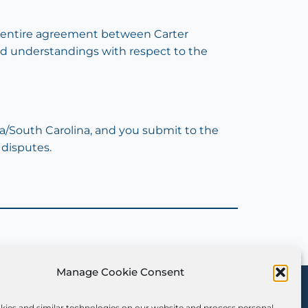
he entire agreement between Carter
and understandings with respect to the
a/South Carolina, and you submit to the
 disputes.
Manage Cookie Consent
Sign Up for Our
Newsletter
kies and similar technologies on our website and process personal