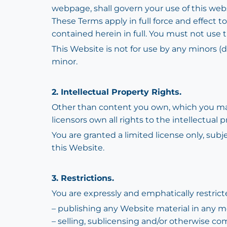
webpage, shall govern your use of this websi
These Terms apply in full force and effect 
contained herein in full. You must not use 
This Website is not for use by any minors (d
minor.
2. Intellectual Property Rights.
Other than content you own, which you may
licensors own all rights to the intellectual 
You are granted a limited license only, subj
this Website.
3. Restrictions.
You are expressly and emphatically restricte
– publishing any Website material in any m
– selling, sublicensing and/or otherwise co