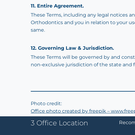
11. Entire Agreement.
These Terms, including any legal notices a
Orthodontics and you in relation to your u
same.
12. Governing Law & Jurisdiction.
These Terms will be governed by and constr
non-exclusive jurisdiction of the state and 
Photo credit:
Office photo created by freepik – www.fre
3 Office Location
Recom