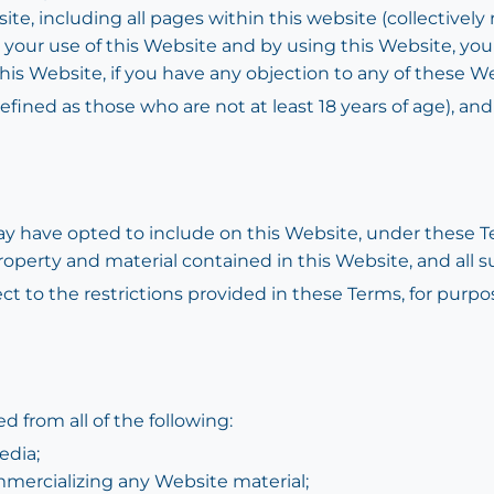
te, including all pages within this website (collectively 
to your use of this Website and by using this Website, yo
this Website, if you have any objection to any of these
efined as those who are not at least 18 years of age), an
 have opted to include on this Website, under these Te
property and material contained in this Website, and all s
ect to the restrictions provided in these Terms, for purp
d from all of the following:
edia;
mmercializing any Website material;