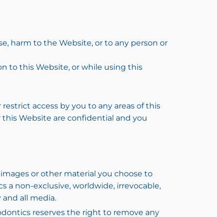
use, harm to the Website, or to any person or
on to this Website, or while using this
restrict access by you to any areas of this
r this Website are confidential and you
 images or other material you choose to
cs a non-exclusive, worldwide, irrevocable,
y and all media.
odontics reserves the right to remove any