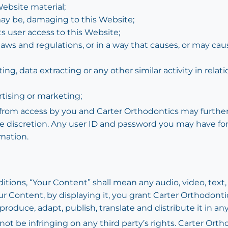
ebsite material;
 may be, damaging to this Website;
s user access to this Website;
laws and regulations, or in a way that causes, or may ca
g, data extracting or any other similar activity in relati
rtising or marketing;
d from access by you and Carter Orthodontics may further 
ute discretion. Any user ID and password you may have fo
mation.
ions, “Your Content” shall mean any audio, video, text,
ur Content, by displaying it, you grant Carter Orthodonti
eproduce, adapt, publish, translate and distribute it in an
 be infringing on any third party’s rights. Carter Orth