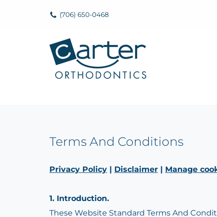
(706) 650-0468
Skip
to
content
Terms And Conditions
Privacy Policy
|
Disclaimer
|
Manage cook
1. Introduction.
These Website Standard Terms And Conditio