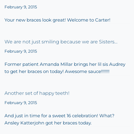
February 9, 2015
Your new braces look great! Welcome to Carter!
We are not just smiling because we are Sisters…
February 9, 2015
Former patient Amanda Millar brings her lil sis Audrey
to get her braces on today! Awesome sauce!!!!!!!
Another set of happy teeth!
February 9, 2015
And just in time for a sweet 16 celebration! What?
Ansley Katterjohn got her braces today.