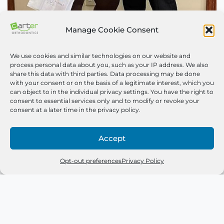
Manage Cookie Consent
Congrats to Dashana
We use cookies and similar technologies on our website and
process personal data about you, such as your IP address. We also
May 24, 2023
share this data with third parties. Data processing may be done
with your consent or on the basis of a legitimate interest, which you
can object to in the individual privacy settings. You have the right to
We love Dashana’s new smile and we know she does
consent to essential services only and to modify or revoke your
too! Sometimes, braces take a couple of days to
consent at a later time in the privacy policy.
get…
Read More »
Accept
Opt-out preferences
Privacy Policy