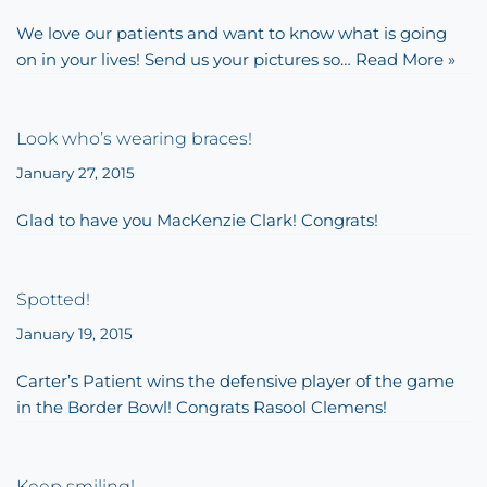
We love our patients and want to know what is going
on in your lives! Send us your pictures so…
Read More »
Look who’s wearing braces!
January 27, 2015
Glad to have you MacKenzie Clark! Congrats!
Spotted!
January 19, 2015
Carter’s Patient wins the defensive player of the game
in the Border Bowl! Congrats Rasool Clemens!
Keep smiling!