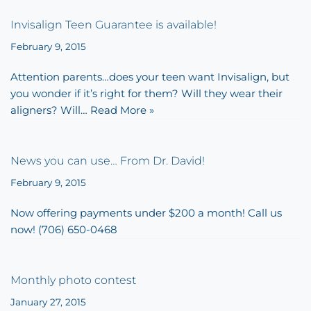
Invisalign Teen Guarantee is available!
February 9, 2015
Attention parents…does your teen want Invisalign, but
you wonder if it’s right for them? Will they wear their
aligners? Will…
Read More »
News you can use… From Dr. David!
February 9, 2015
Now offering payments under $200 a month! Call us
now! (706) 650-0468
Monthly photo contest
January 27, 2015