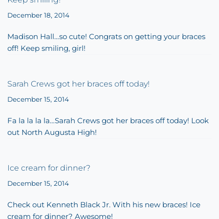
December 18, 2014
Madison Hall…so cute! Congrats on getting your braces
off! Keep smiling, girl!
Sarah Crews got her braces off today!
December 15, 2014
Fa la la la la…Sarah Crews got her braces off today! Look
out North Augusta High!
Ice cream for dinner?
December 15, 2014
Check out Kenneth Black Jr. With his new braces! Ice
cream for dinner? Awesome!