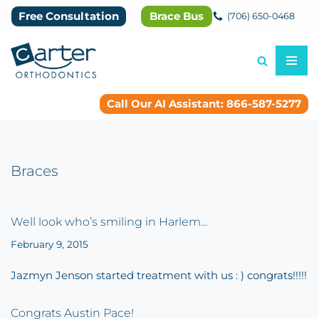
Free Consultation
Brace Bus
(706) 650-0468
Skip
to
content
Call Our AI Assistant: 866-587-5277
Braces
Well look who’s smiling in Harlem…
February 9, 2015
Jazmyn Jenson started treatment with us : ) congrats!!!!!
Congrats Austin Pace!