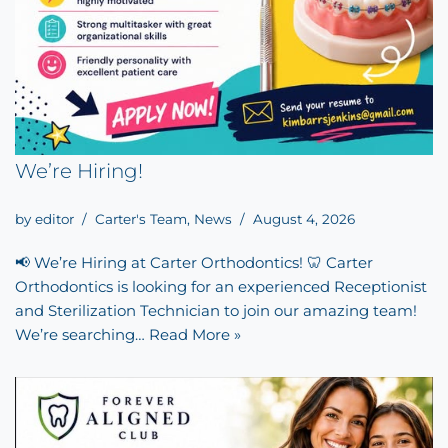
We’re Hiring!
by
editor
Carter's Team
,
News
August 4, 2026
📢 We’re Hiring at Carter Orthodontics! 🦷 Carter
Orthodontics is looking for an experienced Receptionist
and Sterilization Technician to join our amazing team!
We’re searching…
Read More »