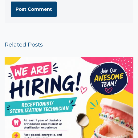
Related Posts