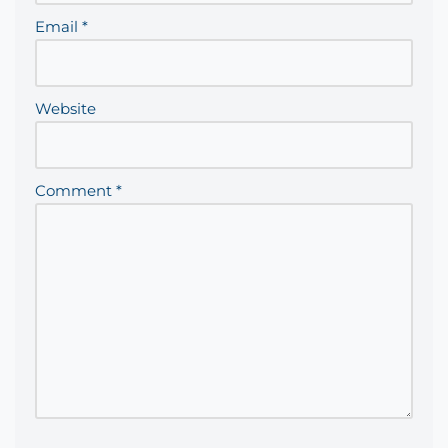
Email
*
Website
Comment
*