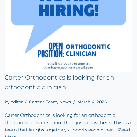
Carter Orthodontics is looking for an
orthodontic clinician
by
editor
Carter's Team
,
News
March 4, 2026
Carter Orthodontics is looking for an orthodontic
clinician who wants more than just a paycheck. This is a
team that laughs together, supports each other,…
Read