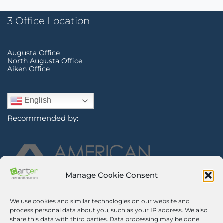
3 Office Location
Augusta Office
North Augusta Office
Aiken Office
English
Recommended by:
Manage Cookie Consent
We use cookies and similar technologies on our website and
Sign Up for Our Newsletter
process personal data about you, such as your IP address. We also
share this data with third parties. Data processing may be done