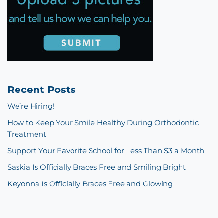
Recent Posts
We’re Hiring!
How to Keep Your Smile Healthy During Orthodontic
Treatment
Support Your Favorite School for Less Than $3 a Month
Saskia Is Officially Braces Free and Smiling Bright
Keyonna Is Officially Braces Free and Glowing