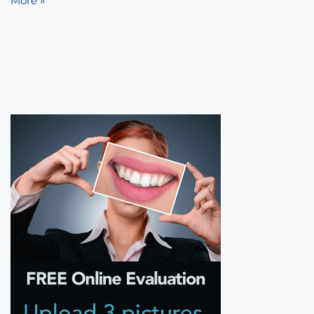
More »