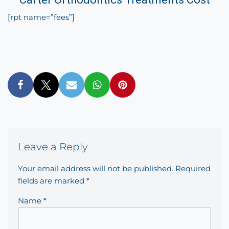
[rpt name=”fees”]
Leave a Reply
Your email address will not be published.
Required
fields are marked
*
Name
*