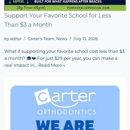
Support Your Favorite School for Less
Than $3 a Month
by
editor
Carter's Team
,
News
July 13, 2026
What if supporting your favorite school cost less than $3
a month? 🎓❤️ For just $29 per year, you can make a
real impact in…
Read More »