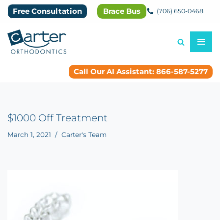
Free Consultation
Brace Bus
(706) 650-0468
Skip
to
content
Call Our AI Assistant: 866-587-5277
$1000 Off Treatment
March 1, 2021
Carter's Team