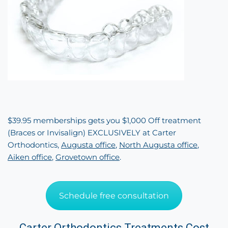
$39.95 memberships gets you $1,000 Off treatment
(Braces or Invisalign) EXCLUSIVELY at Carter
Orthodontics,
Augusta office
,
North Augusta office
,
Aiken office
,
Grovetown office
.
Schedule free consultation
Carter Orthodontics Treatments Cost