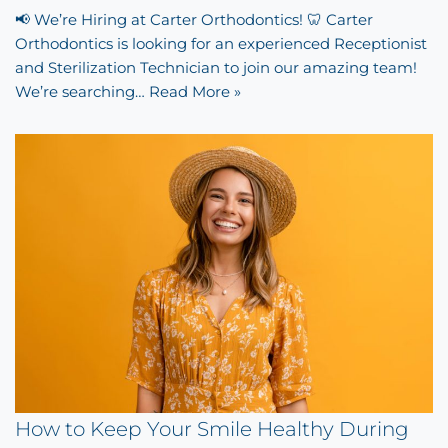
📢 We’re Hiring at Carter Orthodontics! 🦷 Carter
Orthodontics is looking for an experienced Receptionist
and Sterilization Technician to join our amazing team!
We’re searching…
Read More »
How to Keep Your Smile Healthy During