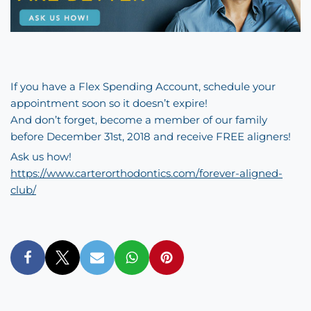
If you have a Flex Spending Account, schedule your
appointment soon so it doesn’t expire!
And don’t forget, become a member of our family
before December 31st, 2018 and receive FREE aligners!
Ask us how!
https://www.carterorthodontics.com/forever-aligned-
club/