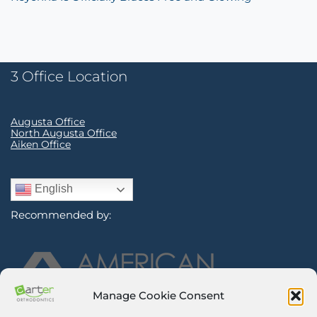
3 Office Location
Augusta Office
North Augusta Office
Aiken Office
English
Recommended by:
Manage Cookie Consent