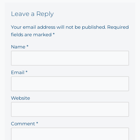
Leave a Reply
Your email address will not be published.
Required
fields are marked
*
Name
*
Email
*
Website
Comment
*