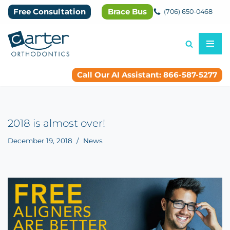
Free Consultation
Brace Bus
(706) 650-0468
Skip
to
content
Call Our AI Assistant: 866-587-5277
2018 is almost over!
December 19, 2018
News