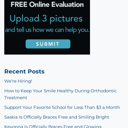
Recent Posts
We’re Hiring!
How to Keep Your Smile Healthy During Orthodontic
Treatment
Support Your Favorite School for Less Than $3 a Month
Saskia Is Officially Braces Free and Smiling Bright
Keyonna Is Officially Braces Free and Glowing