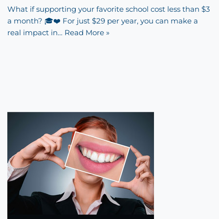
What if supporting your favorite school cost less than $3
a month? 🎓❤️ For just $29 per year, you can make a
real impact in…
Read More »