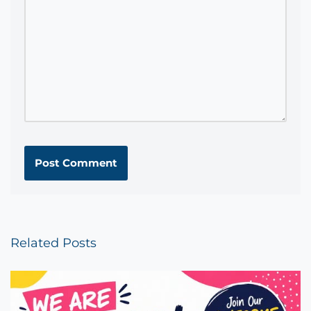
Related Posts