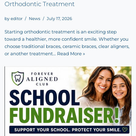
Orthodontic Treatment
by
editor
News
July 17, 2026
Starting orthodontic treatment is an exciting step
toward a healthier, more confident smile. Whether you
choose traditional braces, ceramic braces, clear aligners,
or another treatment…
Read More »