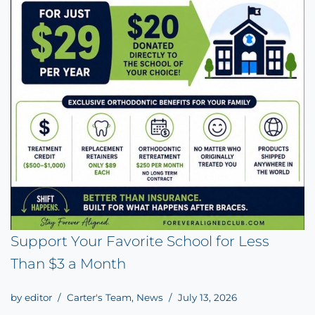
Support Your Favorite School for Less
Than $3 a Month
by
editor
Carter's Team
,
News
July 13, 2026