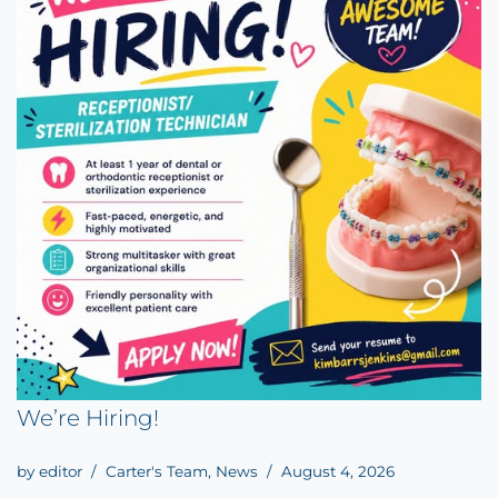
We’re Hiring!
by
editor
Carter's Team
,
News
August 4, 2026