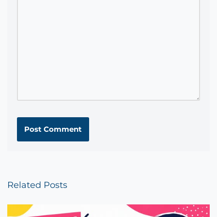
Related Posts