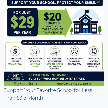
Support Your Favorite School for Less
Than $3 a Month