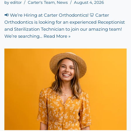
by
editor
Carter's Team
,
News
August 4, 2026
📢 We’re Hiring at Carter Orthodontics! 🦷 Carter
Orthodontics is looking for an experienced Receptionist
and Sterilization Technician to join our amazing team!
We’re searching…
Read More »