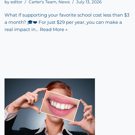
by
editor
Carter's Team
,
News
July 13, 2026
What if supporting your favorite school cost less than $3
a month? 🎓❤️ For just $29 per year, you can make a
real impact in…
Read More »