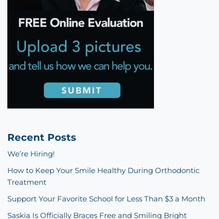
Recent Posts
We’re Hiring!
How to Keep Your Smile Healthy During Orthodontic
Treatment
Support Your Favorite School for Less Than $3 a Month
Saskia Is Officially Braces Free and Smiling Bright