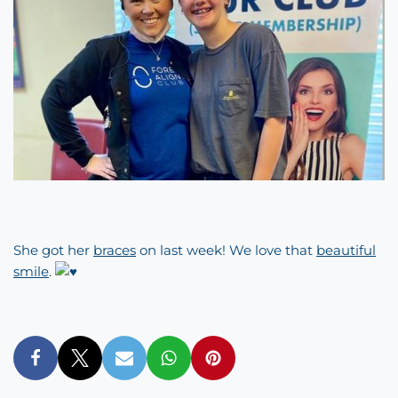
She got her
braces
on last week! We love that
beautiful
smile
.