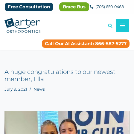
Free Consultation
Brace Bus
(706) 650-0468
Skip
to
content
Call Our AI Assistant: 866-587-5277
A huge congratulations to our newest
member, Ella
July 9, 2021
News