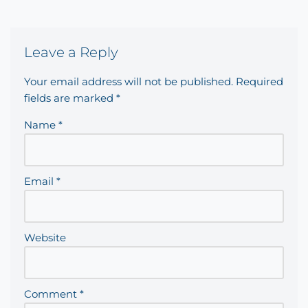
Leave a Reply
Your email address will not be published.
Required
fields are marked
*
Name
*
Email
*
Website
Comment
*