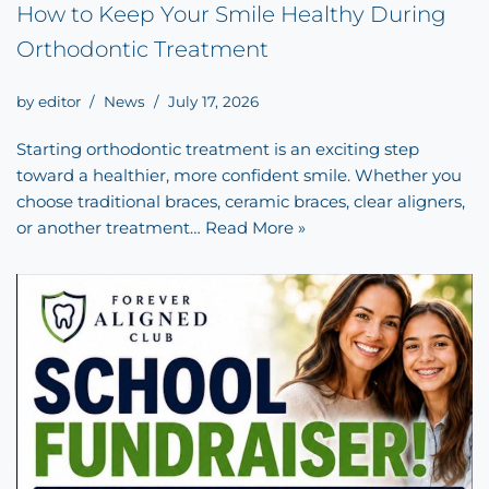
How to Keep Your Smile Healthy During
Orthodontic Treatment
by
editor
News
July 17, 2026
Starting orthodontic treatment is an exciting step
toward a healthier, more confident smile. Whether you
choose traditional braces, ceramic braces, clear aligners,
or another treatment…
Read More »