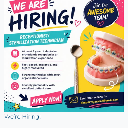
We’re Hiring!