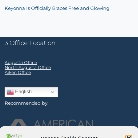
Keyonna Is Officially Braces Free and Glowing
3 Office Location
Augusta Office
North Augusta Office
Aiken Office
English
Recommended by: