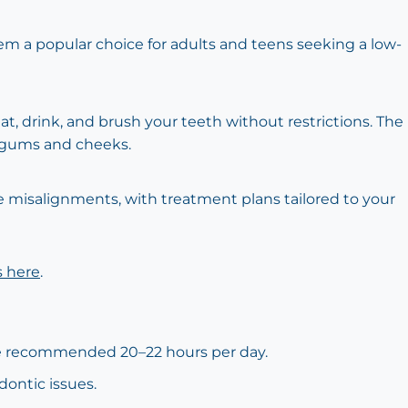
them a popular choice for adults and teens seeking a low-
at, drink, and brush your teeth without restrictions. The
e gums and cheeks.
te misalignments, with treatment plans tailored to your
s here
.
 the recommended 20–22 hours per day.
dontic issues.