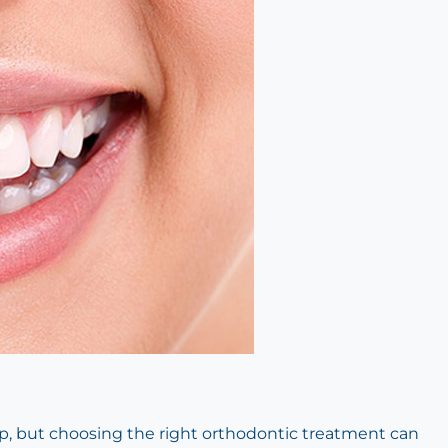
ep, but choosing the right orthodontic treatment can