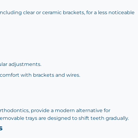
cluding clear or ceramic brackets, for a less noticeable
ular adjustments.
comfort with brackets and wires.
 Orthodontics, provide a modern alternative for
movable trays are designed to shift teeth gradually.
s