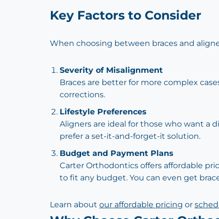
Key Factors to Consider
When choosing between braces and aligners
Severity of Misalignment
Braces are better for more complex cases
corrections.
Lifestyle Preferences
Aligners are ideal for those who want a d
prefer a set-it-and-forget-it solution.
Budget and Payment Plans
Carter Orthodontics offers affordable pri
to fit any budget. You can even get brace
Learn about
our affordable pricing
or
schedu