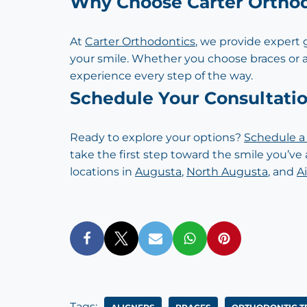
Why Choose Carter Ortho
At
Carter Orthodontics
, we provide expert
your smile. Whether you choose braces or 
experience every step of the way.
Schedule Your Consultati
Ready to explore your options?
Schedule a 
take the first step toward the smile you’ve 
locations in
Augusta
,
North Augusta
, and
A
Tags: