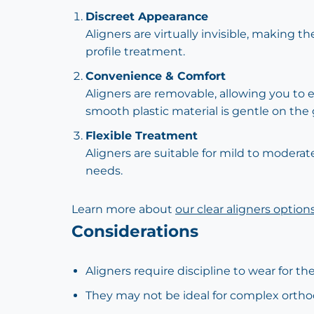
Discreet Appearance
Aligners are virtually invisible, making 
profile treatment.
Convenience & Comfort
Aligners are removable, allowing you to e
smooth plastic material is gentle on th
Flexible Treatment
Aligners are suitable for mild to modera
needs.
Learn more about
our clear aligners option
Considerations
Aligners require discipline to wear for
They may not be ideal for complex ortho