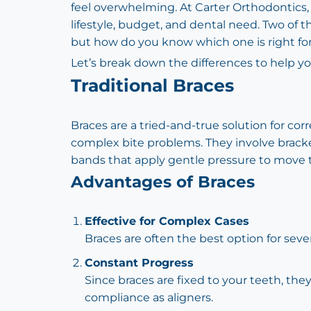
feel overwhelming. At Carter Orthodontics, w
lifestyle, budget, and dental need. Two of 
but how do you know which one is right fo
Let’s break down the differences to help yo
Traditional Braces
Braces are a tried-and-true solution for cor
complex bite problems. They involve brack
bands that apply gentle pressure to move 
Advantages of Braces
Effective for Complex Cases
Braces are often the best option for seve
Constant Progress
Since braces are fixed to your teeth, th
compliance as aligners.