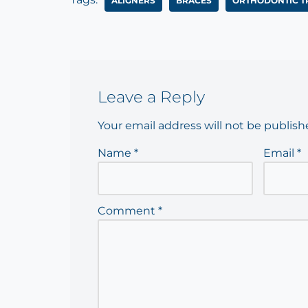
ALIGNERS
BRACES
ORTHODONTIC T
Leave a Reply
Your email address will not be publish
Name
*
Email
*
Comment
*