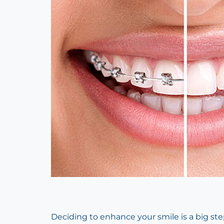
Deciding to enhance your smile is a big st