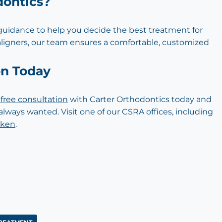
dontics?
 guidance to help you decide the best treatment for
aligners, our team ensures a comfortable, customized
on Today
free consultation
with Carter Orthodontics today and
always wanted. Visit one of our CSRA offices, including
iken
.