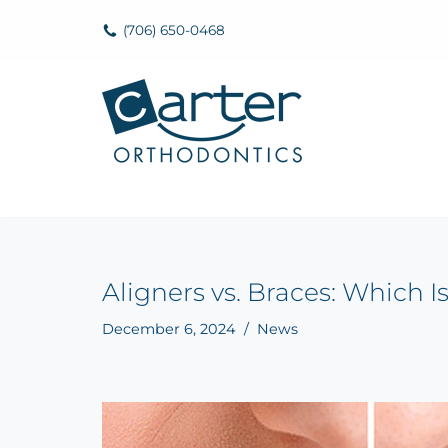
(706) 650-0468
Skip
to
content
Aligners vs. Braces: Which I
December 6, 2024
News