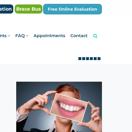
ation
Brace Bus
Free Online Evaluation
nts
FAQ
Appointments
Contact