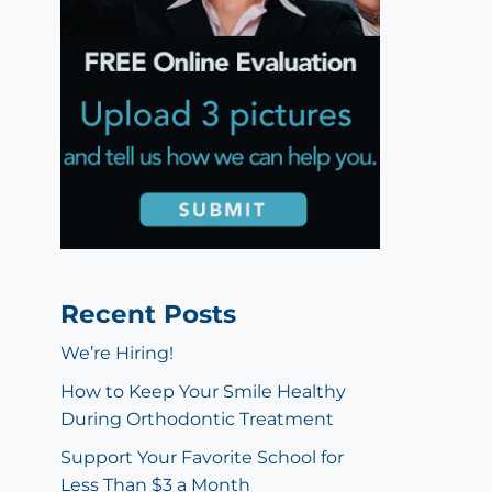
Recent Posts
We’re Hiring!
How to Keep Your Smile Healthy
During Orthodontic Treatment
Support Your Favorite School for
Less Than $3 a Month