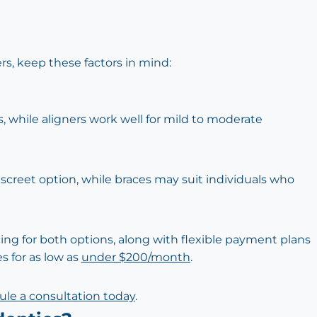
, keep these factors in mind:
, while aligners work well for mild to moderate
iscreet option, while braces may suit individuals who
cing for both options, along with flexible payment plans
s for as low as
under $200/month
.
le a consultation today
.