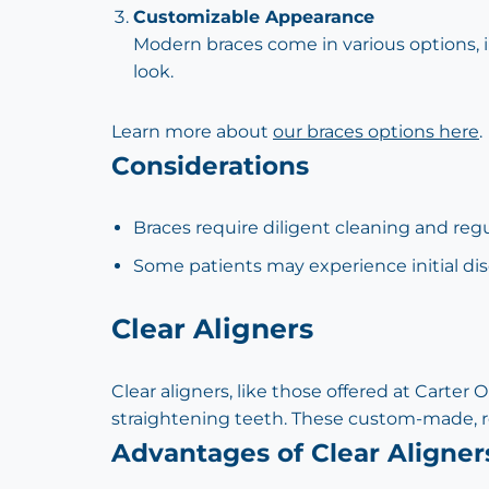
Customizable Appearance
Modern braces come in various options, in
look.
Learn more about
our braces options here
.
Considerations
Braces require diligent cleaning and reg
Some patients may experience initial dis
Clear Aligners
Clear aligners, like those offered at Carter
straightening teeth. These custom-made, re
Advantages of Clear Aligner