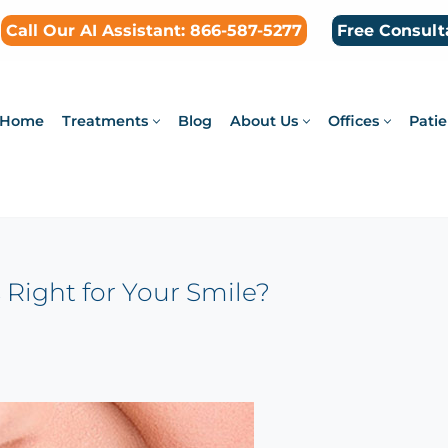
Call Our AI Assistant: 866-587-5277
Free Consult
Home
Treatments
Blog
About Us
Offices
Patie
s Right for Your Smile?