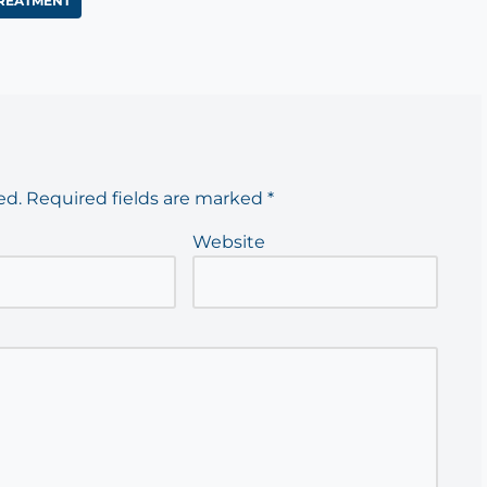
REATMENT
ed.
Required fields are marked
*
Website