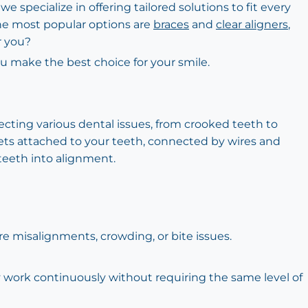
e specialize in offering tailored solutions to fit every
the most popular options are
braces
and
clear aligners
,
r you?
u make the best choice for your smile.
recting various dental issues, from crooked teeth to
ets attached to your teeth, connected by wires and
teeth into alignment.
re misalignments, crowding, or bite issues.
ey work continuously without requiring the same level of