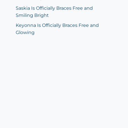
Saskia Is Officially Braces Free and
Smiling Bright
Keyonna Is Officially Braces Free and
Glowing