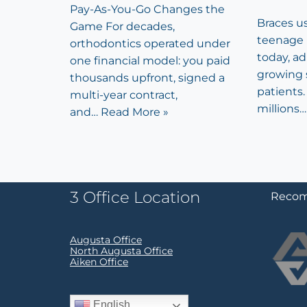
Pay-As-You-Go Changes the
Braces u
Game For decades,
teenage 
orthodontics operated under
today, a
one financial model: you paid
growing 
thousands upfront, signed a
patients. 
multi-year contract,
millions
and…
Read More »
3 Office Location
Recom
Augusta Office
North Augusta Office
Aiken Office
English