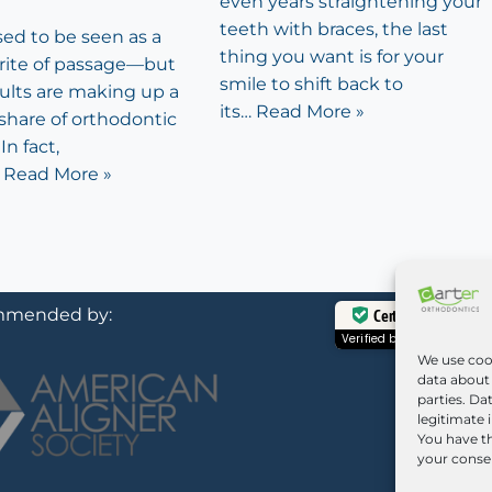
even years straightening your
teeth with braces, the last
sed to be seen as a
thing you want is for your
rite of passage—but
smile to shift back to
dults are making up a
its…
Read More »
share of orthodontic
In fact,
…
Read More »
mended by:
Certified Secure
Verified by
Trustindex
We use coo
data about 
parties. Da
legitimate 
You have th
your consen