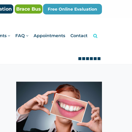
ation
Brace Bus
Free Online Evaluation
nts
FAQ
Appointments
Contact