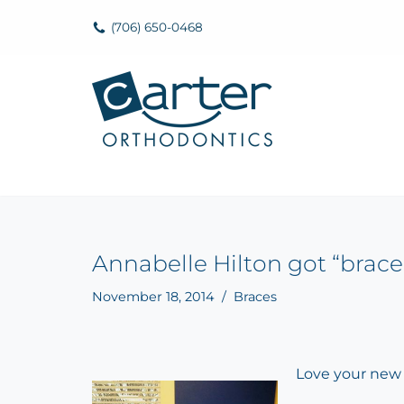
(706) 650-0468
Skip
to
content
Annabelle Hilton got “brace
November 18, 2014
Braces
Love your new 