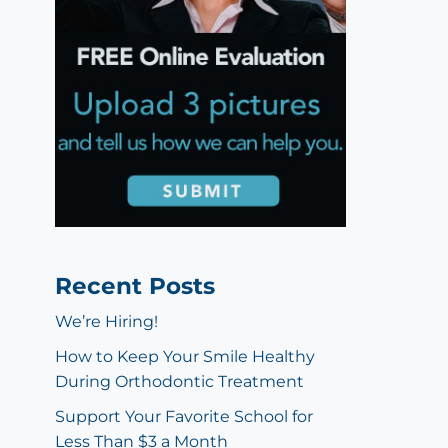
Recent Posts
We’re Hiring!
How to Keep Your Smile Healthy
During Orthodontic Treatment
Support Your Favorite School for
Less Than $3 a Month