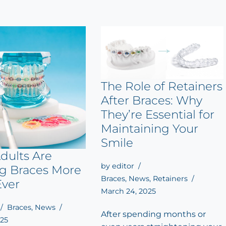
The Role of Retainers
After Braces: Why
They’re Essential for
Maintaining Your
Smile
dults Are
by
editor
ng Braces More
Braces
,
News
,
Retainers
Ever
March 24, 2025
Braces
,
News
After spending months or
025