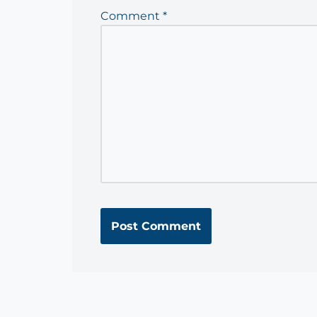
Comment
*