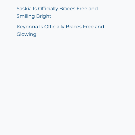
Saskia Is Officially Braces Free and
Smiling Bright
Keyonna Is Officially Braces Free and
Glowing