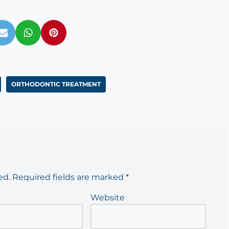
ORTHODONTIC TREATMENT
ed.
Required fields are marked
*
Website