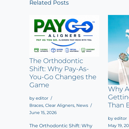
Related Posts
The Orthodontic
Shift: Why Pay-As-
You-Go Changes the
Game
Why A
Getti
by
editor
Than 
Braces
,
Clear Aligners
,
News
June 15, 2026
by
editor
May 19, 2
The Orthodontic Shift: Why