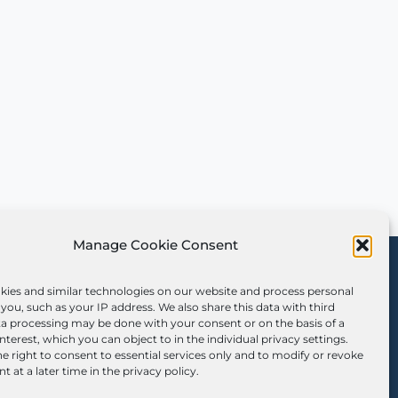
Manage Cookie Consent
Sign Up for Our
Newsletter
kies and similar technologies on our website and process personal
you, such as your IP address. We also share this data with third
ta processing may be done with your consent or on the basis of a
interest, which you can object to in the individual privacy settings.
e right to consent to essential services only and to modify or revoke
t at a later time in the privacy policy.