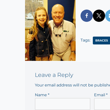
Tags:
BRACES
Leave a Reply
Your email address will not be publish
Name
*
Email
*