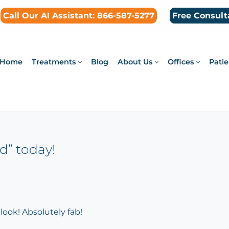
Call Our AI Assistant: 866-587-5277
Free Consult
Home
Treatments
Blog
About Us
Offices
Patie
d” today!
look! Absolutely fab!