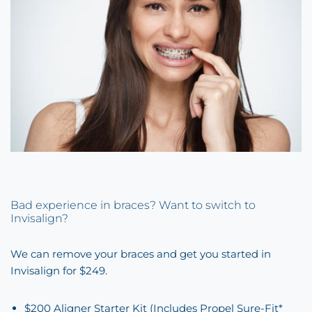
Bad experience in braces? Want to switch to
Invisalign?
We can remove your braces and get you started in
Invisalign for $249.
$200 Aligner Starter Kit (Includes Propel Sure-Fit*