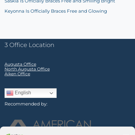
Saskia Is Officially Braces Free and Smiling Bright
Keyonna Is Officially Braces Free and Glowing
3 Office Location
Augusta Office
North Augusta Office
Aiken Office
English
Recommended by: