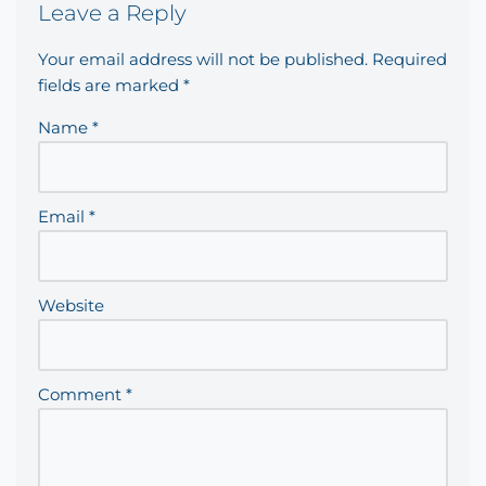
Leave a Reply
Your email address will not be published.
Required
fields are marked
*
Name
*
Email
*
Website
Comment
*