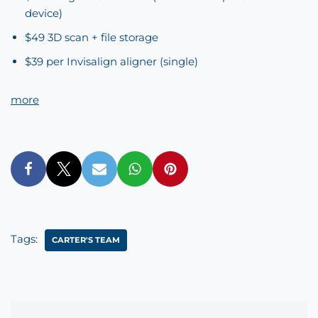
device)
$49 3D scan + file storage
$39 per Invisalign aligner (single)
more
Tags:
CARTER'S TEAM