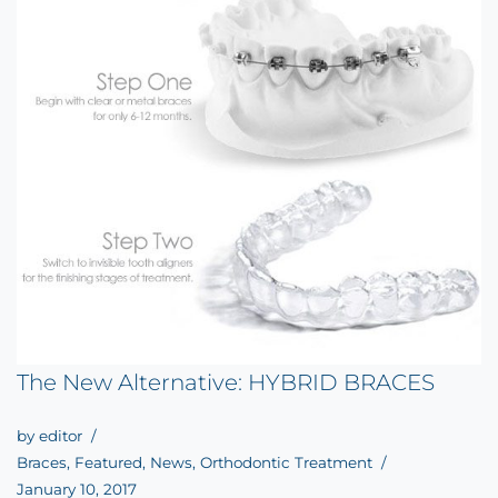
The New Alternative: HYBRID BRACES
by
editor
Braces
,
Featured
,
News
,
Orthodontic Treatment
January 10, 2017