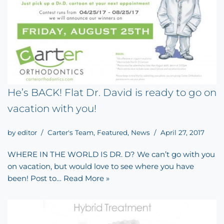
He’s BACK! Flat Dr. David is ready to go on
vacation with you!
by
editor
Carter's Team
,
Featured
,
News
April 27, 2017
WHERE IN THE WORLD IS DR. D? We can’t go with you
on vacation, but would love to see where you have
been! Post to…
Read More »