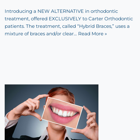
Introducing a NEW ALTERNATIVE in orthodontic
treatment, offered EXCLUSIVELY to Carter Orthodontic
patients. The treatment, called “Hybrid Braces,” uses a
mixture of braces and/or clear…
Read More »