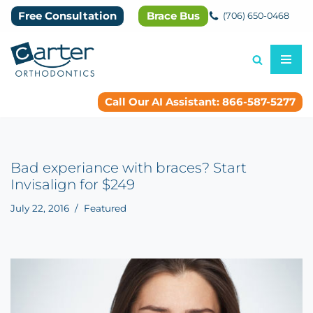
Free Consultation
Brace Bus
(706) 650-0468
Skip
to
content
Call Our AI Assistant: 866-587-5277
Bad experiance with braces? Start
Invisalign for $249
July 22, 2016
Featured