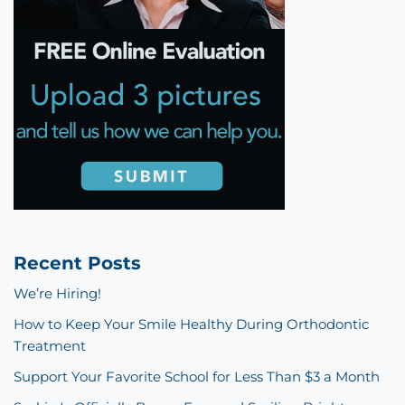
Recent Posts
We’re Hiring!
How to Keep Your Smile Healthy During Orthodontic
Treatment
Support Your Favorite School for Less Than $3 a Month