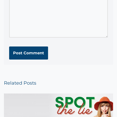
Related Posts