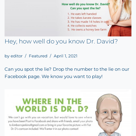
Hey, how well do you know Dr. David?
by
editor
Featured
April 1, 2021
Can you spot the lie? Drop the number to the lie on our
Facebook page. We know you want to play!