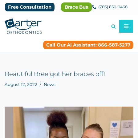
Free Consultation
Brace Bus
(706) 650-0468
Skip
to
content
Call Our AI Assistant: 866-587-5277
Beautiful Bree got her braces off!
August 12, 2022
News