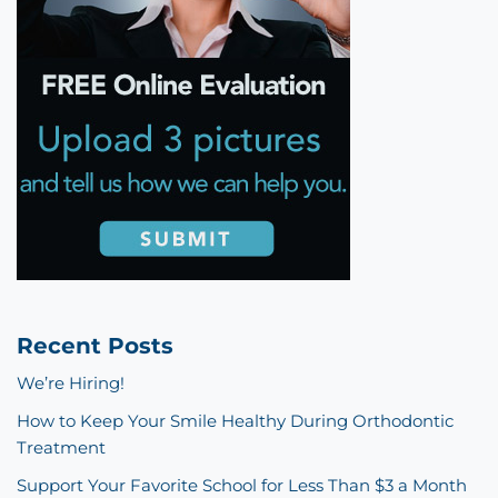
Recent Posts
We’re Hiring!
How to Keep Your Smile Healthy During Orthodontic
Treatment
Support Your Favorite School for Less Than $3 a Month