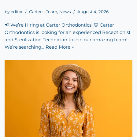
by
editor
Carter's Team
,
News
August 4, 2026
📢 We’re Hiring at Carter Orthodontics! 🦷 Carter
Orthodontics is looking for an experienced Receptionist
and Sterilization Technician to join our amazing team!
We’re searching…
Read More »