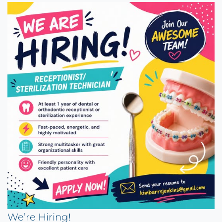
We’re Hiring!