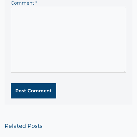
Comment
*
Related Posts