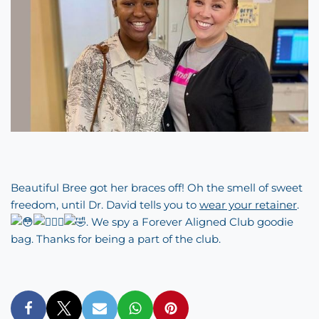
Beautiful Bree got her braces off! Oh the smell of sweet
freedom, until Dr. David tells you to
wear your retainer
.
. We spy a
Forever Aligned Club
goodie
bag. Thanks for being a part of the club.