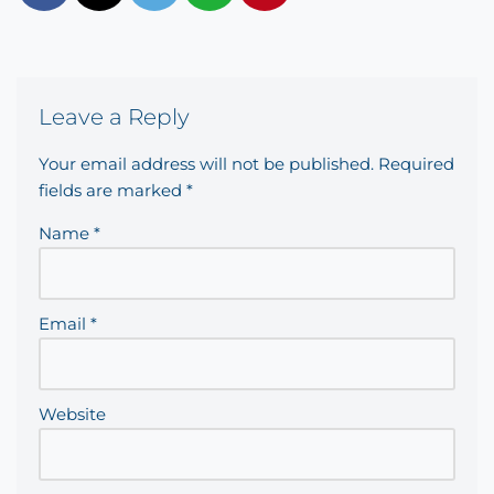
Leave a Reply
Your email address will not be published.
Required
fields are marked
*
Name
*
Email
*
Website