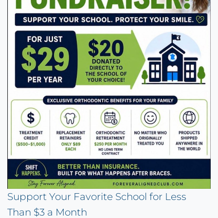
Support Your Favorite School for Less
Than $3 a Month