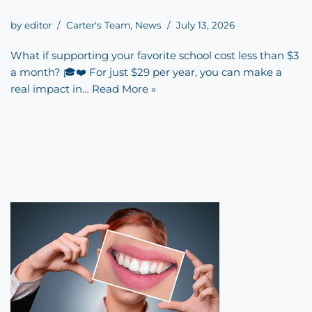
by
editor
Carter's Team
,
News
July 13, 2026
What if supporting your favorite school cost less than $3
a month? 🎓❤️ For just $29 per year, you can make a
real impact in…
Read More »