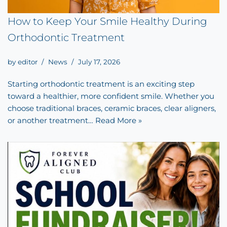
How to Keep Your Smile Healthy During
Orthodontic Treatment
by
editor
News
July 17, 2026
Starting orthodontic treatment is an exciting step
toward a healthier, more confident smile. Whether you
choose traditional braces, ceramic braces, clear aligners,
or another treatment…
Read More »