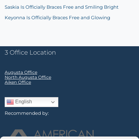
Saskia Is Officially Braces Free and Smiling Bright
Keyonna Is Officially Braces Free and Glowing
3 Office Location
Augusta Office
North Augusta Office
Aiken Office
English
Recommended by: