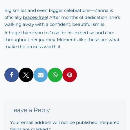
Big smiles and even bigger celebrations—Zanna is
officially
braces-free
! After months of dedication, she’s
walking away with a confident, beautiful smile.
A huge thank you to Jose for his expertise and care
throughout her journey. Moments like these are what
make the process worth it.
Leave a Reply
Your email address will not be published.
Required
fields are marked
*