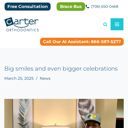
Free Consultation
Brace Bus
(706) 650-0468
Skip
to
content
Call Our AI Assistant: 866-587-5277
Big smiles and even bigger celebrations
March 25, 2025
News