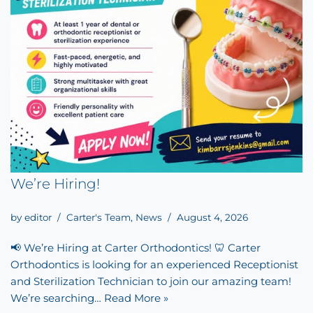
We’re Hiring!
by
editor
Carter's Team
,
News
August 4, 2026
📢 We’re Hiring at Carter Orthodontics! 🦷 Carter
Orthodontics is looking for an experienced Receptionist
and Sterilization Technician to join our amazing team!
We’re searching…
Read More »