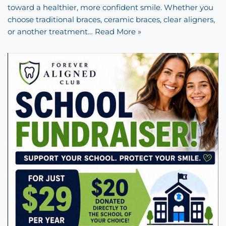
toward a healthier, more confident smile. Whether you
choose traditional braces, ceramic braces, clear aligners,
or another treatment…
Read More »