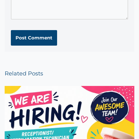
Related Posts