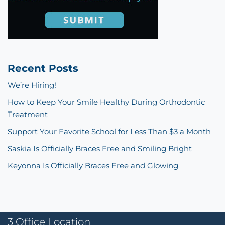
Recent Posts
We’re Hiring!
How to Keep Your Smile Healthy During Orthodontic
Treatment
Support Your Favorite School for Less Than $3 a Month
Saskia Is Officially Braces Free and Smiling Bright
Keyonna Is Officially Braces Free and Glowing
3 Office Location