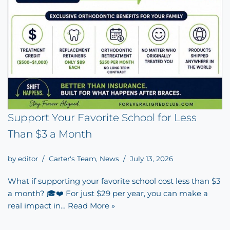
Support Your Favorite School for Less
Than $3 a Month
by
editor
Carter's Team
,
News
July 13, 2026
What if supporting your favorite school cost less than $3
a month? 🎓❤️ For just $29 per year, you can make a
real impact in…
Read More »