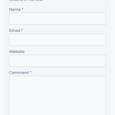
Name
*
Email
*
Website
Comment
*