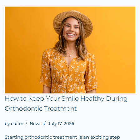
How to Keep Your Smile Healthy During
Orthodontic Treatment
by
editor
News
July 17, 2026
Starting orthodontic treatment is an exciting step