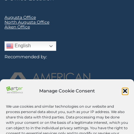
Augusta Office
North Augusta Office
Aiken Office
English
Recommended by:
Manage Cookie Consent
We use cookies and similar technologies on our website and
Sign Up for Our Newsletter
process personal data about you, such as your IP address. We also
share this data with third parties. Data processing may be done
with your consent or on the basis of a legitimate interest, which you
Certified Secure
can object to in the individual privacy settings. You have the right to
consent to essential services only and to modify or revoke your