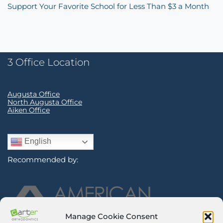
Support Your Favorite School for Less Than $3 a Month
3 Office Location
Augusta Office
North Augusta Office
Aiken Office
English
Recommended by:
Manage Cookie Consent