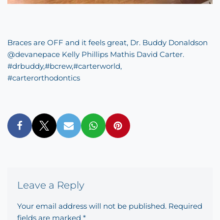
Braces are OFF and it feels great, Dr. Buddy Donaldson
@devanepace Kelly Phillips Mathis David Carter.
#
drbuddy
,
#
bcrew
,
#
carterworld
,
#
carterorthodontics
Leave a Reply
Your email address will not be published.
Required
fields are marked
*