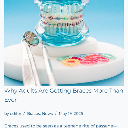
Why Adults Are Getting Braces More Than
Ever
by
editor
Braces
,
News
May 19, 2025
Braces used to be seen as a teenage rite of passage—