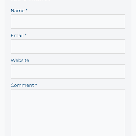
Name
*
Email
*
Website
Comment
*