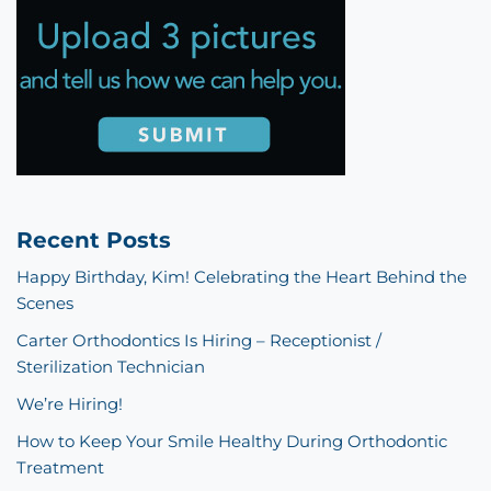
Recent Posts
Happy Birthday, Kim! Celebrating the Heart Behind the
Scenes
Carter Orthodontics Is Hiring – Receptionist /
Sterilization Technician
We’re Hiring!
How to Keep Your Smile Healthy During Orthodontic
Treatment