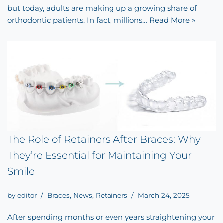
but today, adults are making up a growing share of
orthodontic patients. In fact, millions…
Read More »
The Role of Retainers After Braces: Why
They’re Essential for Maintaining Your
Smile
by
editor
Braces
,
News
,
Retainers
March 24, 2025
After spending months or even years straightening your