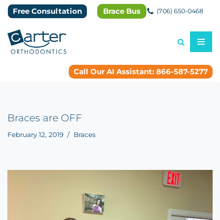
Free Consultation
Brace Bus
(706) 650-0468
Skip
to
content
Call Our AI Assistant: 866-587-5277
Braces are OFF
February 12, 2019
Braces