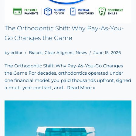
The Orthodontic Shift: Why Pay-As-You-
Go Changes the Game
by
editor
Braces
,
Clear Aligners
,
News
June 15, 2026
The Orthodontic Shift: Why Pay-As-You-Go Changes
the Game For decades, orthodontics operated under
one financial model: you paid thousands upfront, signed
a multi-year contract, and…
Read More »