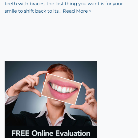
teeth with braces, the last thing you want is for your
smile to shift back to its…
Read More »