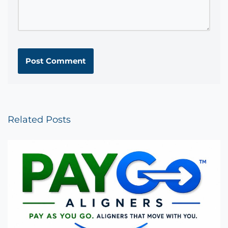
Related Posts