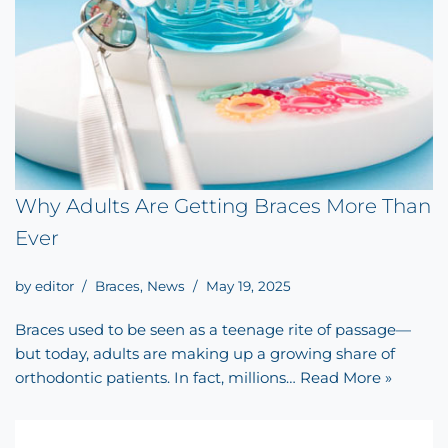
Why Adults Are Getting Braces More Than
Ever
by
editor
Braces
,
News
May 19, 2025
Braces used to be seen as a teenage rite of passage—
but today, adults are making up a growing share of
orthodontic patients. In fact, millions…
Read More »