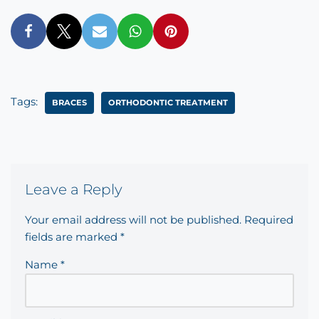
Tags:
BRACES
ORTHODONTIC TREATMENT
Leave a Reply
Your email address will not be published.
Required
fields are marked
*
Name
*