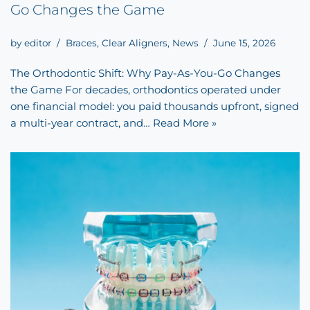
Go Changes the Game
by
editor
Braces
,
Clear Aligners
,
News
June 15, 2026
The Orthodontic Shift: Why Pay-As-You-Go Changes
the Game For decades, orthodontics operated under
one financial model: you paid thousands upfront, signed
a multi-year contract, and…
Read More »