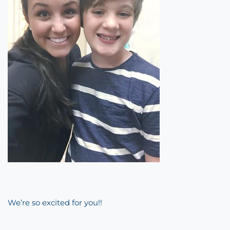
We’re so excited for you!!