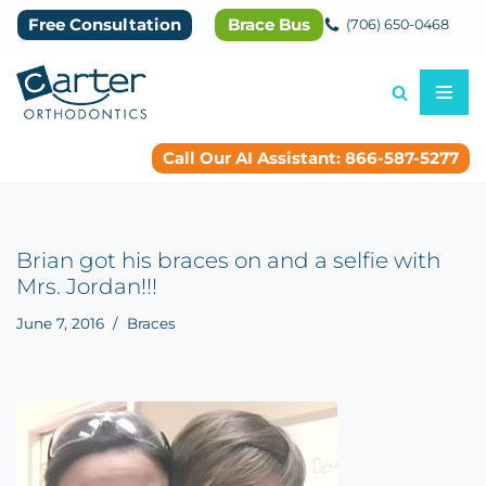
Free Consultation
Brace Bus
(706) 650-0468
Skip
to
content
Call Our AI Assistant: 866-587-5277
Brian got his braces on and a selfie with
Mrs. Jordan!!!
June 7, 2016
Braces