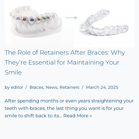
The Role of Retainers After Braces: Why
They’re Essential for Maintaining Your
Smile
by
editor
Braces
,
News
,
Retainers
March 24, 2025
After spending months or even years straightening your
teeth with braces, the last thing you want is for your
smile to shift back to its…
Read More »