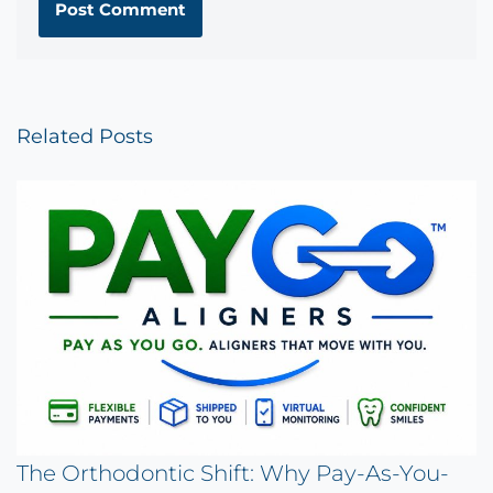
Related Posts
The Orthodontic Shift: Why Pay-As-You-