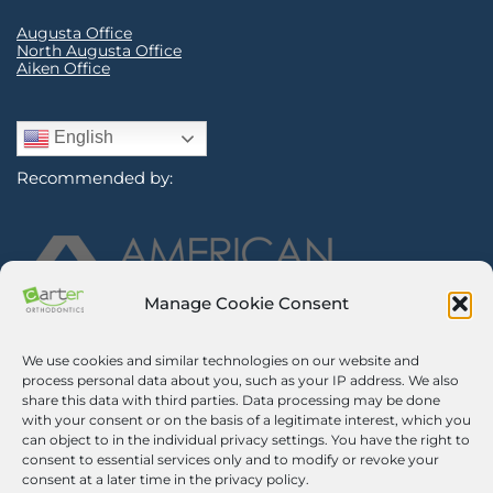
Augusta Office
North Augusta Office
Aiken Office
English
Recommended by:
Manage Cookie Consent
We use cookies and similar technologies on our website and
Sign Up for Our Newsletter
process personal data about you, such as your IP address. We also
share this data with third parties. Data processing may be done
with your consent or on the basis of a legitimate interest, which you
Certified Secure
can object to in the individual privacy settings. You have the right to
consent to essential services only and to modify or revoke your
Verified by
Trustindex
consent at a later time in the privacy policy.