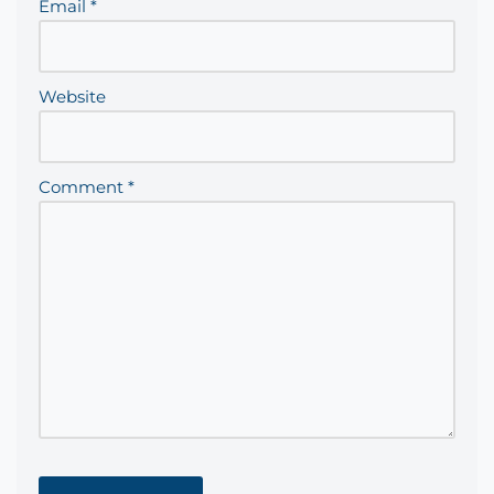
Email
*
Website
Comment
*