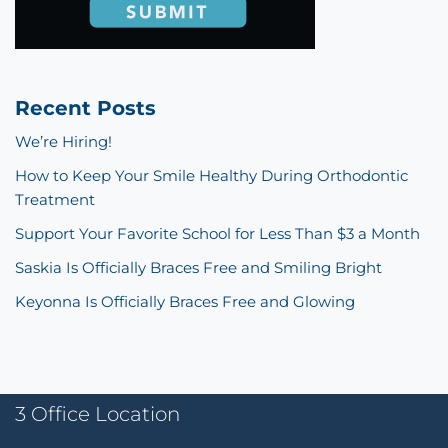
Recent Posts
We’re Hiring!
How to Keep Your Smile Healthy During Orthodontic
Treatment
Support Your Favorite School for Less Than $3 a Month
Saskia Is Officially Braces Free and Smiling Bright
Keyonna Is Officially Braces Free and Glowing
3 Office Location