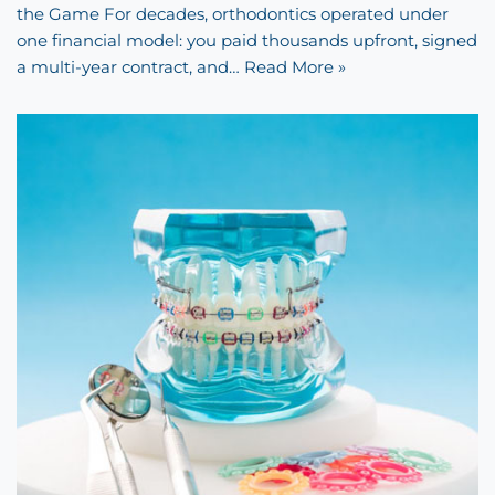
the Game For decades, orthodontics operated under
one financial model: you paid thousands upfront, signed
a multi-year contract, and…
Read More »