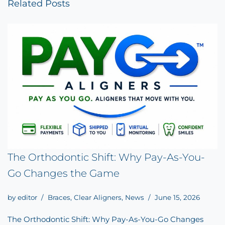
Related Posts
The Orthodontic Shift: Why Pay-As-You-
Go Changes the Game
by
editor
Braces
,
Clear Aligners
,
News
June 15, 2026
The Orthodontic Shift: Why Pay-As-You-Go Changes