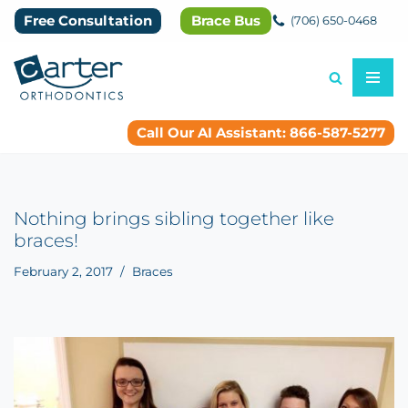
Free Consultation
Brace Bus
(706) 650-0468
Skip
to
content
Call Our AI Assistant: 866-587-5277
Nothing brings sibling together like
braces!
February 2, 2017
Braces