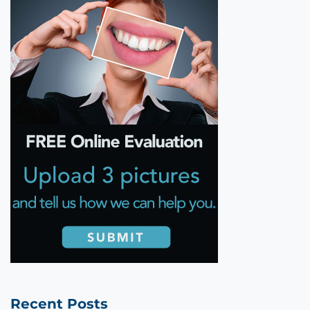
Recent Posts