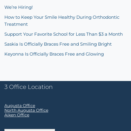
We’re Hiring!
How to Keep Your Smile Healthy During Orthodontic
Treatment
Support Your Favorite School for Less Than $3 a Month
Saskia Is Officially Braces Free and Smiling Bright
Keyonna Is Officially Braces Free and Glowing
3 Office Location
Augusta Office
North Augusta Office
Aiken Office