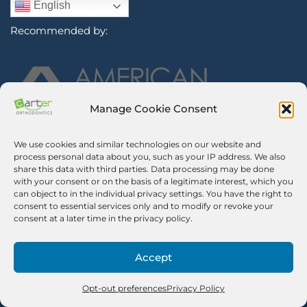
English
Recommended by:
Manage Cookie Consent
We use cookies and similar technologies on our website and
Sign Up for Our Newsletter
process personal data about you, such as your IP address. We also
share this data with third parties. Data processing may be done
with your consent or on the basis of a legitimate interest, which you
Certified Secure
can object to in the individual privacy settings. You have the right to
consent to essential services only and to modify or revoke your
Verified by
Trustindex
consent at a later time in the privacy policy.
©2026 Carter Orthodontics. All Rights Reserved.
Privacy Policy
|
Disclaimer
|
Terms And Conditions
|
Airway Aligner
Accept
Legal Disclaimer
|
Opt-out Preferences
Pricing Notice. We impose a 3% surcharge on credit cards, which is
no greater than our cost of acceptance. There is no surcharge for
Opt-out preferences
Privacy Policy
debit cards.