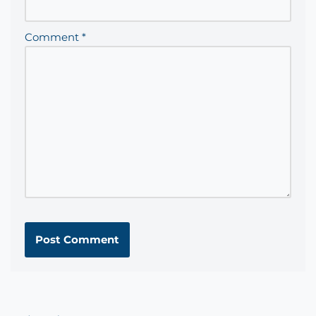
Comment
*