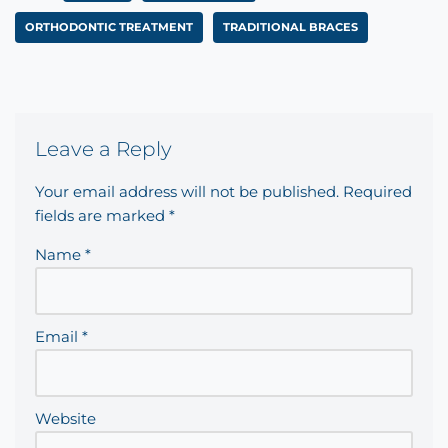
ORTHODONTIC TREATMENT
TRADITIONAL BRACES
Leave a Reply
Your email address will not be published.
Required
fields are marked
*
Name
*
Email
*
Website