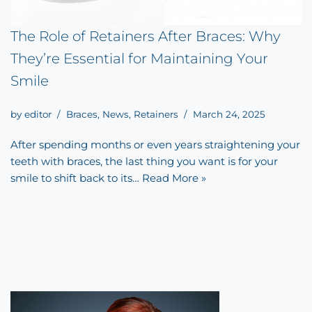
The Role of Retainers After Braces: Why
They’re Essential for Maintaining Your
Smile
by
editor
Braces
,
News
,
Retainers
March 24, 2025
After spending months or even years straightening your
teeth with braces, the last thing you want is for your
smile to shift back to its…
Read More »