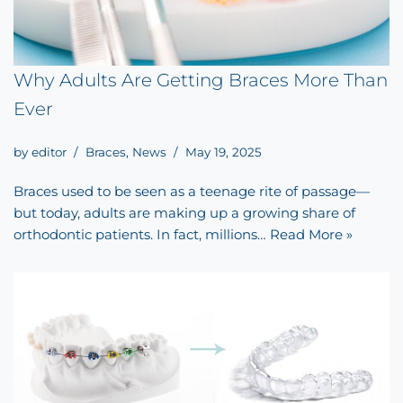
Why Adults Are Getting Braces More Than
Ever
by
editor
Braces
,
News
May 19, 2025
Braces used to be seen as a teenage rite of passage—
but today, adults are making up a growing share of
orthodontic patients. In fact, millions…
Read More »