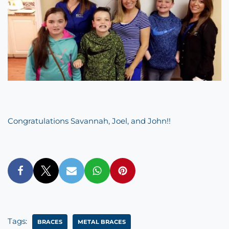
Congratulations Savannah, Joel, and John!!
Tags:
BRACES
METAL BRACES