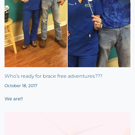
Who’s ready for brace free adventures???
October 18, 2017
We are!!