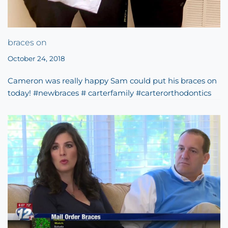
braces on
October 24, 2018
Cameron was really happy Sam could put his braces on
today! #newbraces # carterfamily #carterorthodontics