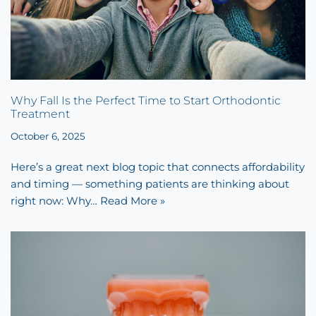
Why Fall Is the Perfect Time to Start Orthodontic
Treatment
October 6, 2025
Here’s a great next blog topic that connects affordability
and timing — something patients are thinking about
right now: Why…
Read More »