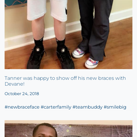
Tanner was happy to show off his new braces with
Devane!
October 24, 2018
#newbraceface #carterfamily #teambuddy #smilebig