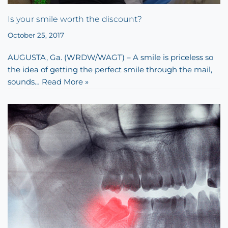
Is your smile worth the discount?
October 25, 2017
AUGUSTA, Ga. (WRDW/WAGT) – A smile is priceless so
the idea of getting the perfect smile through the mail,
sounds…
Read More »