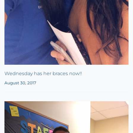
Wednesday has her braces now!!
August 30, 2017