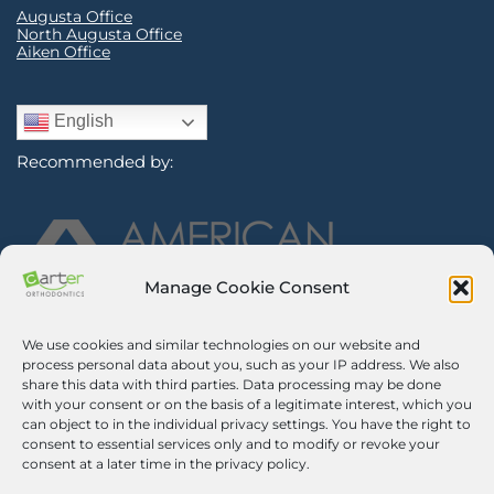
Augusta Office
North Augusta Office
Aiken Office
English
Recommended by:
Manage Cookie Consent
We use cookies and similar technologies on our website and
Sign Up for Our Newsletter
process personal data about you, such as your IP address. We also
share this data with third parties. Data processing may be done
with your consent or on the basis of a legitimate interest, which you
Certified Secure
can object to in the individual privacy settings. You have the right to
consent to essential services only and to modify or revoke your
Verified by
Trustindex
consent at a later time in the privacy policy.
©2026 Carter Orthodontics. All Rights Reserved.