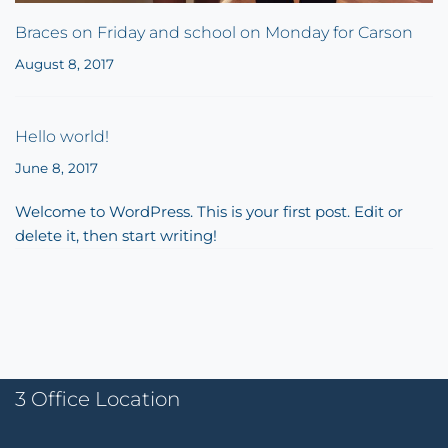
Braces on Friday and school on Monday for Carson
August 8, 2017
Hello world!
June 8, 2017
Welcome to WordPress. This is your first post. Edit or
delete it, then start writing!
3 Office Location