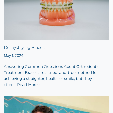
Demystifying Braces
May 1, 2024
Answering Common Questions About Orthodontic
Treatment Braces are a tried-and-true method for
achieving a straighter, healthier smile, but they
often…
Read More »