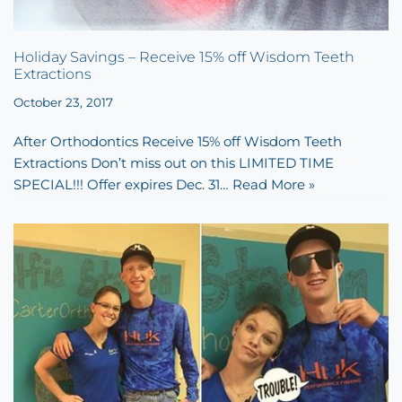
Holiday Savings – Receive 15% off Wisdom Teeth
Extractions
October 23, 2017
After Orthodontics Receive 15% off Wisdom Teeth
Extractions Don’t miss out on this LIMITED TIME
SPECIAL!!! Offer expires Dec. 31…
Read More »