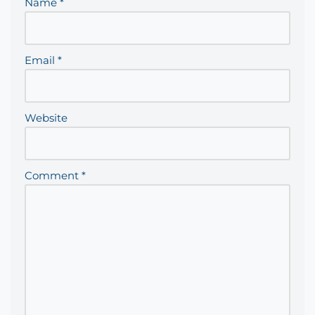
Name
*
Email
*
Website
Comment
*