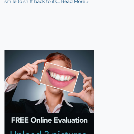
smile to shift back to its…
Read More »