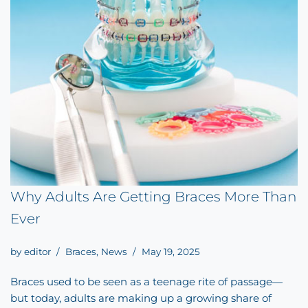
Why Adults Are Getting Braces More Than
Ever
by
editor
Braces
,
News
May 19, 2025
Braces used to be seen as a teenage rite of passage—
but today, adults are making up a growing share of