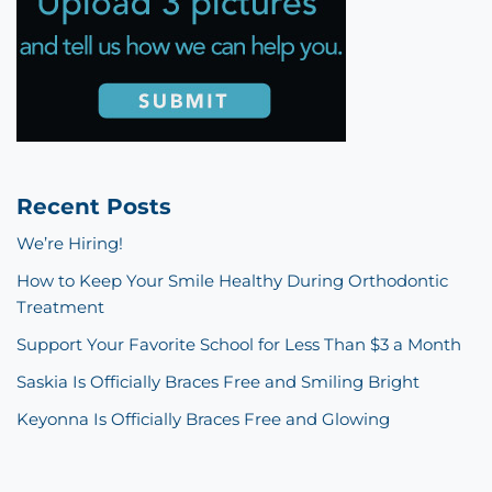
Recent Posts
We’re Hiring!
How to Keep Your Smile Healthy During Orthodontic
Treatment
Support Your Favorite School for Less Than $3 a Month
Saskia Is Officially Braces Free and Smiling Bright
Keyonna Is Officially Braces Free and Glowing