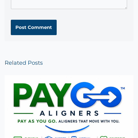
Related Posts