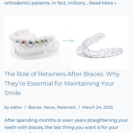
orthodontic patients. In fact, millions…
Read More »
The Role of Retainers After Braces: Why
They’re Essential for Maintaining Your
Smile
by
editor
Braces
,
News
,
Retainers
March 24, 2025
After spending months or even years straightening your
teeth with braces, the last thing you want is for your