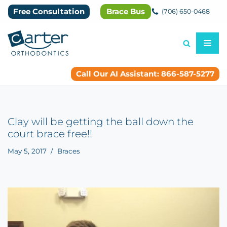
Free Consultation
Brace Bus
(706) 650-0468
Skip
to
content
Call Our AI Assistant: 866-587-5277
Clay will be getting the ball down the
court brace free!!
May 5, 2017
Braces