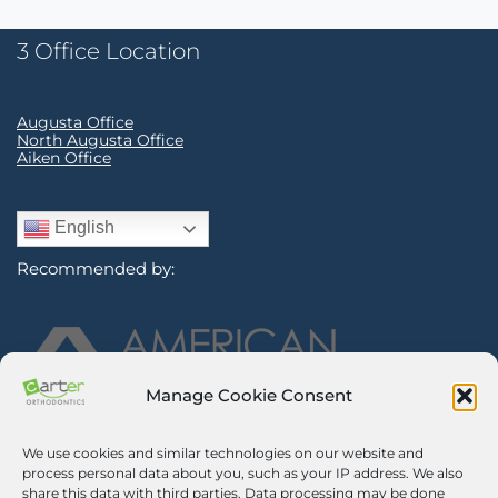
3 Office Location
Augusta Office
North Augusta Office
Aiken Office
English
Recommended by:
Manage Cookie Consent
We use cookies and similar technologies on our website and
Sign Up for Our Newsletter
process personal data about you, such as your IP address. We also
share this data with third parties. Data processing may be done