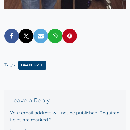
Tags:
‎BRACE FREE‬
Leave a Reply
Your email address will not be published.
Required
fields are marked
*