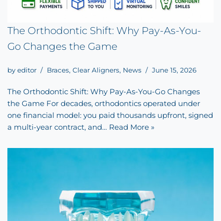
The Orthodontic Shift: Why Pay-As-You-
Go Changes the Game
by
editor
Braces
,
Clear Aligners
,
News
June 15, 2026
The Orthodontic Shift: Why Pay-As-You-Go Changes
the Game For decades, orthodontics operated under
one financial model: you paid thousands upfront, signed
a multi-year contract, and…
Read More »