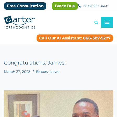
Free Consultation
Brace Bus
(706) 650-0468
Skip
to
content
Call Our AI Assistant: 866-587-5277
Congratulations, James!
March 27, 2023
Braces
,
News