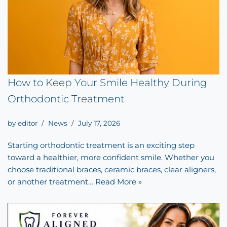
How to Keep Your Smile Healthy During
Orthodontic Treatment
by
editor
News
July 17, 2026
Starting orthodontic treatment is an exciting step
toward a healthier, more confident smile. Whether you
choose traditional braces, ceramic braces, clear aligners,
or another treatment…
Read More »