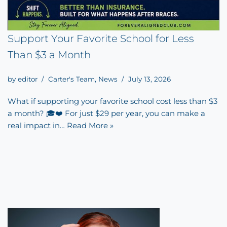
Support Your Favorite School for Less
Than $3 a Month
by
editor
Carter's Team
,
News
July 13, 2026
What if supporting your favorite school cost less than $3
a month? 🎓❤️ For just $29 per year, you can make a
real impact in…
Read More »