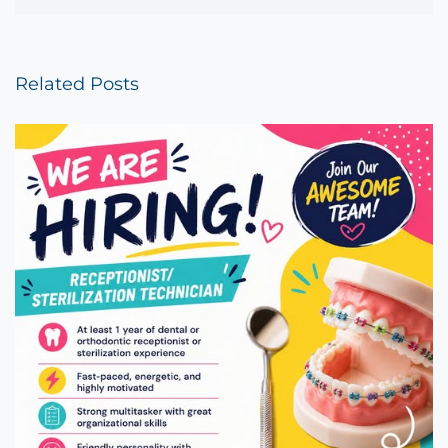
Related Posts