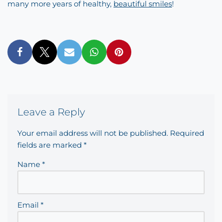
many more years of healthy,
beautiful smiles
!
Leave a Reply
Your email address will not be published.
Required
fields are marked
*
Name
*
Email
*