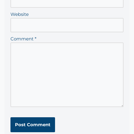
Website
Comment
*