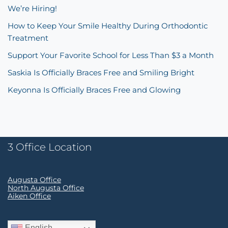
We’re Hiring!
How to Keep Your Smile Healthy During Orthodontic
Treatment
Support Your Favorite School for Less Than $3 a Month
Saskia Is Officially Braces Free and Smiling Bright
Keyonna Is Officially Braces Free and Glowing
3 Office Location
Augusta Office
North Augusta Office
Aiken Office