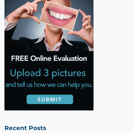
Recent Posts