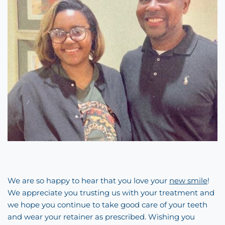
We are so happy to hear that you love your
new smile
!
We appreciate you trusting us with your treatment and
we hope you continue to take good care of your teeth
and wear your retainer as prescribed. Wishing you