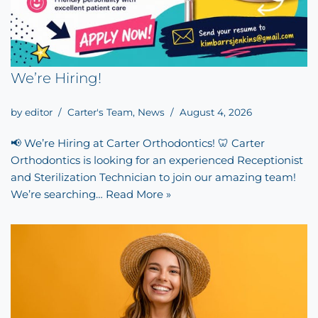
We’re Hiring!
by
editor
Carter's Team
,
News
August 4, 2026
📢 We’re Hiring at Carter Orthodontics! 🦷 Carter
Orthodontics is looking for an experienced Receptionist
and Sterilization Technician to join our amazing team!
We’re searching…
Read More »