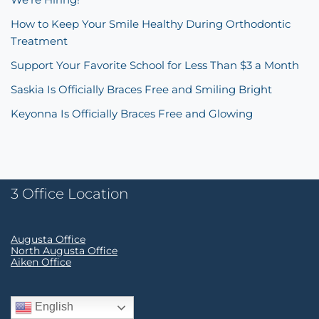
How to Keep Your Smile Healthy During Orthodontic
Treatment
Support Your Favorite School for Less Than $3 a Month
Saskia Is Officially Braces Free and Smiling Bright
Keyonna Is Officially Braces Free and Glowing
3 Office Location
Augusta Office
North Augusta Office
Aiken Office
English