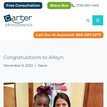
Free Consultation
Brace Bus
(706) 650-0468
Skip
to
content
Call Our AI Assistant: 866-587-5277
Congratulations to Allisyn
December 9, 2022
News