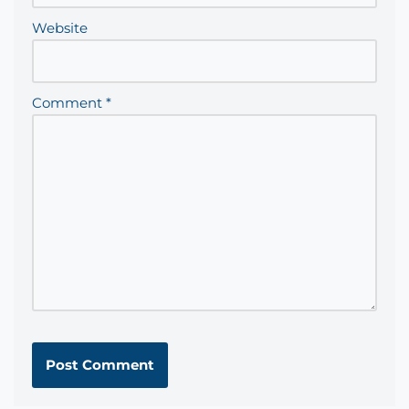
Website
Comment
*