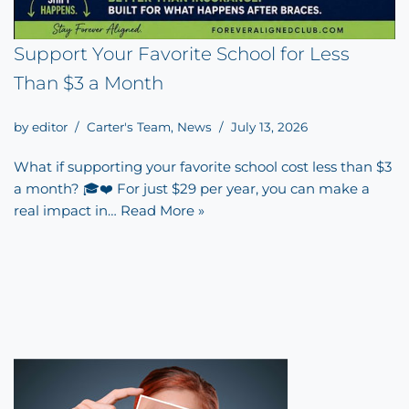
Support Your Favorite School for Less
Than $3 a Month
by
editor
Carter's Team
,
News
July 13, 2026
What if supporting your favorite school cost less than $3
a month? 🎓❤️ For just $29 per year, you can make a
real impact in…
Read More »