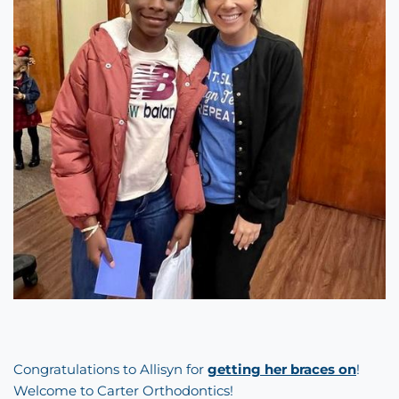
Congratulations to Allisyn for
getting her braces on
!
Welcome to Carter Orthodontics!