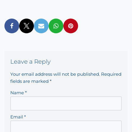
Leave a Reply
Your email address will not be published.
Required
fields are marked
*
Name
*
Email
*