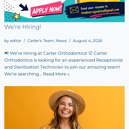
We’re Hiring!
by
editor
Carter's Team
,
News
August 4, 2026
📢 We’re Hiring at Carter Orthodontics! 🦷 Carter
Orthodontics is looking for an experienced Receptionist
and Sterilization Technician to join our amazing team!
We’re searching…
Read More »