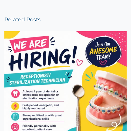
Related Posts