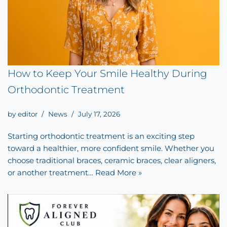
How to Keep Your Smile Healthy During
Orthodontic Treatment
by
editor
News
July 17, 2026
Starting orthodontic treatment is an exciting step
toward a healthier, more confident smile. Whether you
choose traditional braces, ceramic braces, clear aligners,
or another treatment…
Read More »