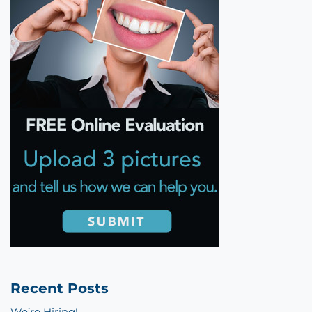
Recent Posts
We’re Hiring!