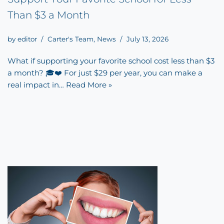
Than $3 a Month
by
editor
Carter's Team
,
News
July 13, 2026
What if supporting your favorite school cost less than $3
a month? 🎓❤️ For just $29 per year, you can make a
real impact in…
Read More »