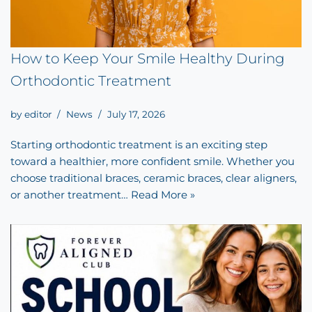
How to Keep Your Smile Healthy During
Orthodontic Treatment
by
editor
News
July 17, 2026
Starting orthodontic treatment is an exciting step
toward a healthier, more confident smile. Whether you
choose traditional braces, ceramic braces, clear aligners,
or another treatment…
Read More »