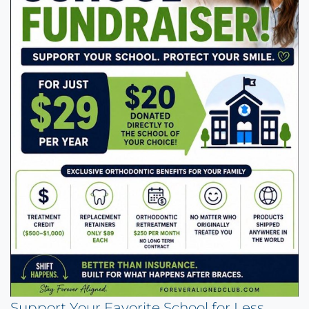
Support Your Favorite School for Less