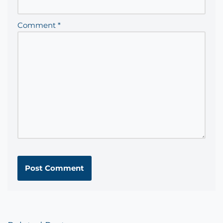
Comment
*