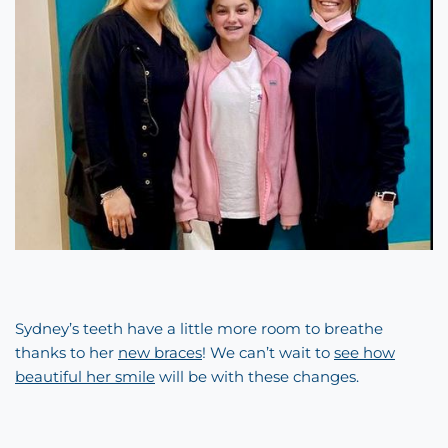
Sydney’s teeth have a little more room to breathe
thanks to her
new braces
! We can’t wait to
see how
beautiful her smile
will be with these changes.