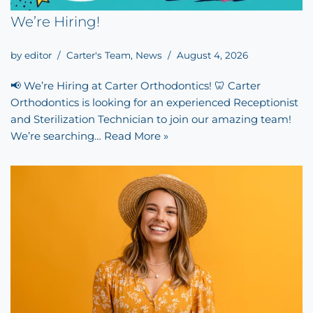
We’re Hiring!
by
editor
Carter's Team
,
News
August 4, 2026
📢 We’re Hiring at Carter Orthodontics! 🦷 Carter
Orthodontics is looking for an experienced Receptionist
and Sterilization Technician to join our amazing team!
We’re searching…
Read More »