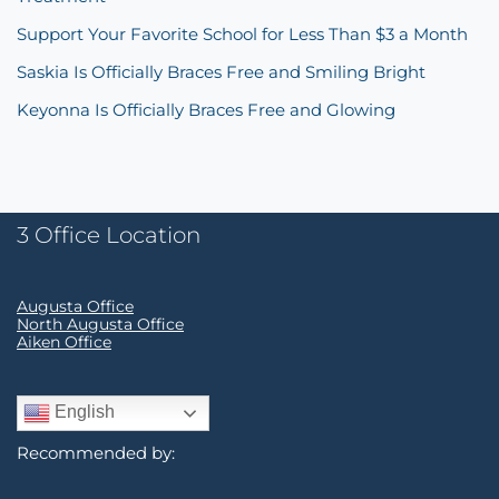
Support Your Favorite School for Less Than $3 a Month
Saskia Is Officially Braces Free and Smiling Bright
Keyonna Is Officially Braces Free and Glowing
3 Office Location
Augusta Office
North Augusta Office
Aiken Office
English
Recommended by: