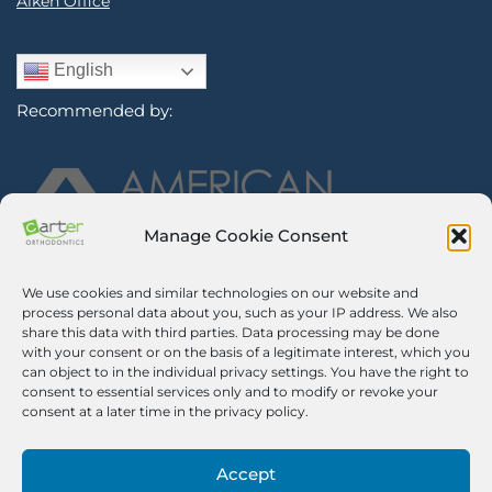
Aiken Office
English
Recommended by:
Manage Cookie Consent
We use cookies and similar technologies on our website and
Sign Up for Our Newsletter
process personal data about you, such as your IP address. We also
share this data with third parties. Data processing may be done
with your consent or on the basis of a legitimate interest, which you
Certified Secure
can object to in the individual privacy settings. You have the right to
consent to essential services only and to modify or revoke your
Verified by
Trustindex
consent at a later time in the privacy policy.
©2026 Carter Orthodontics. All Rights Reserved.
Privacy Policy
|
Disclaimer
|
Terms And Conditions
|
Airway Aligner
Accept
Legal Disclaimer
|
Opt-out Preferences