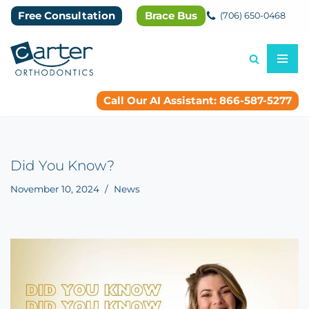
Free Consultation
Brace Bus
(706) 650-0468
Skip
to
content
Call Our AI Assistant: 866-587-5277
Did You Know?
November 10, 2024
News