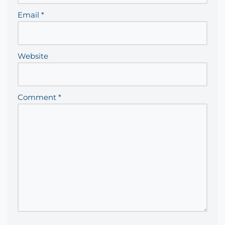
Email
*
Website
Comment
*