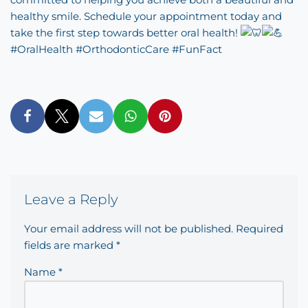
healthy smile. Schedule your appointment today and
take the first step towards better oral health!
#OralHealth
#OrthodonticCare
#FunFact
Leave a Reply
Your email address will not be published.
Required
fields are marked
*
Name
*