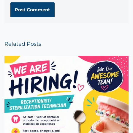
Related Posts