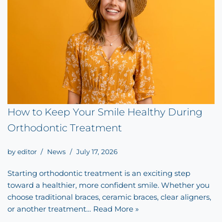
How to Keep Your Smile Healthy During
Orthodontic Treatment
by
editor
News
July 17, 2026
Starting orthodontic treatment is an exciting step
toward a healthier, more confident smile. Whether you
choose traditional braces, ceramic braces, clear aligners,
or another treatment…
Read More »