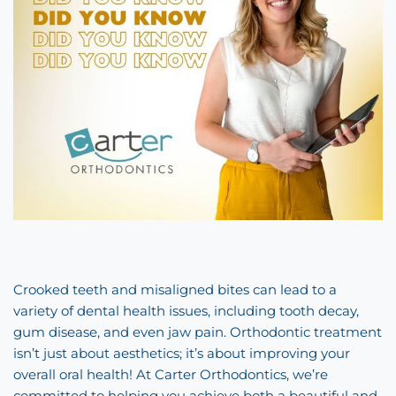
Crooked teeth and misaligned bites can lead to a
variety of dental health issues, including tooth decay,
gum disease, and even jaw pain. Orthodontic treatment
isn’t just about aesthetics; it’s about improving your
overall oral health! At Carter Orthodontics, we’re
committed to helping you achieve both a beautiful and