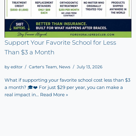
Support Your Favorite School for Less
Than $3 a Month
by
editor
Carter's Team
,
News
July 13, 2026
What if supporting your favorite school cost less than $3
a month? 🎓❤️ For just $29 per year, you can make a
real impact in…
Read More »