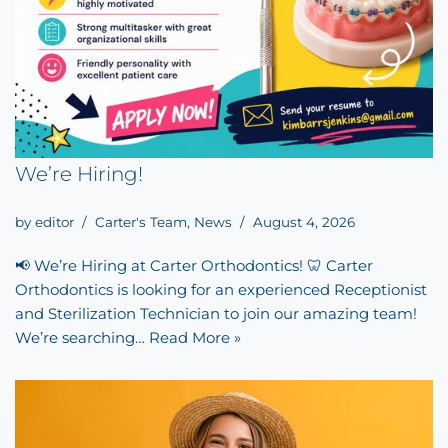
We’re Hiring!
by
editor
Carter's Team
,
News
August 4, 2026
📢 We’re Hiring at Carter Orthodontics! 🦷 Carter
Orthodontics is looking for an experienced Receptionist
and Sterilization Technician to join our amazing team!
We’re searching…
Read More »