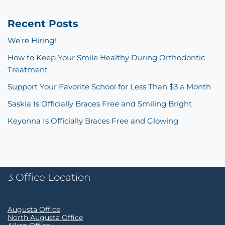
Recent Posts
We’re Hiring!
How to Keep Your Smile Healthy During Orthodontic
Treatment
Support Your Favorite School for Less Than $3 a Month
Saskia Is Officially Braces Free and Smiling Bright
Keyonna Is Officially Braces Free and Glowing
3 Office Location
Augusta Office
North Augusta Office