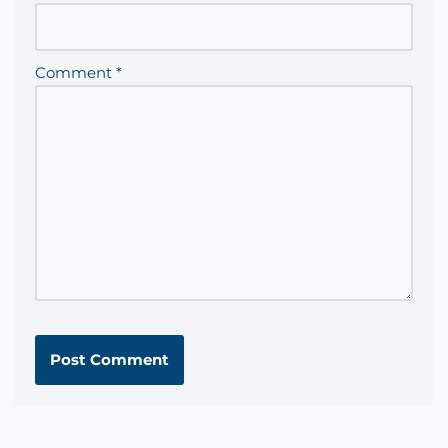
Comment
*