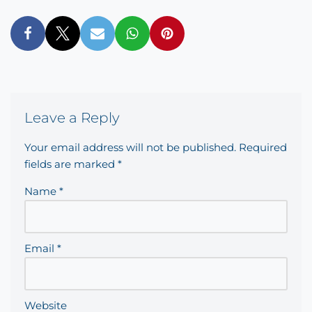
Leave a Reply
Your email address will not be published.
Required
fields are marked
*
Name
*
Email
*
Website