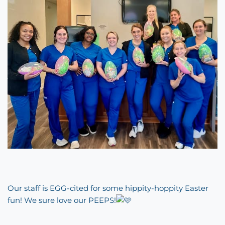
Our staff is EGG-cited for some hippity-hoppity Easter
fun! We sure love our PEEPS!