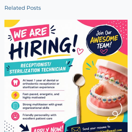
Related Posts