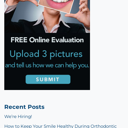
Recent Posts
We’re Hiring!
How to Keep Your Smile Healthy During Orthodontic