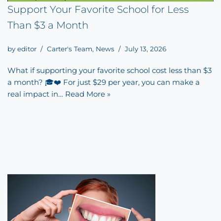
Support Your Favorite School for Less
Than $3 a Month
by
editor
Carter's Team
,
News
July 13, 2026
What if supporting your favorite school cost less than $3
a month? 🎓❤️ For just $29 per year, you can make a
real impact in…
Read More »