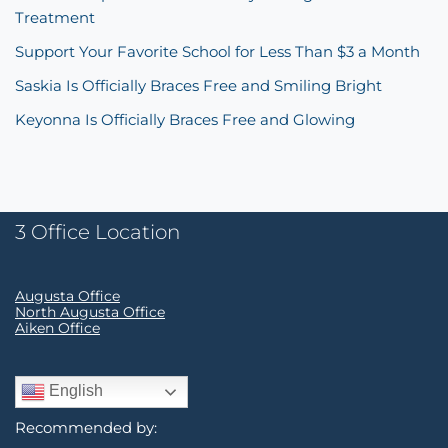
Treatment
Support Your Favorite School for Less Than $3 a Month
Saskia Is Officially Braces Free and Smiling Bright
Keyonna Is Officially Braces Free and Glowing
3 Office Location
Augusta Office
North Augusta Office
Aiken Office
English
Recommended by: