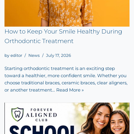
How to Keep Your Smile Healthy During
Orthodontic Treatment
by
editor
News
July 17, 2026
Starting orthodontic treatment is an exciting step
toward a healthier, more confident smile. Whether you
choose traditional braces, ceramic braces, clear aligners,
or another treatment…
Read More »