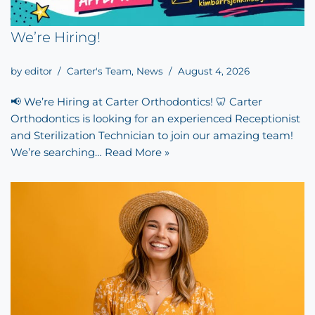
We’re Hiring!
by
editor
Carter's Team
,
News
August 4, 2026
📢 We’re Hiring at Carter Orthodontics! 🦷 Carter
Orthodontics is looking for an experienced Receptionist
and Sterilization Technician to join our amazing team!
We’re searching…
Read More »