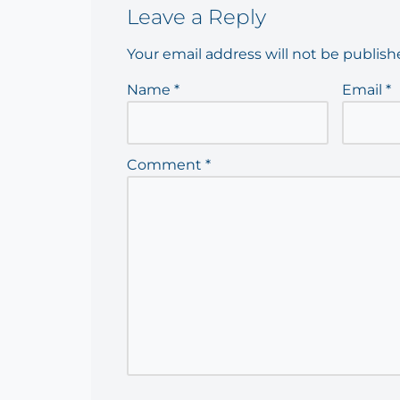
Leave a Reply
Your email address will not be publish
Name
*
Email
*
Comment
*