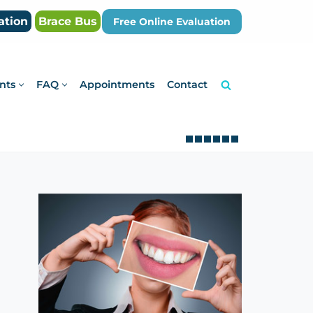
ation
Brace Bus
Free Online Evaluation
nts
FAQ
Appointments
Contact