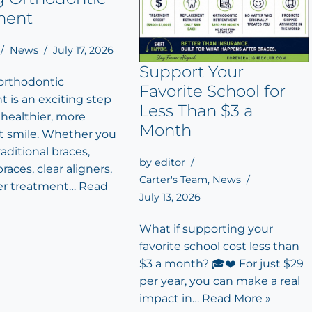
ment
News
July 17, 2026
Support Your
 orthodontic
Favorite School for
 is an exciting step
Less Than $3 a
 healthier, more
Month
t smile. Whether you
aditional braces,
by
editor
races, clear aligners,
Carter's Team
,
News
er treatment…
Read
July 13, 2026
What if supporting your
favorite school cost less than
$3 a month? 🎓❤️ For just $29
per year, you can make a real
impact in…
Read More »