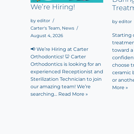
We’re Hiring!
Treat
by
editor
by
editor
Carter's Team
,
News
Starting
August 4, 2026
treatment
📢 We’re Hiring at Carter
toward a
Orthodontics! 🦷 Carter
confiden
Orthodontics is looking for an
choose tr
experienced Receptionist and
ceramic b
Sterilization Technician to join
or anoth
our amazing team! We’re
More »
searching…
Read More »