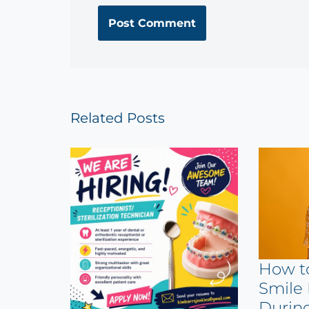
Related Posts
How t
Smile 
Durin