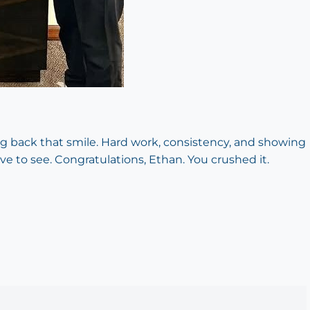
g back that smile. Hard work, consistency, and showing
ove to see. Congratulations, Ethan. You crushed it.