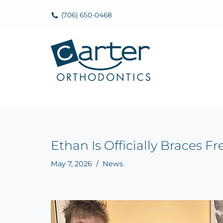
(706) 650-0468
Skip
to
content
Ethan Is Officially Braces F
May 7, 2026
News