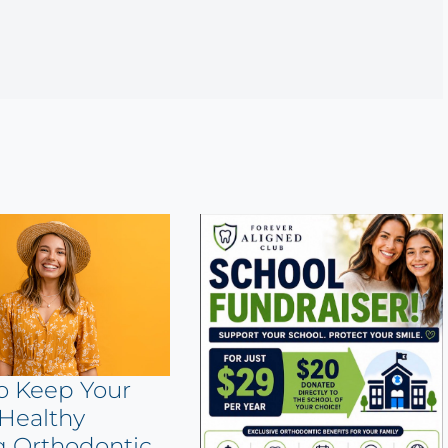
o Keep Your
Healthy
g Orthodontic