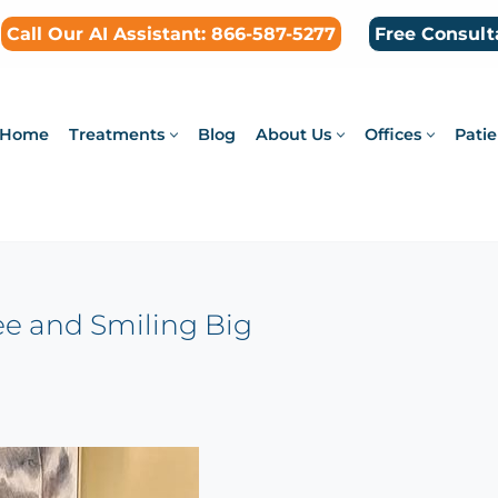
Call Our AI Assistant: 866-587-5277
Free Consult
Home
Treatments
Blog
About Us
Offices
Patie
ree and Smiling Big