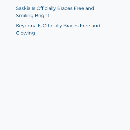
Saskia Is Officially Braces Free and
Smiling Bright
Keyonna Is Officially Braces Free and
Glowing