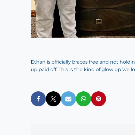
Ethan is officially
braces free
and not holdin
up paid off. This is the kind of glow up we l