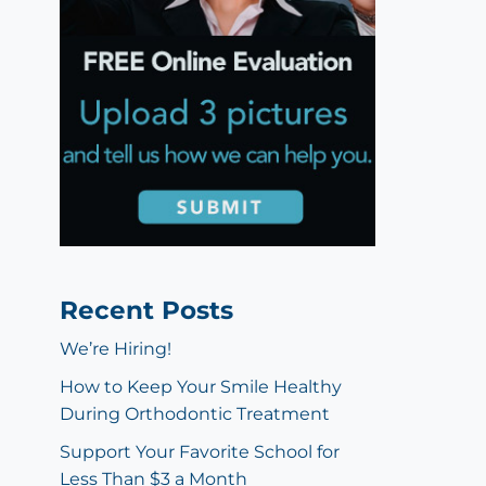
Recent Posts
We’re Hiring!
How to Keep Your Smile Healthy
During Orthodontic Treatment
Support Your Favorite School for
Less Than $3 a Month