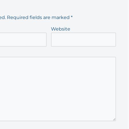
ed.
Required fields are marked
*
Website