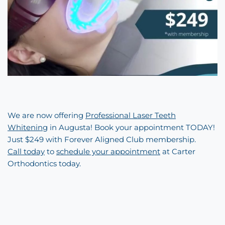
We are now offering
Professional Laser Teeth
Whitening
in Augusta! Book your appointment TODAY!
Just $249 with Forever Aligned Club membership.
Call today
to
schedule your appointment
at Carter
Orthodontics today.