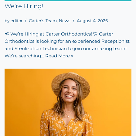
We’re Hiring!
by
editor
Carter's Team
,
News
August 4, 2026
📢 We’re Hiring at Carter Orthodontics! 🦷 Carter
Orthodontics is looking for an experienced Receptionist
and Sterilization Technician to join our amazing team!
We’re searching…
Read More »