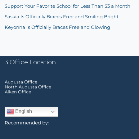
Support Your Favorite School for Less Than $3 a Month
Saskia Is Officially Braces Free and Smiling Bright
Keyonna Is Officially Braces Free and Glowing
3 Office Location
Augusta Office
North Augusta Office
Aiken Office
English
Recommended by: