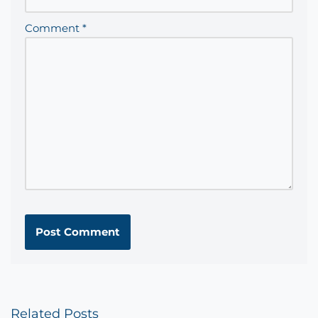
Comment
*
Related Posts