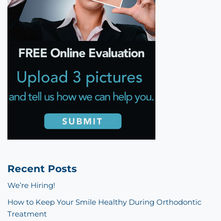
Recent Posts
We’re Hiring!
How to Keep Your Smile Healthy During Orthodontic
Treatment