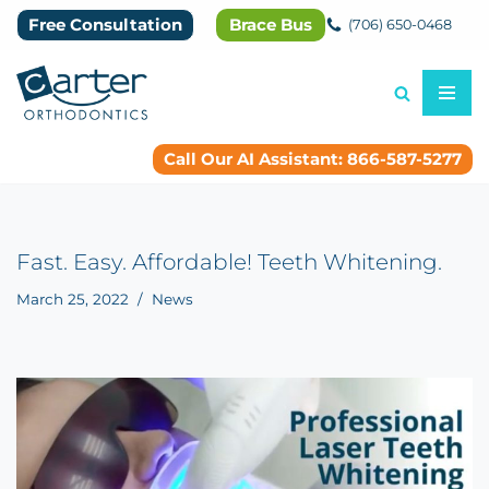
Free Consultation
Brace Bus
(706) 650-0468
Skip
to
content
Call Our AI Assistant: 866-587-5277
Fast. Easy. Affordable! Teeth Whitening.
March 25, 2022
News