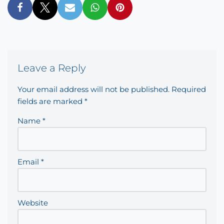
Leave a Reply
Your email address will not be published.
Required
fields are marked
*
Name
*
Email
*
Website