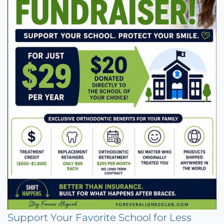
Support Your Favorite School for Less