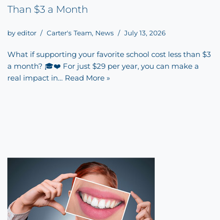
Than $3 a Month
by
editor
Carter's Team
,
News
July 13, 2026
What if supporting your favorite school cost less than $3
a month? 🎓❤️ For just $29 per year, you can make a
real impact in…
Read More »