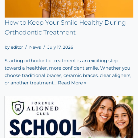
How to Keep Your Smile Healthy During
Orthodontic Treatment
by
editor
News
July 17, 2026
Starting orthodontic treatment is an exciting step
toward a healthier, more confident smile. Whether you
choose traditional braces, ceramic braces, clear aligners,
or another treatment…
Read More »