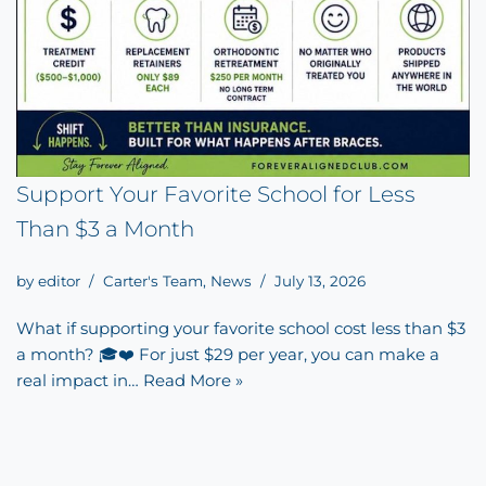
Support Your Favorite School for Less
Than $3 a Month
by
editor
Carter's Team
,
News
July 13, 2026
What if supporting your favorite school cost less than $3
a month? 🎓❤️ For just $29 per year, you can make a
real impact in…
Read More »