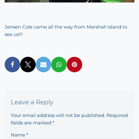
Jensen Cole came all the way from Marshall Island to
see us!!!
Leave a Reply
Your email address will not be published.
Required
fields are marked
*
Name
*