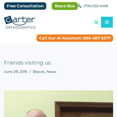
Free Consultation
Brace Bus
(706) 650-0468
Skip
to
content
Call Our AI Assistant: 866-587-5277
Friends visiting us
June 29, 2016
Braces
,
News