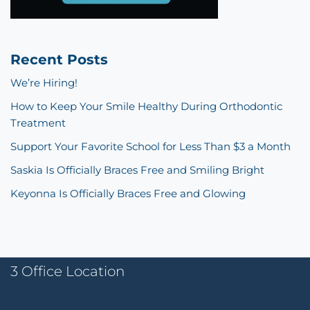
Recent Posts
We’re Hiring!
How to Keep Your Smile Healthy During Orthodontic
Treatment
Support Your Favorite School for Less Than $3 a Month
Saskia Is Officially Braces Free and Smiling Bright
Keyonna Is Officially Braces Free and Glowing
3 Office Location