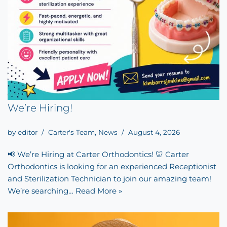
We’re Hiring!
by
editor
Carter's Team
,
News
August 4, 2026
📢 We’re Hiring at Carter Orthodontics! 🦷 Carter
Orthodontics is looking for an experienced Receptionist
and Sterilization Technician to join our amazing team!
We’re searching…
Read More »