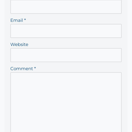
Email
*
Website
Comment
*