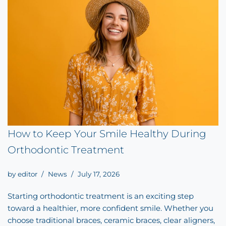
How to Keep Your Smile Healthy During
Orthodontic Treatment
by
editor
News
July 17, 2026
Starting orthodontic treatment is an exciting step
toward a healthier, more confident smile. Whether you
choose traditional braces, ceramic braces, clear aligners,