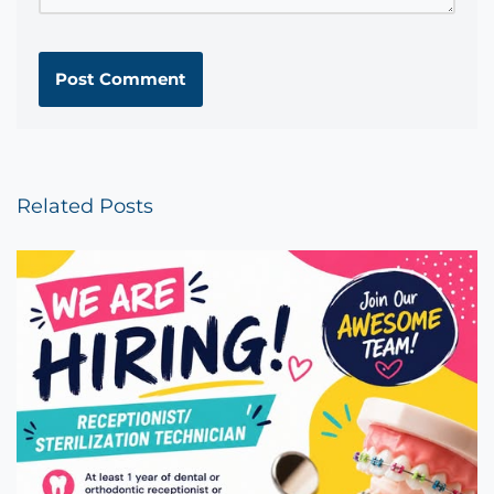
Related Posts