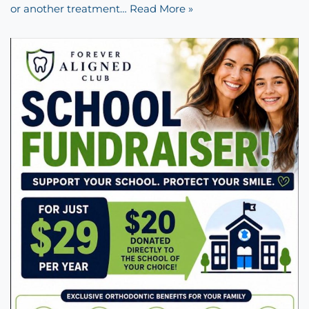
or another treatment…
Read More »