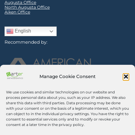
Augusta Office
North Augusta Office
Aiken Office
English
Recommended by:
Manage Cookie Consent
We use cookies and similar technologies on our website and
Sign Up for Our Newsletter
process personal data about you, such as your IP address. We also
share this data with third parties. Data processing may be done
with your consent or on the basis of a legitimate interest, which you
Certified Secure
can object to in the individual privacy settings. You have the right to
consent to essential services only and to modify or revoke your
Verified by
Trustindex
consent at a later time in the privacy policy.
©2026 Carter Orthodontics. All Rights Reserved.