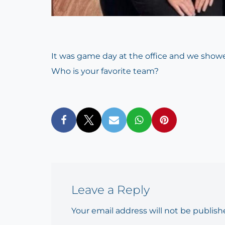
It was game day at the office and we showe
Who is your favorite team?
Leave a Reply
Your email address will not be publish