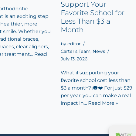
Support Your
 orthodontic
Favorite School for
 is an exciting step
Less Than $3 a
 healthier, more
Month
t smile. Whether you
aditional braces,
by
editor
races, clear aligners,
Carter's Team
,
News
er treatment…
Read
July 13, 2026
What if supporting your
favorite school cost less than
$3 a month? 🎓❤️ For just $29
per year, you can make a real
impact in…
Read More »