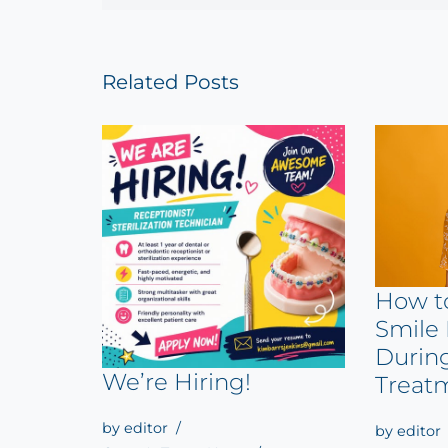
Related Posts
How t
Smile 
Durin
We’re Hiring!
Treat
by
editor
by
editor