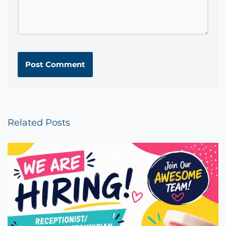
Related Posts