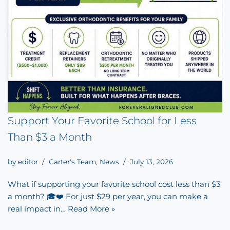
Support Your Favorite School for Less
Than $3 a Month
by
editor
Carter's Team
,
News
July 13, 2026
What if supporting your favorite school cost less than $3
a month? 🎓❤️ For just $29 per year, you can make a
real impact in…
Read More »