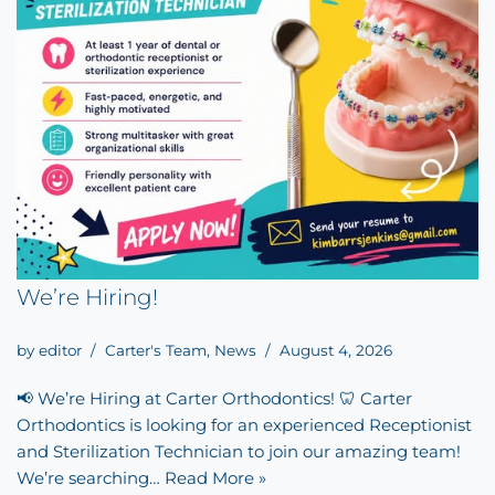
We’re Hiring!
by
editor
Carter's Team
,
News
August 4, 2026
📢 We’re Hiring at Carter Orthodontics! 🦷 Carter
Orthodontics is looking for an experienced Receptionist
and Sterilization Technician to join our amazing team!
We’re searching…
Read More »