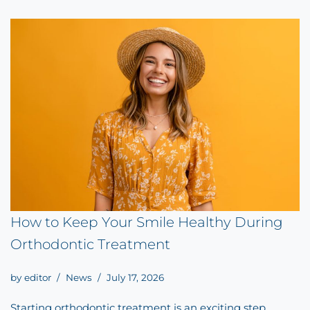
How to Keep Your Smile Healthy During
Orthodontic Treatment
by
editor
News
July 17, 2026
Starting orthodontic treatment is an exciting step