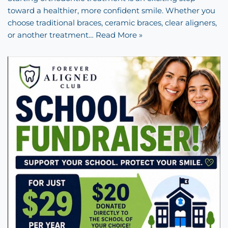
toward a healthier, more confident smile. Whether you
choose traditional braces, ceramic braces, clear aligners,
or another treatment…
Read More »