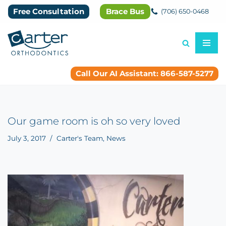
Free Consultation
Brace Bus
(706) 650-0468
Skip
to
content
Call Our AI Assistant: 866-587-5277
Our game room is oh so very loved
July 3, 2017
Carter's Team
,
News