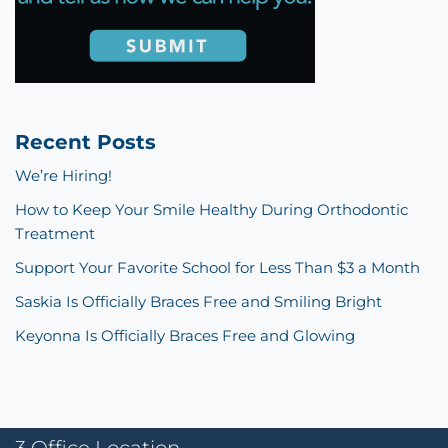
Recent Posts
We’re Hiring!
How to Keep Your Smile Healthy During Orthodontic
Treatment
Support Your Favorite School for Less Than $3 a Month
Saskia Is Officially Braces Free and Smiling Bright
Keyonna Is Officially Braces Free and Glowing