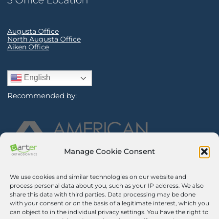
3 Office Location
Augusta Office
North Augusta Office
Aiken Office
English
Recommended by:
Manage Cookie Consent
We use cookies and similar technologies on our website and
Sign Up for Our Newsletter
process personal data about you, such as your IP address. We also
share this data with third parties. Data processing may be done
with your consent or on the basis of a legitimate interest, which you
Certified Secure
can object to in the individual privacy settings. You have the right to