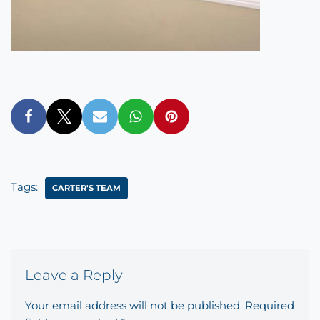
Tags:
CARTER'S TEAM
Leave a Reply
Your email address will not be published.
Required