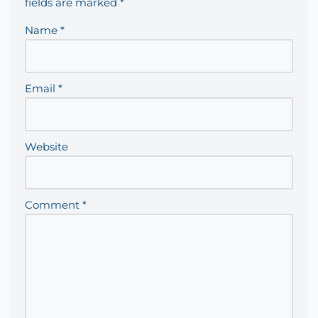
fields are marked
*
Name
*
Email
*
Website
Comment
*