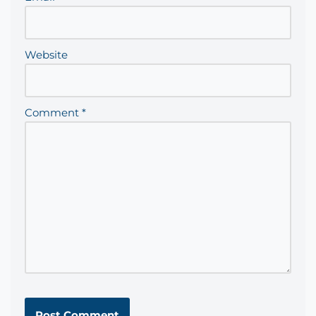
Website
Comment
*