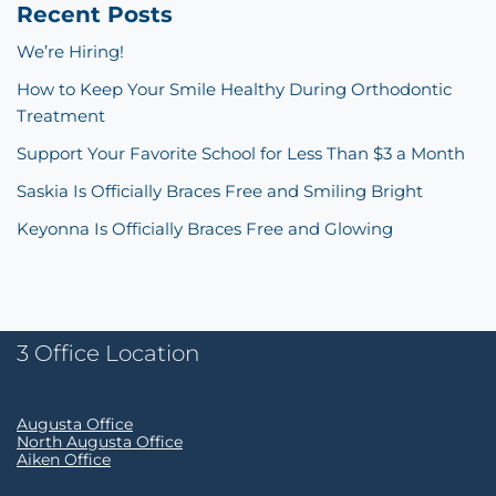
Recent Posts
We’re Hiring!
How to Keep Your Smile Healthy During Orthodontic
Treatment
Support Your Favorite School for Less Than $3 a Month
Saskia Is Officially Braces Free and Smiling Bright
Keyonna Is Officially Braces Free and Glowing
3 Office Location
Augusta Office
North Augusta Office
Aiken Office