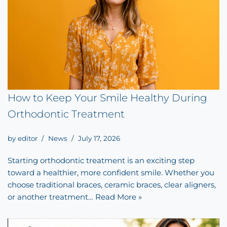
How to Keep Your Smile Healthy During
Orthodontic Treatment
by
editor
News
July 17, 2026
Starting orthodontic treatment is an exciting step
toward a healthier, more confident smile. Whether you
choose traditional braces, ceramic braces, clear aligners,
or another treatment…
Read More »