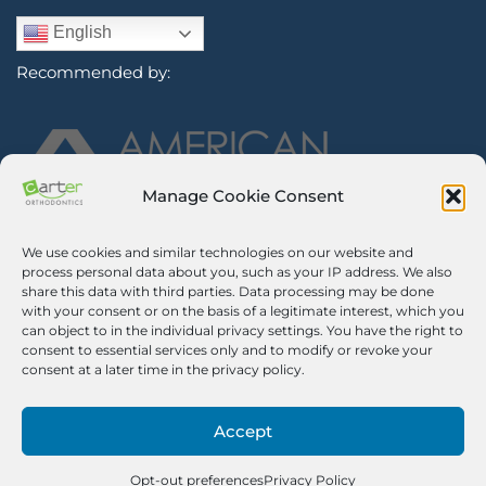
English
Recommended by:
Manage Cookie Consent
We use cookies and similar technologies on our website and
Sign Up for Our Newsletter
process personal data about you, such as your IP address. We also
share this data with third parties. Data processing may be done
with your consent or on the basis of a legitimate interest, which you
Certified Secure
can object to in the individual privacy settings. You have the right to
consent to essential services only and to modify or revoke your
Verified by
Trustindex
consent at a later time in the privacy policy.
©2026 Carter Orthodontics. All Rights Reserved.
Privacy Policy
|
Disclaimer
|
Terms And Conditions
|
Airway Aligner
Accept
Legal Disclaimer
|
Opt-out Preferences
Pricing Notice. We impose a 3% surcharge on credit cards, which is
no greater than our cost of acceptance. There is no surcharge for
Opt-out preferences
Privacy Policy