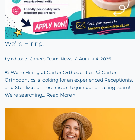
We’re Hiring!
by
editor
Carter's Team
,
News
August 4, 2026
📢 We’re Hiring at Carter Orthodontics! 🦷 Carter
Orthodontics is looking for an experienced Receptionist
and Sterilization Technician to join our amazing team!
We’re searching…
Read More »