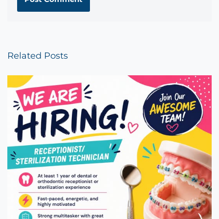
Related Posts