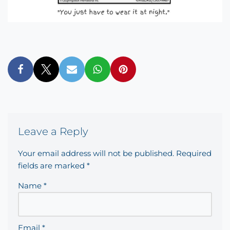
Leave a Reply
Your email address will not be published.
Required
fields are marked
*
Name
*
Email
*