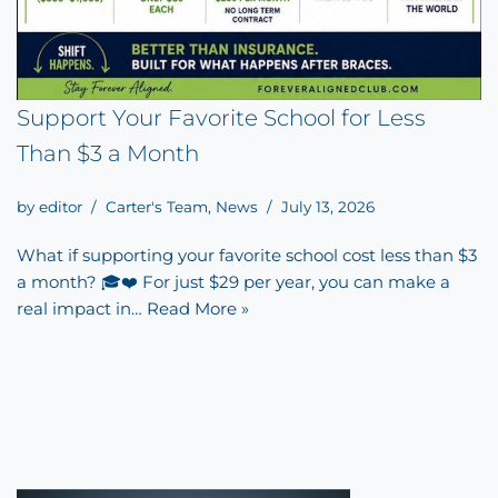
Support Your Favorite School for Less
Than $3 a Month
by
editor
Carter's Team
,
News
July 13, 2026
What if supporting your favorite school cost less than $3
a month? 🎓❤️ For just $29 per year, you can make a
real impact in…
Read More »