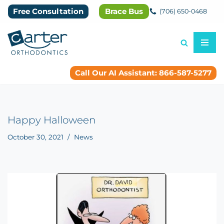
Free Consultation
Brace Bus
(706) 650-0468
Skip
to
content
Call Our AI Assistant: 866-587-5277
Happy Halloween
October 30, 2021
News