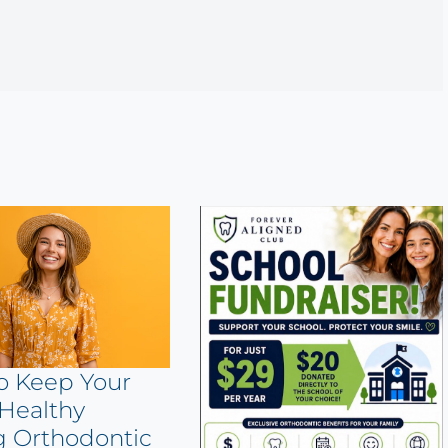
o Keep Your
Healthy
g Orthodontic