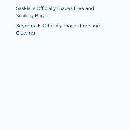
Saskia Is Officially Braces Free and
Smiling Bright
Keyonna Is Officially Braces Free and
Glowing