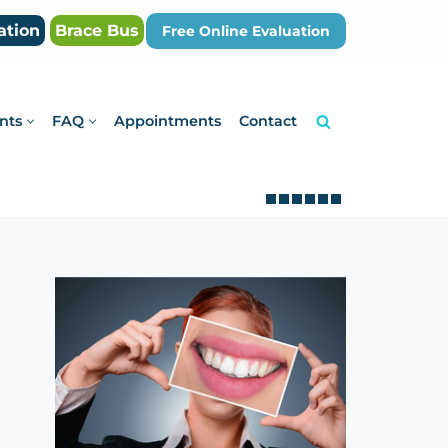
ation
Brace Bus
Free Online Evaluation
nts
FAQ
Appointments
Contact