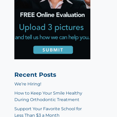
Recent Posts
We’re Hiring!
How to Keep Your Smile Healthy
During Orthodontic Treatment
Support Your Favorite School for
Less Than $3 a Month