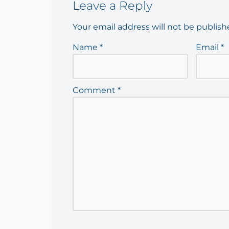
Leave a Reply
Your email address will not be publish
Name
*
Email
*
Comment
*