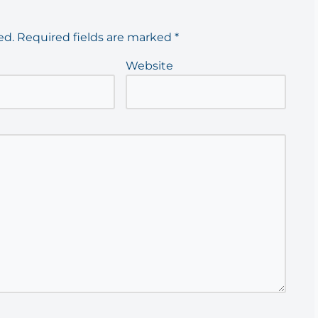
ed.
Required fields are marked
*
Website