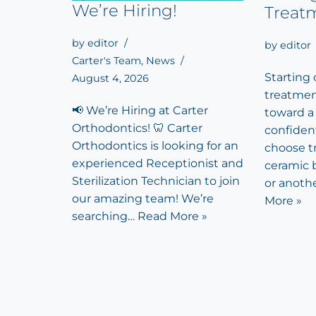
We’re Hiring!
Treat
by
editor
by
editor
Carter's Team
,
News
Starting
August 4, 2026
treatment
📢 We’re Hiring at Carter
toward a
Orthodontics! 🦷 Carter
confiden
Orthodontics is looking for an
choose tr
experienced Receptionist and
ceramic b
Sterilization Technician to join
or anoth
our amazing team! We’re
More »
searching…
Read More »