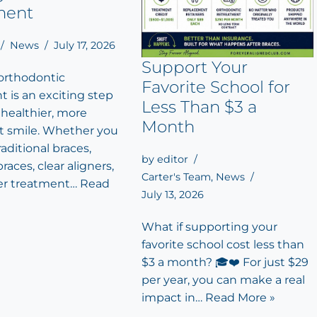
ment
News
July 17, 2026
Support Your
 orthodontic
Favorite School for
 is an exciting step
Less Than $3 a
 healthier, more
Month
t smile. Whether you
aditional braces,
by
editor
races, clear aligners,
Carter's Team
,
News
er treatment…
Read
July 13, 2026
What if supporting your
favorite school cost less than
$3 a month? 🎓❤️ For just $29
per year, you can make a real
impact in…
Read More »