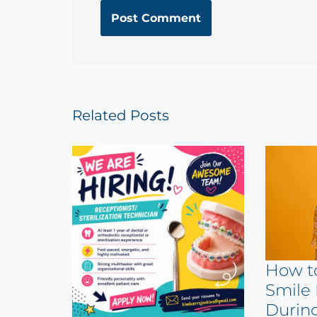
Related Posts
How t
Smile 
Durin