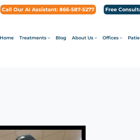
Call Our AI Assistant: 866-587-5277
Free Consult
Home
Treatments
Blog
About Us
Offices
Patie