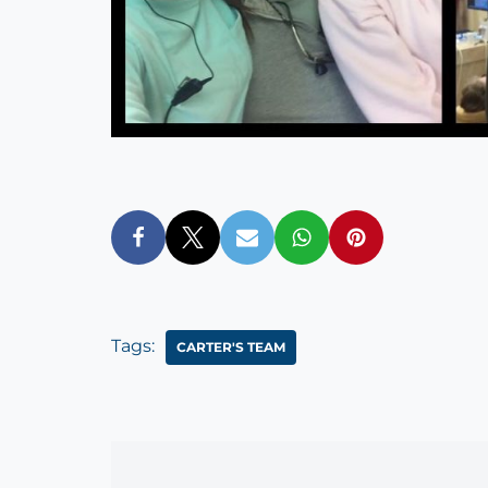
Tags:
CARTER'S TEAM