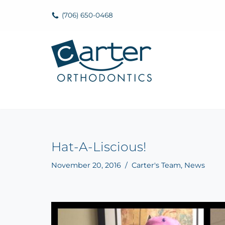
(706) 650-0468
Skip
to
content
Hat-A-Liscious!
November 20, 2016
Carter's Team
,
News