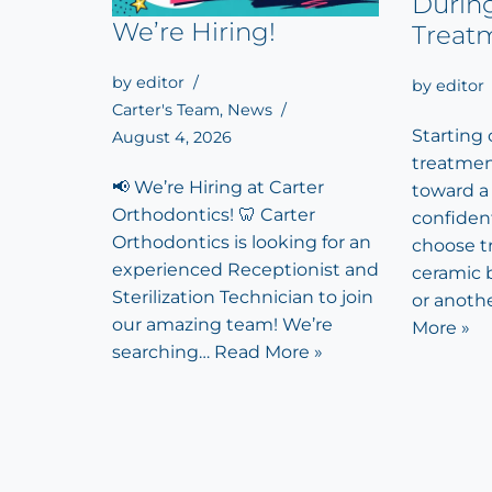
Durin
We’re Hiring!
Treat
by
editor
by
editor
Carter's Team
,
News
Starting
August 4, 2026
treatment
📢 We’re Hiring at Carter
toward a
Orthodontics! 🦷 Carter
confiden
Orthodontics is looking for an
choose tr
experienced Receptionist and
ceramic b
Sterilization Technician to join
or anoth
our amazing team! We’re
More »
searching…
Read More »