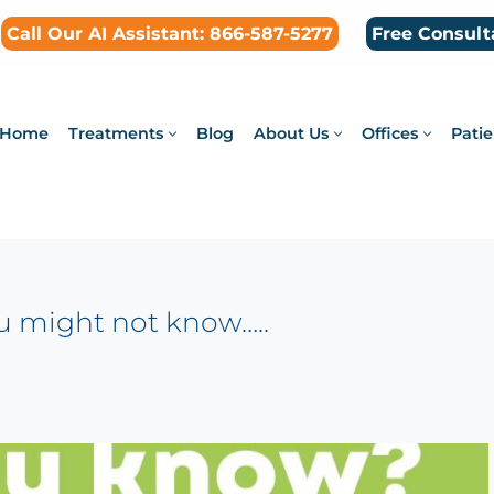
Call Our AI Assistant: 866-587-5277
Free Consult
Home
Treatments
Blog
About Us
Offices
Patie
ou might not know…..