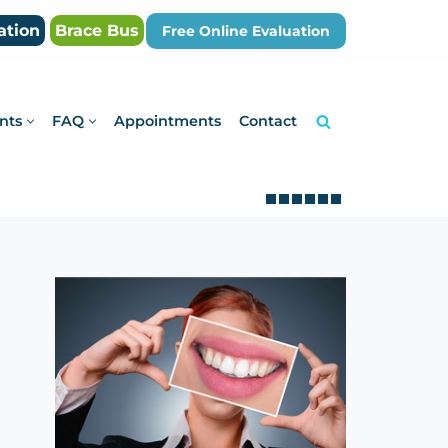
ation
Brace Bus
Free Online Evaluation
nts
FAQ
Appointments
Contact