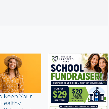
o Keep Your
Healthy