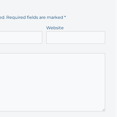
ed.
Required fields are marked
*
Website