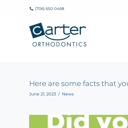
(706) 650-0468
Skip
to
content
Here are some facts that y
June 21, 2023
News