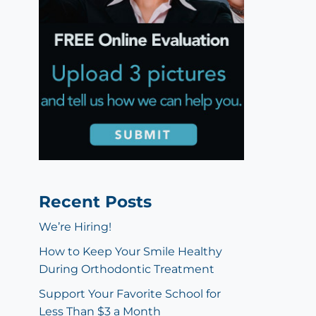
Recent Posts
We’re Hiring!
How to Keep Your Smile Healthy
During Orthodontic Treatment
Support Your Favorite School for
Less Than $3 a Month