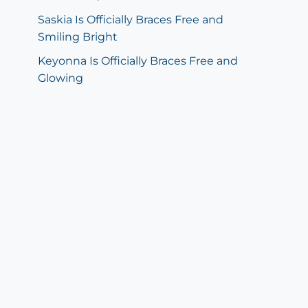
Saskia Is Officially Braces Free and
Smiling Bright
Keyonna Is Officially Braces Free and
Glowing