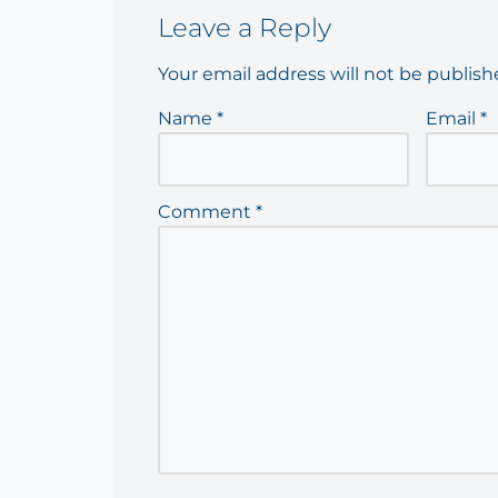
Leave a Reply
Your email address will not be publish
Name
*
Email
*
Comment
*