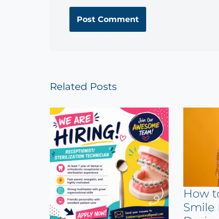
Related Posts
How t
Smile 