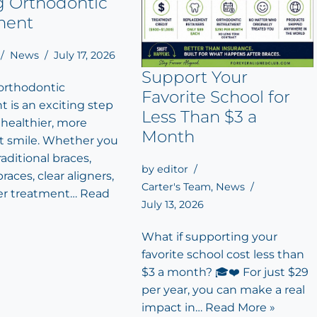
g Orthodontic
ment
News
July 17, 2026
Support Your
 orthodontic
Favorite School for
 is an exciting step
Less Than $3 a
 healthier, more
Month
t smile. Whether you
aditional braces,
by
editor
races, clear aligners,
Carter's Team
,
News
er treatment…
Read
July 13, 2026
What if supporting your
favorite school cost less than
$3 a month? 🎓❤️ For just $29
per year, you can make a real
impact in…
Read More »