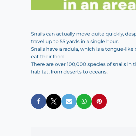
Snails can actually move quite quickly, des
travel up to 55 yards in a single hour.
Snails have a radula, which is a tongue-like
eat their food.
There are over 100,000 species of snails in
habitat, from deserts to oceans.