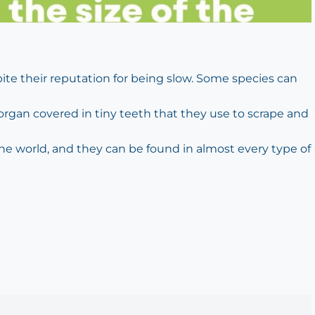
pite their reputation for being slow. Some species can
 organ covered in tiny teeth that they use to scrape and
 the world, and they can be found in almost every type of