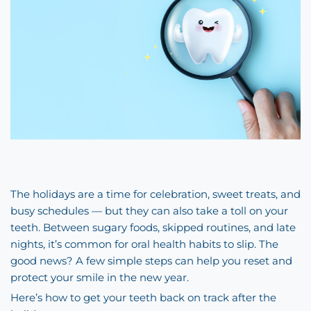
The holidays are a time for celebration, sweet treats, and
busy schedules — but they can also take a toll on your
teeth. Between sugary foods, skipped routines, and late
nights, it’s common for oral health habits to slip. The
good news? A few simple steps can help you reset and
protect your smile in the new year.
Here’s how to get your teeth back on track after the