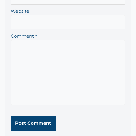
Website
Comment
*