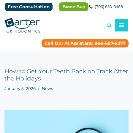
Free Consultation
Brace Bus
(706) 650-0468
Skip
to
content
Call Our AI Assistant: 866-587-5277
How to Get Your Teeth Back on Track After
the Holidays
January 5, 2026
News