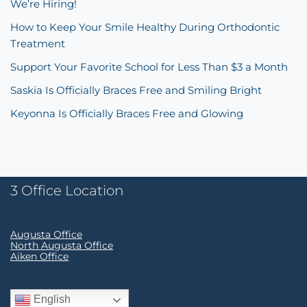
We’re Hiring!
How to Keep Your Smile Healthy During Orthodontic
Treatment
Support Your Favorite School for Less Than $3 a Month
Saskia Is Officially Braces Free and Smiling Bright
Keyonna Is Officially Braces Free and Glowing
3 Office Location
Augusta Office
North Augusta Office
Aiken Office
English