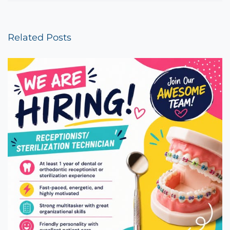
Related Posts