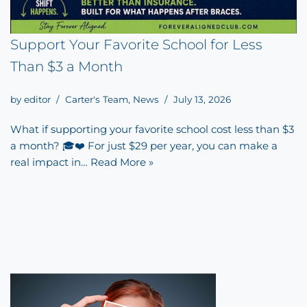
Support Your Favorite School for Less
Than $3 a Month
by
editor
Carter's Team
,
News
July 13, 2026
What if supporting your favorite school cost less than $3
a month? 🎓❤️ For just $29 per year, you can make a
real impact in…
Read More »