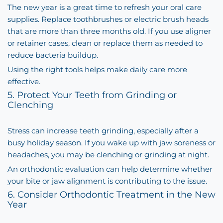
The new year is a great time to refresh your oral care
supplies. Replace toothbrushes or electric brush heads
that are more than three months old. If you use aligner
or retainer cases, clean or replace them as needed to
reduce bacteria buildup.
Using the right tools helps make daily care more
effective.
5. Protect Your Teeth from Grinding or
Clenching
Stress can increase teeth grinding, especially after a
busy holiday season. If you wake up with jaw soreness or
headaches, you may be clenching or grinding at night.
An orthodontic evaluation can help determine whether
your bite or jaw alignment is contributing to the issue.
6. Consider Orthodontic Treatment in the New
Year