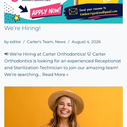
We’re Hiring!
by
editor
Carter's Team
,
News
August 4, 2026
📢 We’re Hiring at Carter Orthodontics! 🦷 Carter
Orthodontics is looking for an experienced Receptionist
and Sterilization Technician to join our amazing team!
We’re searching…
Read More »