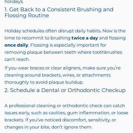
holidays.
1. Get Back to a Consistent Brushing and
Flossing Routine
Holiday schedules often disrupt daily habits. Now is the
time to recommit to brushing
twice a day
and flossing
once daily
. Flossing is especially important for
removing plaque between teeth where toothbrushes
can’t reach.
If you wear braces or clear aligners, make sure you’re
cleaning around brackets, wires, or attachments
thoroughly to avoid plaque buildup.
2. Schedule a Dental or Orthodontic Checkup
A professional cleaning or orthodontic check can catch
issues early, such as cavities, gum inflammation, or loose
brackets. If you’ve noticed discomfort, sensitivity, or
changes in your bite, don’t ignore them.