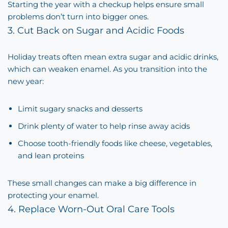
Starting the year with a checkup helps ensure small
problems don’t turn into bigger ones.
3. Cut Back on Sugar and Acidic Foods
Holiday treats often mean extra sugar and acidic drinks,
which can weaken enamel. As you transition into the
new year:
Limit sugary snacks and desserts
Drink plenty of water to help rinse away acids
Choose tooth-friendly foods like cheese, vegetables,
and lean proteins
These small changes can make a big difference in
protecting your enamel.
4. Replace Worn-Out Oral Care Tools