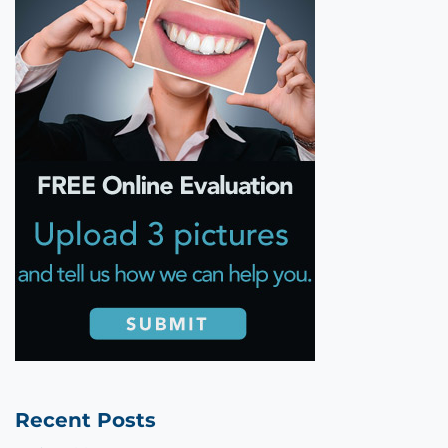
Recent Posts