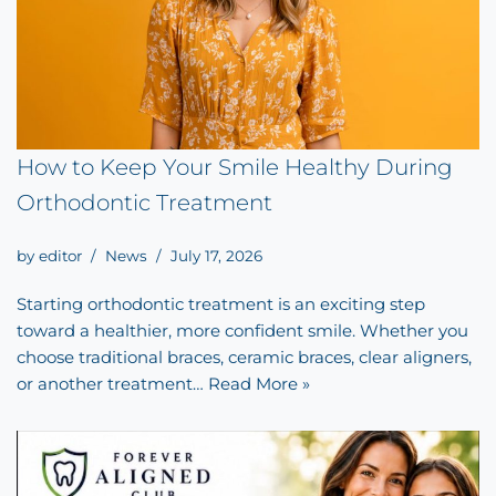
How to Keep Your Smile Healthy During
Orthodontic Treatment
by
editor
News
July 17, 2026
Starting orthodontic treatment is an exciting step
toward a healthier, more confident smile. Whether you
choose traditional braces, ceramic braces, clear aligners,
or another treatment…
Read More »