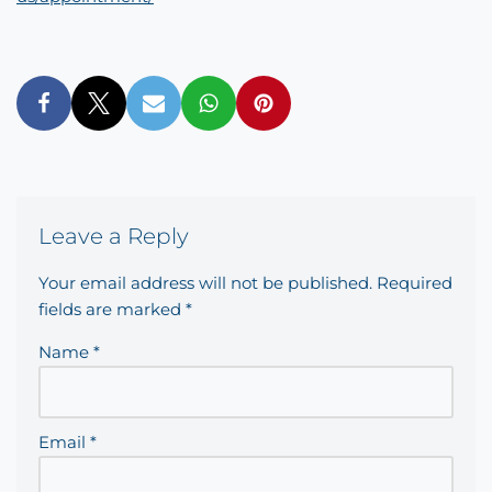
Leave a Reply
Your email address will not be published.
Required
fields are marked
*
Name
*
Email
*