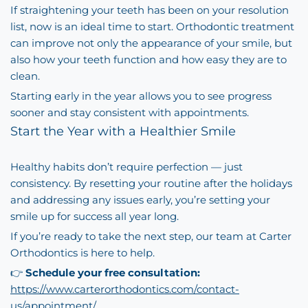
If straightening your teeth has been on your resolution
list, now is an ideal time to start. Orthodontic treatment
can improve not only the appearance of your smile, but
also how your teeth function and how easy they are to
clean.
Starting early in the year allows you to see progress
sooner and stay consistent with appointments.
Start the Year with a Healthier Smile
Healthy habits don’t require perfection — just
consistency. By resetting your routine after the holidays
and addressing any issues early, you’re setting your
smile up for success all year long.
If you’re ready to take the next step, our team at Carter
Orthodontics is here to help.
👉
Schedule your free consultation:
https://www.carterorthodontics.com/contact-
us/appointment/