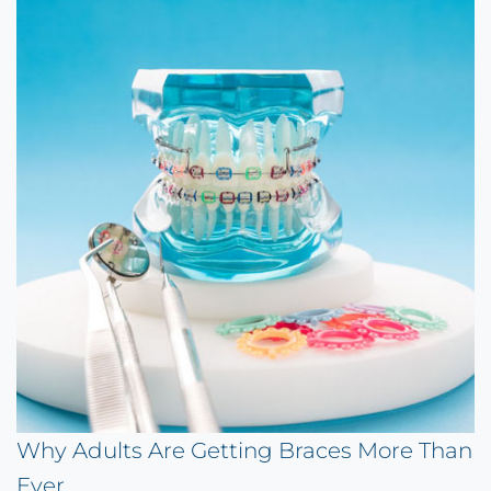
Why Adults Are Getting Braces More Than
Ever