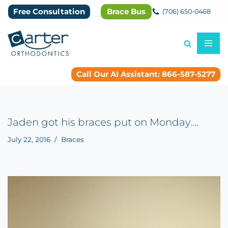
Free Consultation
Brace Bus
(706) 650-0468
Skip
to
content
Call Our AI Assistant: 866-587-5277
Jaden got his braces put on Monday….
July 22, 2016
Braces