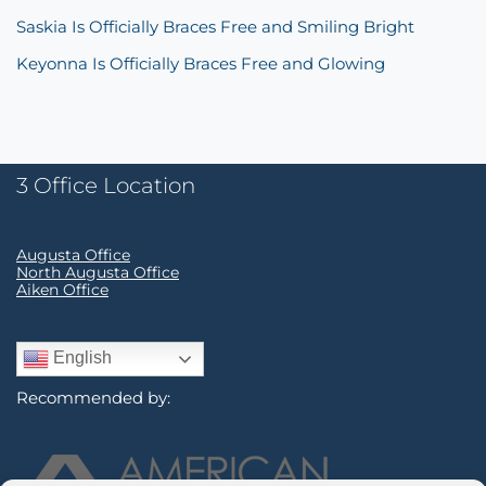
Saskia Is Officially Braces Free and Smiling Bright
Keyonna Is Officially Braces Free and Glowing
3 Office Location
Augusta Office
North Augusta Office
Aiken Office
English
Recommended by: