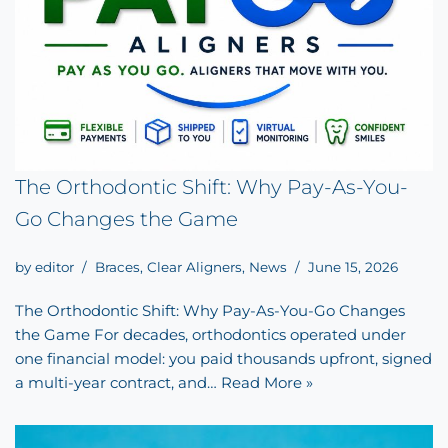
The Orthodontic Shift: Why Pay-As-You-
Go Changes the Game
by
editor
Braces
,
Clear Aligners
,
News
June 15, 2026
The Orthodontic Shift: Why Pay-As-You-Go Changes
the Game For decades, orthodontics operated under
one financial model: you paid thousands upfront, signed
a multi-year contract, and…
Read More »