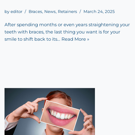
by
editor
Braces
,
News
,
Retainers
March 24, 2025
After spending months or even years straightening your
teeth with braces, the last thing you want is for your
smile to shift back to its…
Read More »