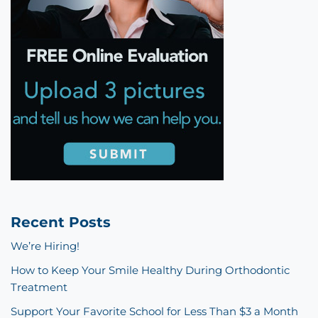
Recent Posts
We’re Hiring!
How to Keep Your Smile Healthy During Orthodontic
Treatment
Support Your Favorite School for Less Than $3 a Month