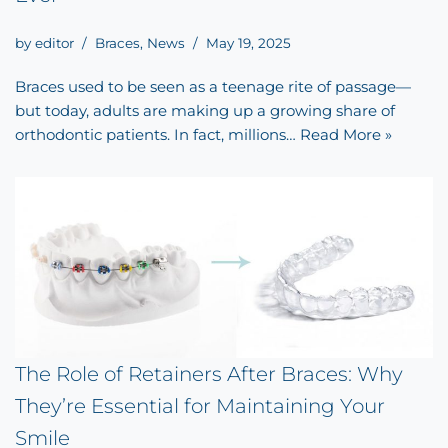
by
editor
Braces
,
News
May 19, 2025
Braces used to be seen as a teenage rite of passage—
but today, adults are making up a growing share of
orthodontic patients. In fact, millions…
Read More »
The Role of Retainers After Braces: Why
They’re Essential for Maintaining Your
Smile