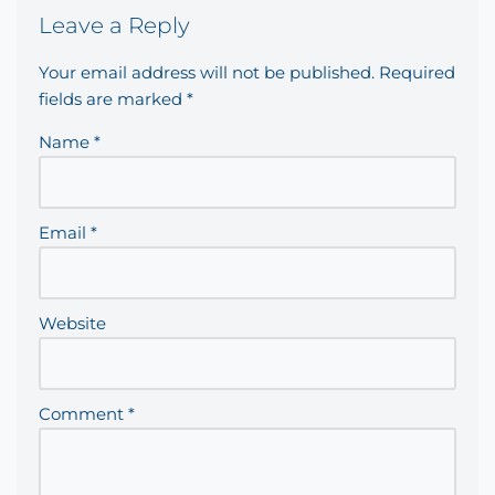
Leave a Reply
Your email address will not be published.
Required
fields are marked
*
Name
*
Email
*
Website
Comment
*