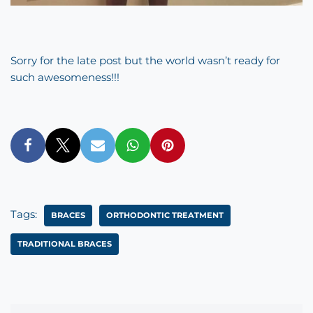
Sorry for the late post but the world wasn’t ready for
such awesomeness!!!
Tags:
BRACES
ORTHODONTIC TREATMENT
TRADITIONAL BRACES