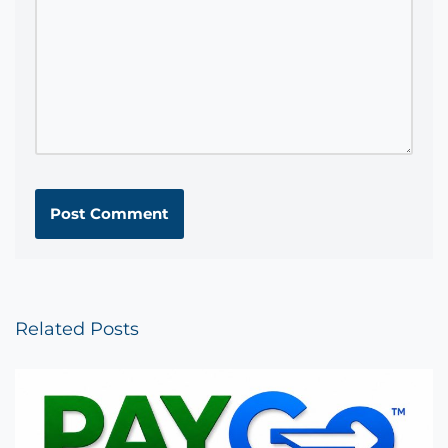
Related Posts