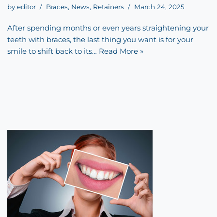
by
editor
Braces
,
News
,
Retainers
March 24, 2025
After spending months or even years straightening your
teeth with braces, the last thing you want is for your
smile to shift back to its…
Read More »