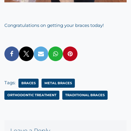
Congratulations on getting your braces today!
Tags:
BRACES
METAL BRACES
ORTHODONTIC TREATMENT
TRADITIONAL BRACES
Leave a Reply