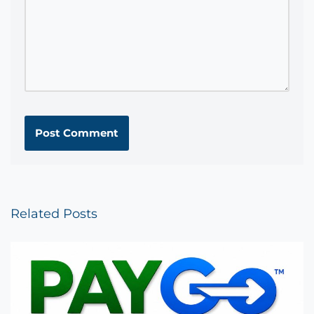
Related Posts