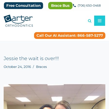
Free Consultation
Brace Bus
(706) 650-0468
Skip
to
content
Call Our AI Assistant: 866-587-5277
Jessie the wait is over!!!
October 24, 2016
Braces