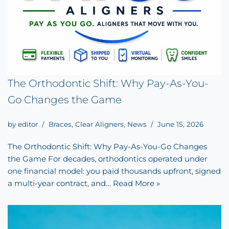
The Orthodontic Shift: Why Pay-As-You-
Go Changes the Game
by
editor
Braces
,
Clear Aligners
,
News
June 15, 2026
The Orthodontic Shift: Why Pay-As-You-Go Changes
the Game For decades, orthodontics operated under
one financial model: you paid thousands upfront, signed
a multi-year contract, and…
Read More »