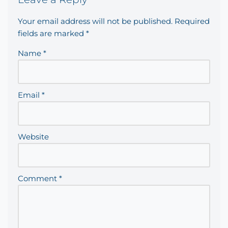
Your email address will not be published.
Required
fields are marked
*
Name
*
Email
*
Website
Comment
*