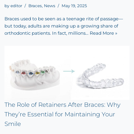
by
editor
Braces
,
News
May 19, 2025
Braces used to be seen as a teenage rite of passage—
but today, adults are making up a growing share of
orthodontic patients. In fact, millions…
Read More »
The Role of Retainers After Braces: Why
They’re Essential for Maintaining Your
Smile