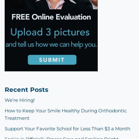
Recent Posts
We’re Hiring!
How to Keep Your Smile Healthy During Orthodontic
Treatment
Support Your Favorite School for Less Than $3 a Month