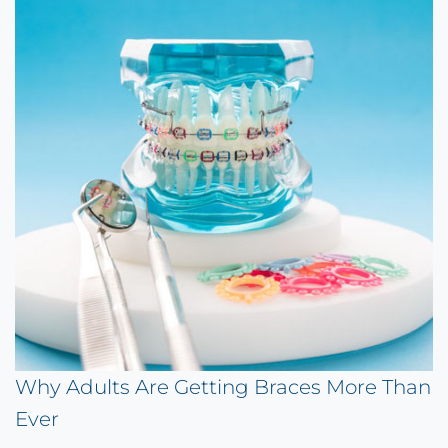
Why Adults Are Getting Braces More Than
Ever