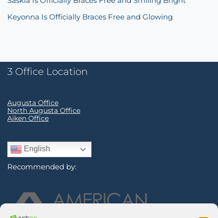
Saskia Is Officially Braces Free and Smiling Bright
Keyonna Is Officially Braces Free and Glowing
3 Office Location
Augusta Office
North Augusta Office
Aiken Office
English
Recommended by: