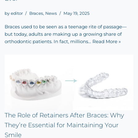
by
editor
Braces
,
News
May 19, 2025
Braces used to be seen as a teenage rite of passage—
but today, adults are making up a growing share of
orthodontic patients. In fact, millions…
Read More »
The Role of Retainers After Braces: Why
They’re Essential for Maintaining Your
Smile