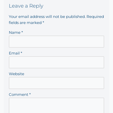
Leave a Reply
Your email address will not be published.
Required
fields are marked
*
Name
*
Email
*
Website
Comment
*