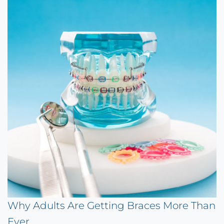
Why Adults Are Getting Braces More Than
Ever