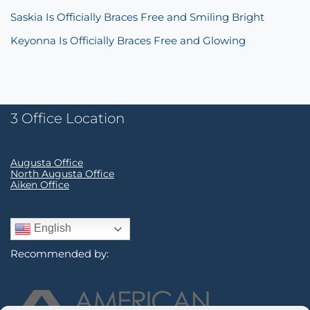
Saskia Is Officially Braces Free and Smiling Bright
Keyonna Is Officially Braces Free and Glowing
3 Office Location
Augusta Office
North Augusta Office
Aiken Office
English
Recommended by: