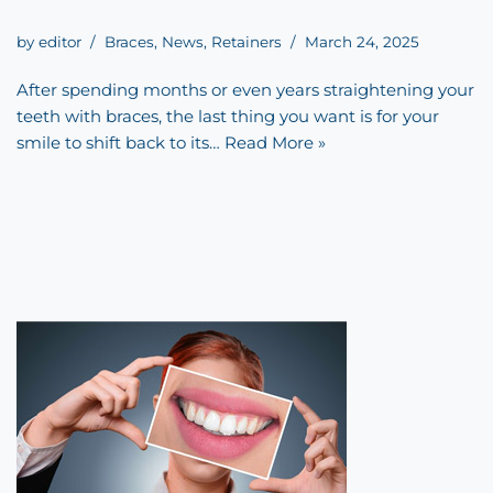
by
editor
Braces
,
News
,
Retainers
March 24, 2025
After spending months or even years straightening your
teeth with braces, the last thing you want is for your
smile to shift back to its…
Read More »