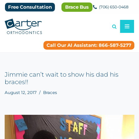
Free Consultation
Brace Bus
(706) 650-0468
Skip
to
content
Call Our AI Assistant: 866-587-5277
Jimmie can’t wait to show his dad his
braces!!
August 12, 2017
Braces