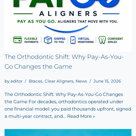
The Orthodontic Shift: Why Pay-As-You-
Go Changes the Game
by
editor
Braces
,
Clear Aligners
,
News
June 15, 2026
The Orthodontic Shift: Why Pay-As-You-Go Changes
the Game For decades, orthodontics operated under
one financial model: you paid thousands upfront, signed
a multi-year contract, and…
Read More »