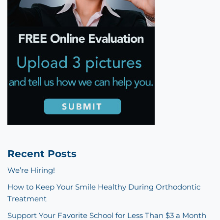
Recent Posts
We’re Hiring!
How to Keep Your Smile Healthy During Orthodontic
Treatment
Support Your Favorite School for Less Than $3 a Month