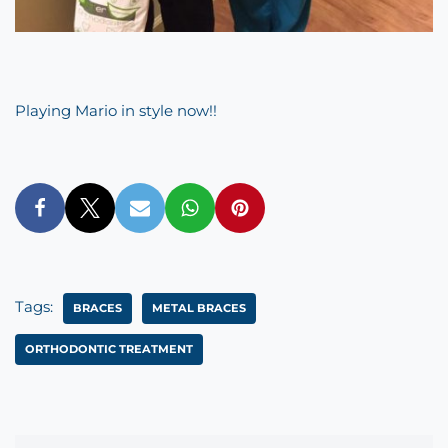
Playing Mario in style now!!
Tags:
BRACES
METAL BRACES
ORTHODONTIC TREATMENT