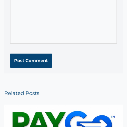
Related Posts