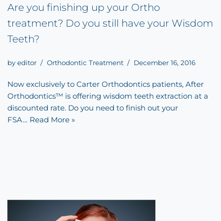
Are you finishing up your Ortho
treatment? Do you still have your Wisdom
Teeth?
by
editor
Orthodontic Treatment
December 16, 2016
Now exclusively to Carter Orthodontics patients, After
Orthodontics™ is offering wisdom teeth extraction at a
discounted rate. Do you need to finish out your
FSA…
Read More »