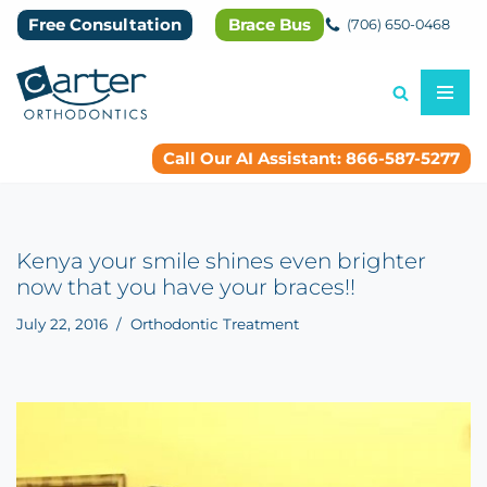
Free Consultation
Brace Bus
(706) 650-0468
Skip
to
content
Call Our AI Assistant: 866-587-5277
Kenya your smile shines even brighter
now that you have your braces!!
July 22, 2016
Orthodontic Treatment