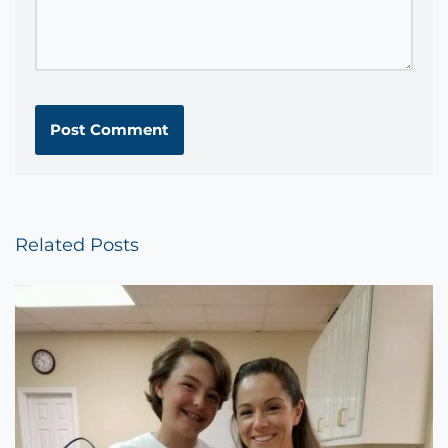
Related Posts