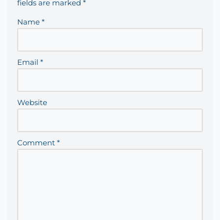
fields are marked
*
Name
*
Email
*
Website
Comment
*