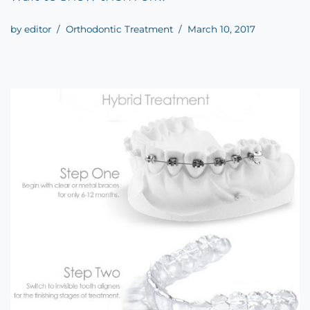
by
editor
Orthodontic Treatment
March 10, 2017