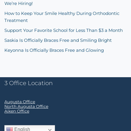
We’re Hiring!
How to Keep Your Smile Healthy During Orthodontic
Treatment
Support Your Favorite School for Less Than $3 a Month
Saskia Is Officially Braces Free and Smiling Bright
Keyonna Is Officially Braces Free and Glowing
3 Office Location
Augusta Office
North Augusta Office
Aiken Office
English