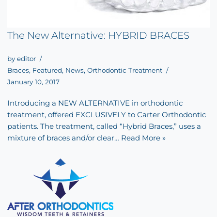
The New Alternative: HYBRID BRACES
by
editor
Braces
,
Featured
,
News
,
Orthodontic Treatment
January 10, 2017
Introducing a NEW ALTERNATIVE in orthodontic
treatment, offered EXCLUSIVELY to Carter Orthodontic
patients. The treatment, called “Hybrid Braces,” uses a
mixture of braces and/or clear…
Read More »