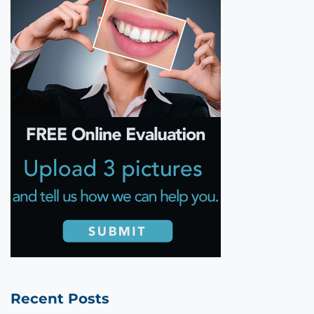
Recent Posts