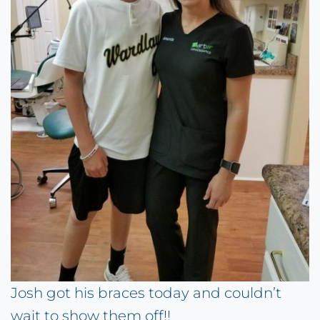
Josh got his braces today and couldn’t
wait to show them off!!