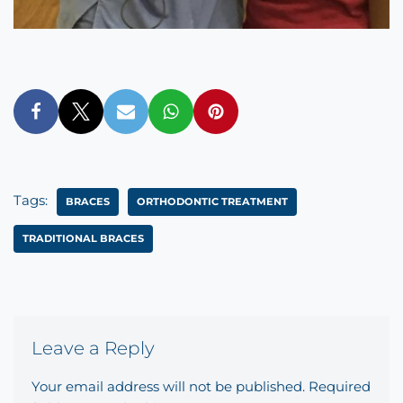
Tags:
BRACES
ORTHODONTIC TREATMENT
TRADITIONAL BRACES
Leave a Reply
Your email address will not be published.
Required