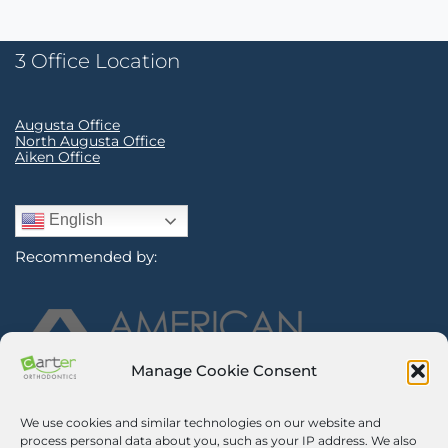
3 Office Location
Augusta Office
North Augusta Office
Aiken Office
English
Recommended by:
Manage Cookie Consent
We use cookies and similar technologies on our website and
Sign Up for Our Newsletter
process personal data about you, such as your IP address. We also