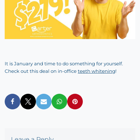
It is January and time to do something for yourself.
Check out this deal on in-office
teeth whitening
!
Leave a Reply