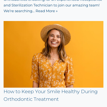
and Sterilization Technician to join our amazing team!
We’re searching…
Read More »
How to Keep Your Smile Healthy During
Orthodontic Treatment