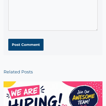
Related Posts