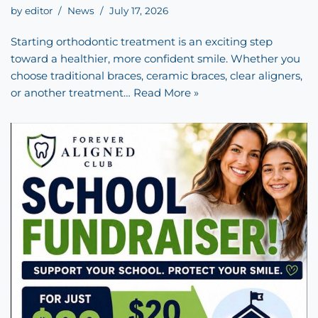
by
editor
News
July 17, 2026
Starting orthodontic treatment is an exciting step
toward a healthier, more confident smile. Whether you
choose traditional braces, ceramic braces, clear aligners,
or another treatment…
Read More »