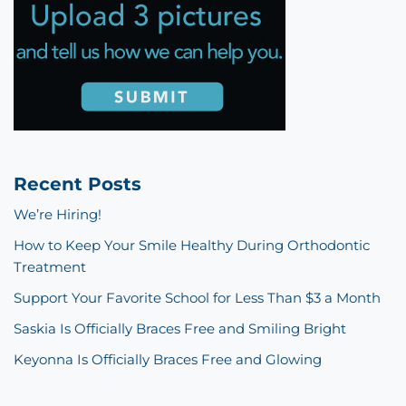
Recent Posts
We’re Hiring!
How to Keep Your Smile Healthy During Orthodontic
Treatment
Support Your Favorite School for Less Than $3 a Month
Saskia Is Officially Braces Free and Smiling Bright
Keyonna Is Officially Braces Free and Glowing