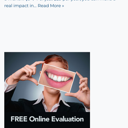
real impact in…
Read More »