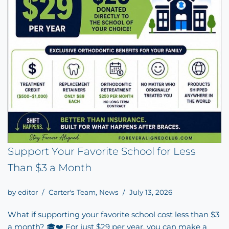
Support Your Favorite School for Less
Than $3 a Month
by
editor
Carter's Team
,
News
July 13, 2026
What if supporting your favorite school cost less than $3
a month? 🎓❤️ For just $29 per year, you can make a