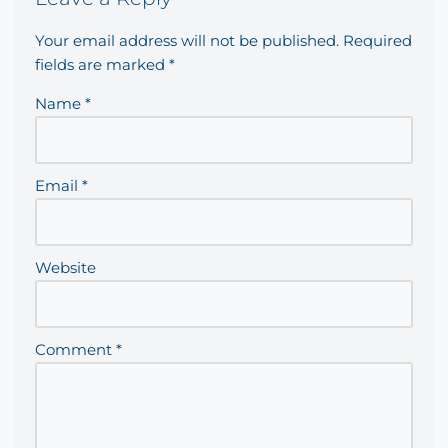
Your email address will not be published.
Required
fields are marked
*
Name
*
Email
*
Website
Comment
*