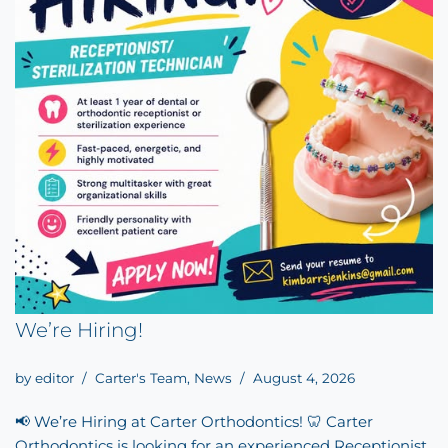
We’re Hiring!
by
editor
Carter's Team
,
News
August 4, 2026
📢 We’re Hiring at Carter Orthodontics! 🦷 Carter
Orthodontics is looking for an experienced Receptionist