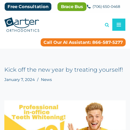
Free Consultation
Brace Bus
(706) 650-0468
Skip
to
content
Call Our AI Assistant: 866-587-5277
Kick off the new year by treating yourself!
January 7, 2024
News