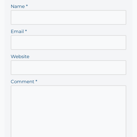
Name
*
Email
*
Website
Comment
*