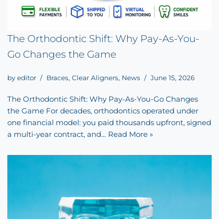
The Orthodontic Shift: Why Pay-As-You-
Go Changes the Game
by
editor
Braces
,
Clear Aligners
,
News
June 15, 2026
The Orthodontic Shift: Why Pay-As-You-Go Changes
the Game For decades, orthodontics operated under
one financial model: you paid thousands upfront, signed
a multi-year contract, and…
Read More »