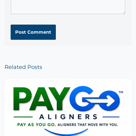
Related Posts