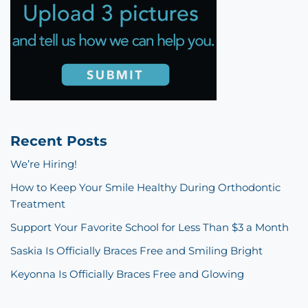
Recent Posts
We’re Hiring!
How to Keep Your Smile Healthy During Orthodontic
Treatment
Support Your Favorite School for Less Than $3 a Month
Saskia Is Officially Braces Free and Smiling Bright
Keyonna Is Officially Braces Free and Glowing