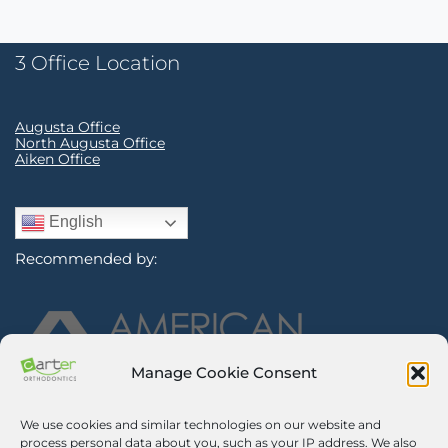
3 Office Location
Augusta Office
North Augusta Office
Aiken Office
English
Recommended by:
Manage Cookie Consent
We use cookies and similar technologies on our website and
Sign Up for Our Newsletter
process personal data about you, such as your IP address. We also