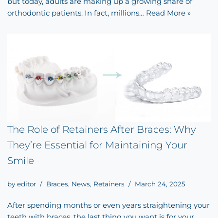
but today, adults are making up a growing share of
orthodontic patients. In fact, millions…
Read More »
The Role of Retainers After Braces: Why
They’re Essential for Maintaining Your
Smile
by
editor
Braces
,
News
,
Retainers
March 24, 2025
After spending months or even years straightening your
teeth with braces, the last thing you want is for your