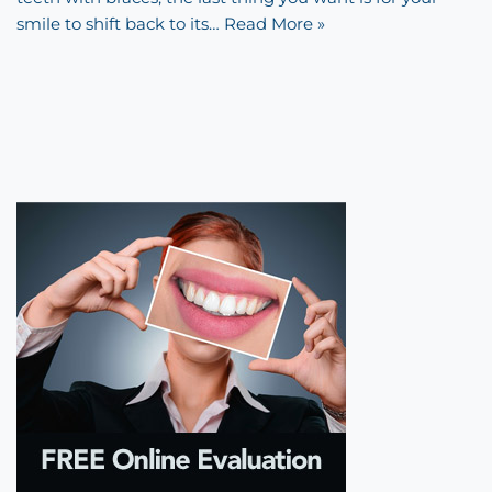
smile to shift back to its…
Read More »