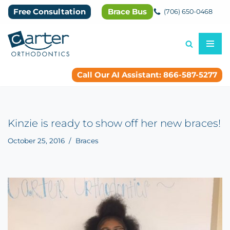
Free Consultation
Brace Bus
(706) 650-0468
Skip
to
content
Call Our AI Assistant: 866-587-5277
Kinzie is ready to show off her new braces!
October 25, 2016
Braces