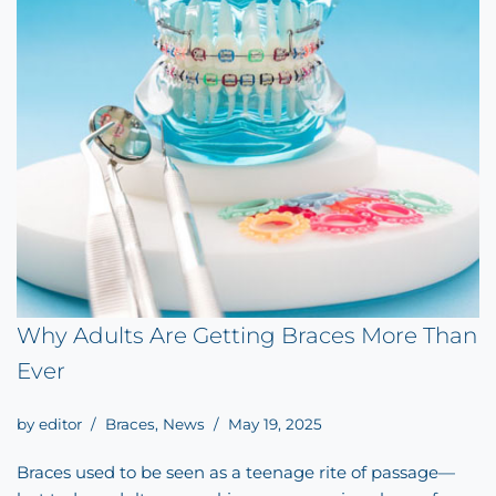
Why Adults Are Getting Braces More Than
Ever
by
editor
Braces
,
News
May 19, 2025
Braces used to be seen as a teenage rite of passage—