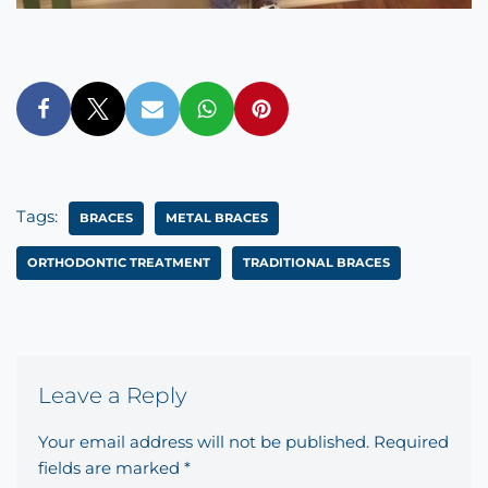
Tags:
BRACES
METAL BRACES
ORTHODONTIC TREATMENT
TRADITIONAL BRACES
Leave a Reply
Your email address will not be published.
Required
fields are marked
*