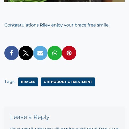
Congratulations Riley enjoy your brace free smile.
Tags:
BRACES
ORTHODONTIC TREATMENT
Leave a Reply