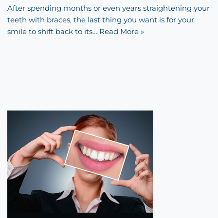
After spending months or even years straightening your
teeth with braces, the last thing you want is for your
smile to shift back to its…
Read More »