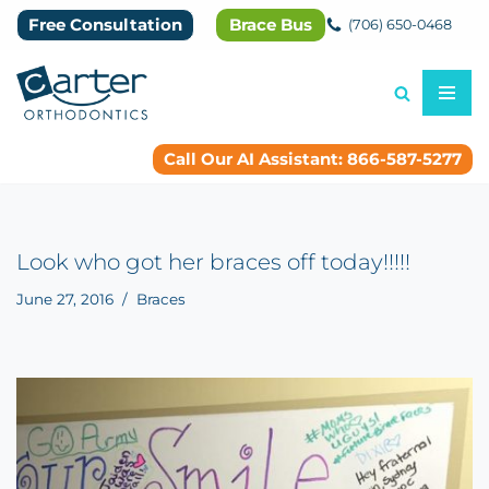
Free Consultation
Brace Bus
(706) 650-0468
Skip
to
content
Call Our AI Assistant: 866-587-5277
Look who got her braces off today!!!!!
June 27, 2016
Braces