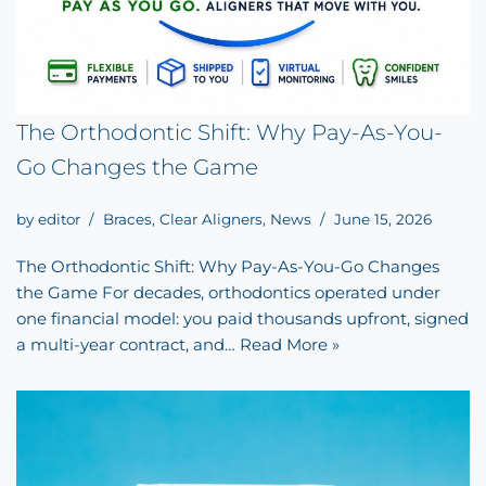
The Orthodontic Shift: Why Pay-As-You-
Go Changes the Game
by
editor
Braces
,
Clear Aligners
,
News
June 15, 2026
The Orthodontic Shift: Why Pay-As-You-Go Changes
the Game For decades, orthodontics operated under
one financial model: you paid thousands upfront, signed
a multi-year contract, and…
Read More »