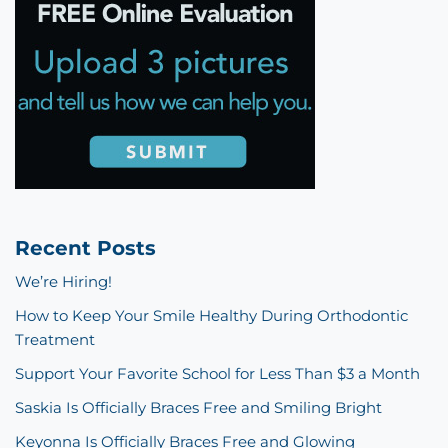
Recent Posts
We’re Hiring!
How to Keep Your Smile Healthy During Orthodontic
Treatment
Support Your Favorite School for Less Than $3 a Month
Saskia Is Officially Braces Free and Smiling Bright
Keyonna Is Officially Braces Free and Glowing