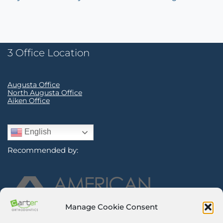
3 Office Location
Augusta Office
North Augusta Office
Aiken Office
English
Recommended by:
Manage Cookie Consent