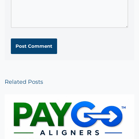
Related Posts