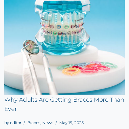
Why Adults Are Getting Braces More Than
Ever
by
editor
Braces
,
News
May 19, 2025