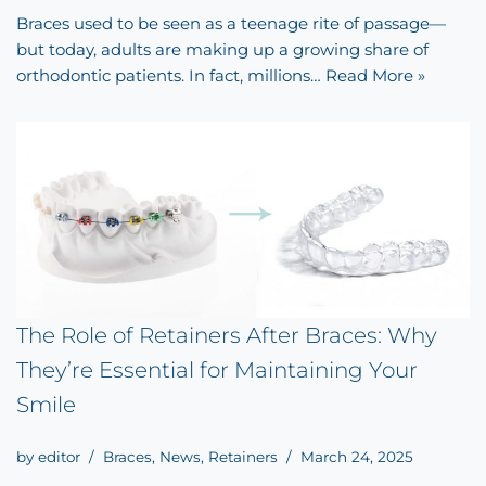
Braces used to be seen as a teenage rite of passage—
but today, adults are making up a growing share of
orthodontic patients. In fact, millions…
Read More »
The Role of Retainers After Braces: Why
They’re Essential for Maintaining Your
Smile
by
editor
Braces
,
News
,
Retainers
March 24, 2025