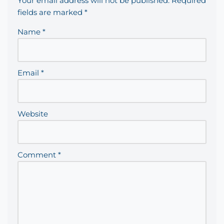
Your email address will not be published.
Required
fields are marked
*
Name
*
Email
*
Website
Comment
*