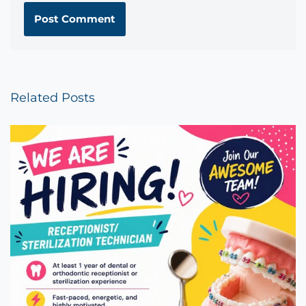
Related Posts