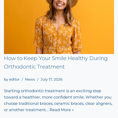
How to Keep Your Smile Healthy During
Orthodontic Treatment
by
editor
News
July 17, 2026
Starting orthodontic treatment is an exciting step
toward a healthier, more confident smile. Whether you
choose traditional braces, ceramic braces, clear aligners,
or another treatment…
Read More »