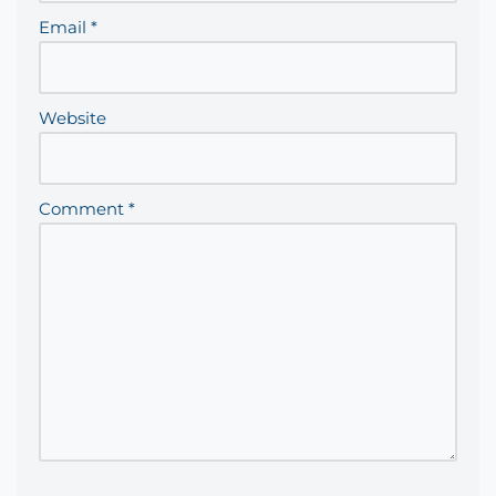
Email
*
Website
Comment
*