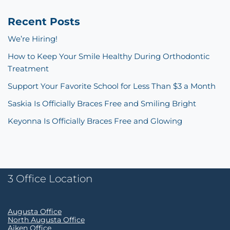
Recent Posts
We’re Hiring!
How to Keep Your Smile Healthy During Orthodontic
Treatment
Support Your Favorite School for Less Than $3 a Month
Saskia Is Officially Braces Free and Smiling Bright
Keyonna Is Officially Braces Free and Glowing
3 Office Location
Augusta Office
North Augusta Office
Aiken Office