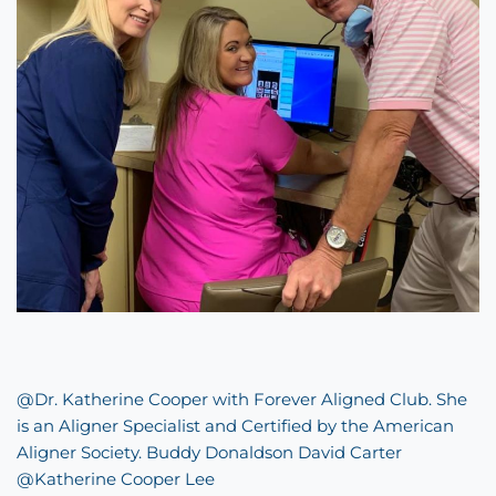
@Dr. Katherine Cooper with
Forever Aligned Club
. She
is an Aligner Specialist and Certified by the American
Aligner Society. Buddy Donaldson David Carter
@Katherine Cooper Lee