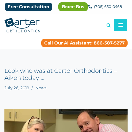
Free Consultation
Brace Bus
(706) 650-0468
Skip
to
content
Call Our AI Assistant: 866-587-5277
Look who was at Carter Orthodontics –
Aiken today …
July 26, 2019
News