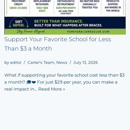
Support Your Favorite School for Less
Than $3 a Month
by
editor
Carter's Team
,
News
July 13, 2026
What if supporting your favorite school cost less than $3
a month? 🎓❤️ For just $29 per year, you can make a
real impact in…
Read More »