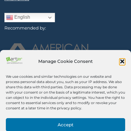
English
Recommended by:
Manage Cookie Consent
We use cookies and similar technologies on our website and
Sign Up for Our Newsletter
process personal data about you, such as your IP address. We also
share this data with third parties. Data processing may be done
with your consent or on the basis of a legitimate interest, which you
Certified Secure
can object to in the individual privacy settings. You have the right to
consent to essential services only and to modify or revoke your
Verified by
Trustindex
consent at a later time in the privacy policy.
©2026 Carter Orthodontics. All Rights Reserved.
Privacy Policy
|
Disclaimer
|
Terms And Conditions
|
Airway Aligner
Accept
Legal Disclaimer
|
Opt-out Preferences
Pricing Notice. We impose a 3% surcharge on credit cards, which is