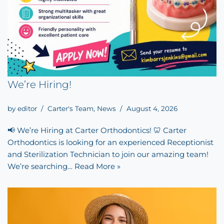
We’re Hiring!
by
editor
Carter's Team
,
News
August 4, 2026
📢 We’re Hiring at Carter Orthodontics! 🦷 Carter
Orthodontics is looking for an experienced Receptionist
and Sterilization Technician to join our amazing team!
We’re searching…
Read More »