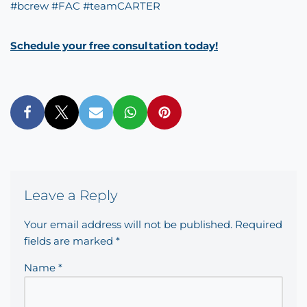
#
bcrew
#
FAC
#
teamCARTER
Schedule your free consultation today!
Leave a Reply
Your email address will not be published.
Required
fields are marked
*
Name
*