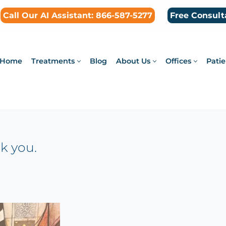
Call Our AI Assistant: 866-587-5277
Free Consult
Home
Treatments
Blog
About Us
Offices
Patie
k you.