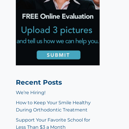
Recent Posts
We’re Hiring!
How to Keep Your Smile Healthy
During Orthodontic Treatment
Support Your Favorite School for
Less Than $3 a Month