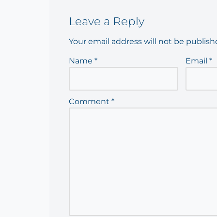
Leave a Reply
Your email address will not be publish
Name
*
Email
*
Comment
*