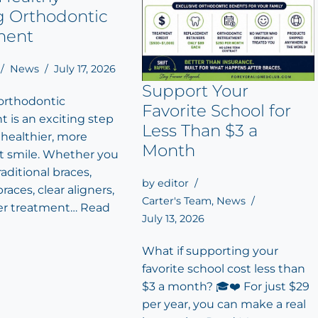
g Orthodontic
ment
News
July 17, 2026
Support Your
 orthodontic
Favorite School for
 is an exciting step
Less Than $3 a
 healthier, more
Month
t smile. Whether you
aditional braces,
by
editor
races, clear aligners,
Carter's Team
,
News
er treatment…
Read
July 13, 2026
What if supporting your
favorite school cost less than
$3 a month? 🎓❤️ For just $29
per year, you can make a real