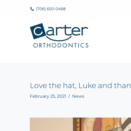
(706) 650-0468
Skip
to
content
Love the hat, Luke and than
February 25, 2021
News