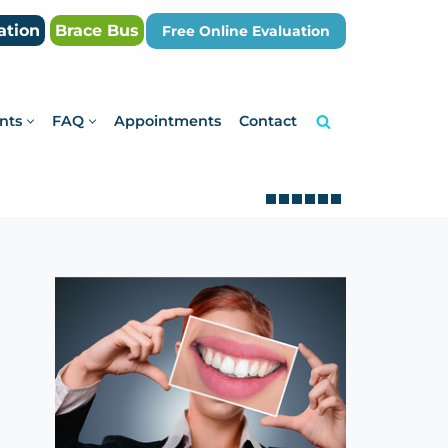
ation
Brace Bus
Free Online Evaluation
nts
FAQ
Appointments
Contact