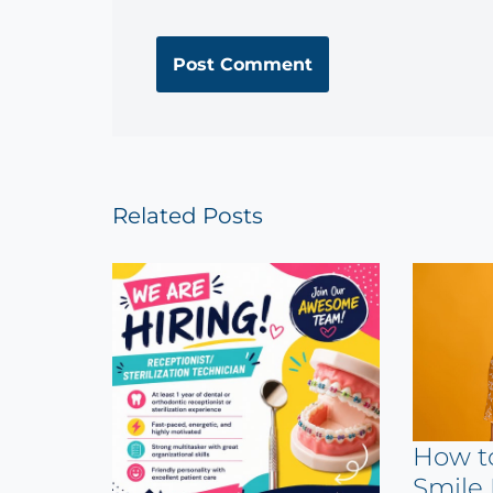
Related Posts
How t
Smile 