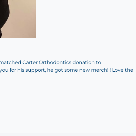
y matched Carter Orthodontics donation to
 you for his support, he got some new merch!!! Love the