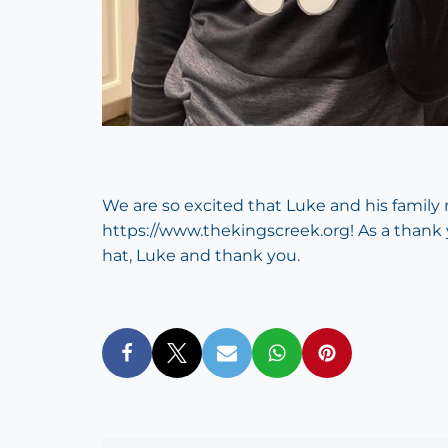
We are so excited that Luke and his famil
https://www.thekingscreek.org
! As a thank
hat, Luke and thank you.