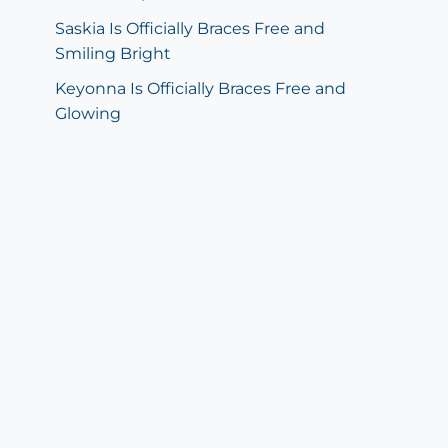
Saskia Is Officially Braces Free and
Smiling Bright
Keyonna Is Officially Braces Free and
Glowing