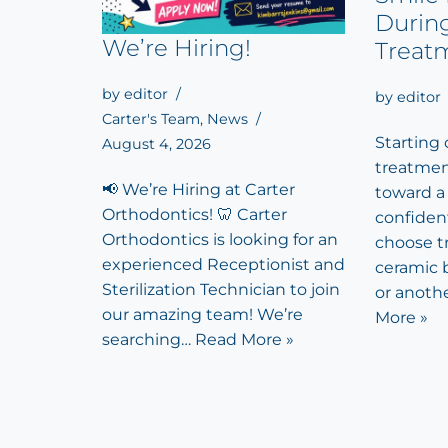
Durin
We’re Hiring!
Treat
by
editor
by
editor
Carter's Team
,
News
Starting
August 4, 2026
treatment
📢 We’re Hiring at Carter
toward a
Orthodontics! 🦷 Carter
confiden
Orthodontics is looking for an
choose tr
experienced Receptionist and
ceramic b
Sterilization Technician to join
or anoth
our amazing team! We’re
More »
searching…
Read More »