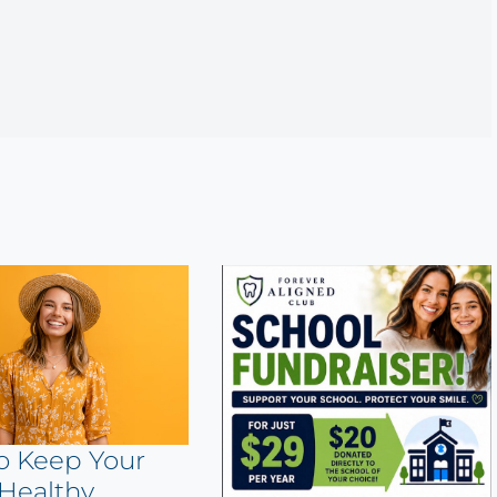
o Keep Your
Healthy