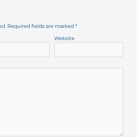
ed.
Required fields are marked
*
Website