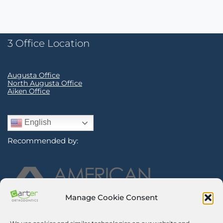
3 Office Location
Augusta Office
North Augusta Office
Aiken Office
English
Recommended by:
Manage Cookie Consent