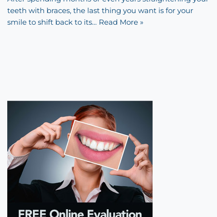
teeth with braces, the last thing you want is for your
smile to shift back to its…
Read More »