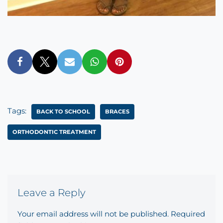
Tags:
BACK TO SCHOOL
BRACES
ORTHODONTIC TREATMENT
Leave a Reply
Your email address will not be published.
Required