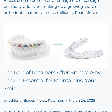
Braces used to be seen as a teenage rite of passage—
but today, adults are making up a growing share of
orthodontic patients. In fact, millions…
Read More »
The Role of Retainers After Braces: Why
They’re Essential for Maintaining Your
Smile
by
editor
Braces
,
News
,
Retainers
March 24, 2025
After spending months or even years straightening your