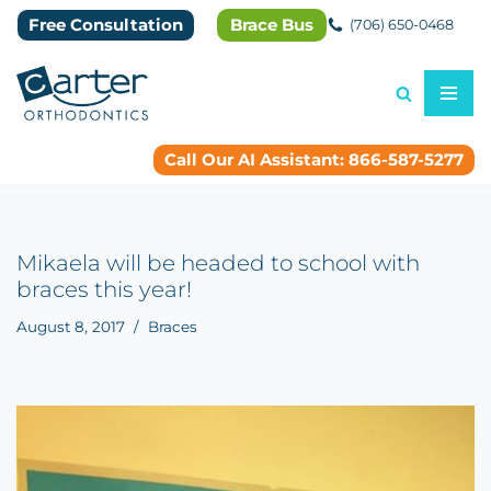
Free Consultation
Brace Bus
(706) 650-0468
Skip
to
content
Call Our AI Assistant: 866-587-5277
Mikaela will be headed to school with
braces this year!
August 8, 2017
Braces