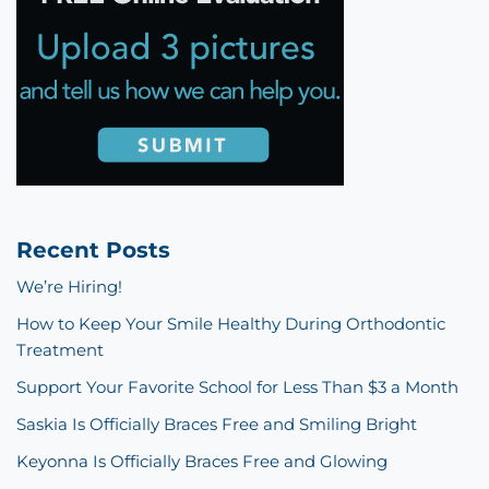
Recent Posts
We’re Hiring!
How to Keep Your Smile Healthy During Orthodontic
Treatment
Support Your Favorite School for Less Than $3 a Month
Saskia Is Officially Braces Free and Smiling Bright
Keyonna Is Officially Braces Free and Glowing