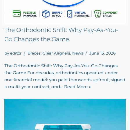
The Orthodontic Shift: Why Pay-As-You-
Go Changes the Game
by
editor
Braces
,
Clear Aligners
,
News
June 15, 2026
The Orthodontic Shift: Why Pay-As-You-Go Changes
the Game For decades, orthodontics operated under
one financial model: you paid thousands upfront, signed
a multi-year contract, and…
Read More »