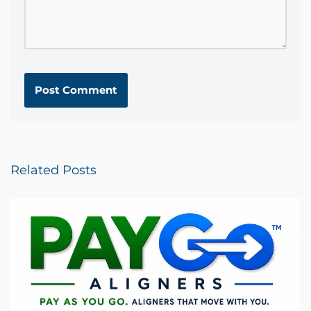
Related Posts