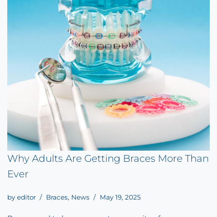
Why Adults Are Getting Braces More Than
Ever
by
editor
Braces
,
News
May 19, 2025