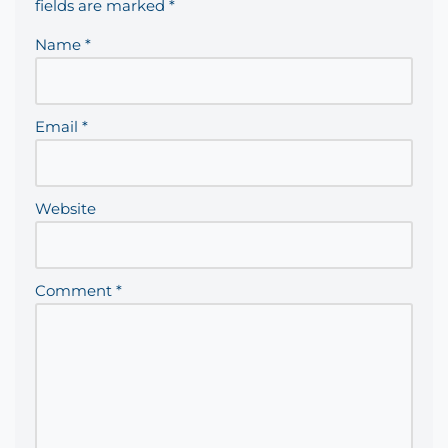
fields are marked
*
Name
*
Email
*
Website
Comment
*