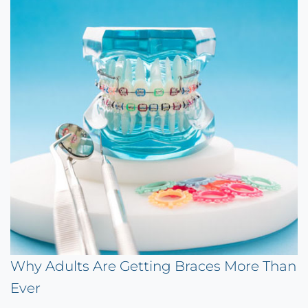
Why Adults Are Getting Braces More Than
Ever