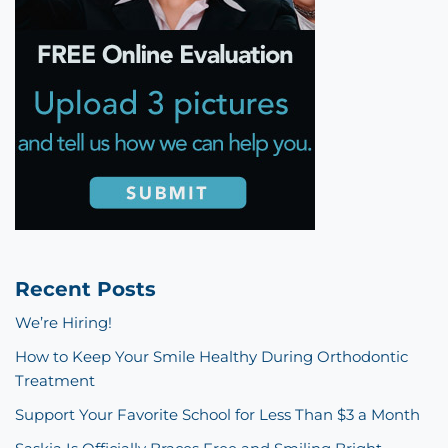
Recent Posts
We’re Hiring!
How to Keep Your Smile Healthy During Orthodontic
Treatment
Support Your Favorite School for Less Than $3 a Month