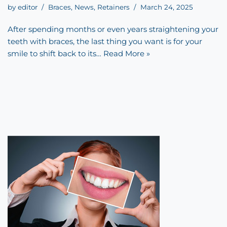
by
editor
Braces
,
News
,
Retainers
March 24, 2025
After spending months or even years straightening your
teeth with braces, the last thing you want is for your
smile to shift back to its…
Read More »