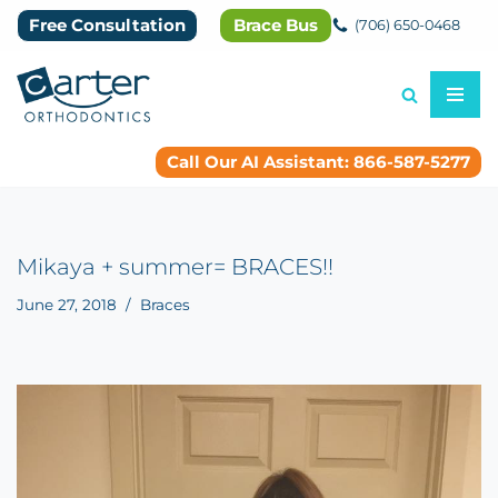
Free Consultation
Brace Bus
(706) 650-0468
Skip
to
content
Call Our AI Assistant: 866-587-5277
Mikaya + summer= BRACES!!
June 27, 2018
Braces