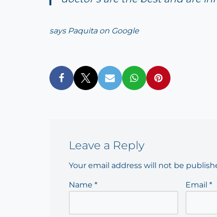
says Paquita on Google
Leave a Reply
Your email address will not be publish
Name
*
Email
*