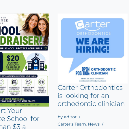
Carter Orthodontics
is looking for an
orthodontic clinician
rt Your
by
editor
te School for
Carter's Team
,
News
han $3 a