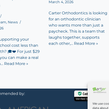
March 4, 2026
h
Carter Orthodontics is looking
for an orthodontic clinician
Team
,
News
who wants more than just a
026
paycheck. This is a team that
laughs together, supports
supporting your
each other,…
Read More »
school cost less than
th? 🎓❤️ For just $29
 you can make a real
n…
Read More »
mended by:
Certified Secure
Verified by
Trustindex
We use coo
data about 