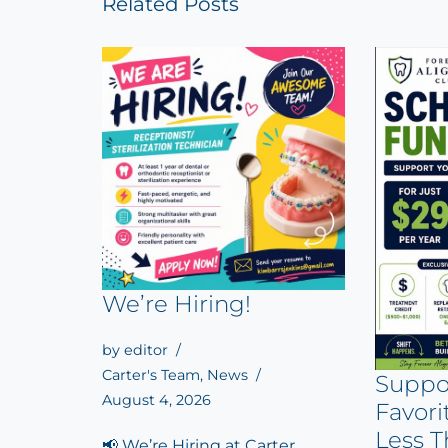
Related Posts
We’re Hiring!
by
editor
Carter's Team
,
News
Suppo
August 4, 2026
Favori
Less T
📢 We’re Hiring at Carter