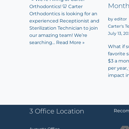
Mont
Orthodontics! 🦷 Carter
Orthodontics is looking for an
by
editor
experienced Receptionist and
Carter's 
Sterilization Technician to join
July 13, 2
our amazing team! We’re
searching…
Read More »
What if 
favorite 
$3 a mon
per year,
impact i
3 Office Location
Recom