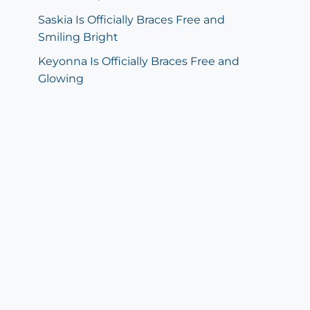
Saskia Is Officially Braces Free and
Smiling Bright
Keyonna Is Officially Braces Free and
Glowing