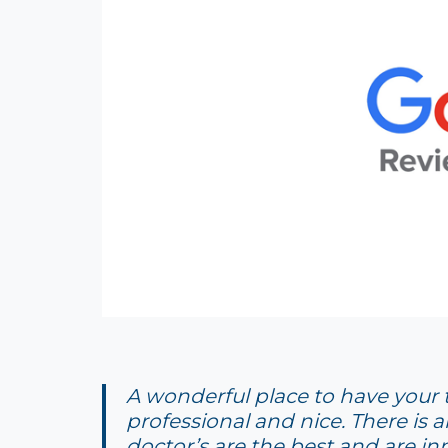
A wonderful place to have your te
professional and nice. There is a
doctor’s are the best and are inn