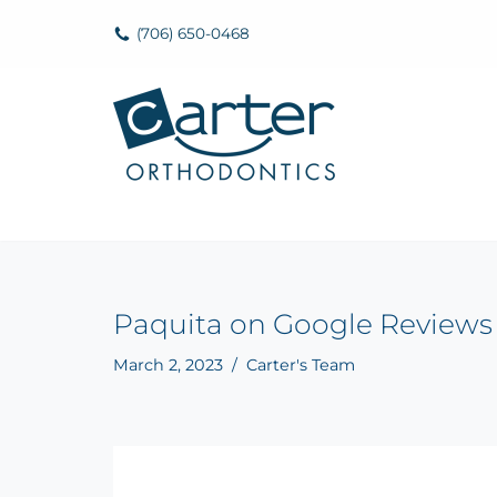
(706) 650-0468
Skip
to
content
Paquita on Google Reviews
March 2, 2023
Carter's Team