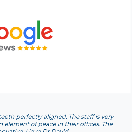
eth perfectly aligned. The staff is very
n element of peace in their offices. The
ovative. I love Dr David.