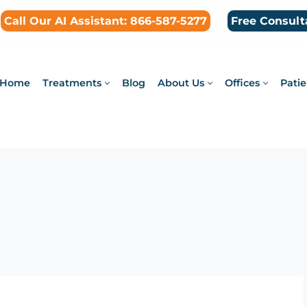
Call Our AI Assistant: 866-587-5277
Free Consult
Home
Treatments
Blog
About Us
Offices
Patie