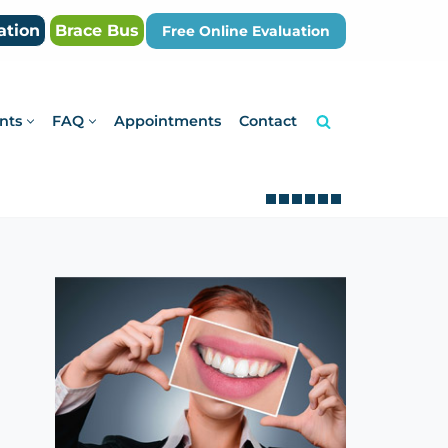
ation
Brace Bus
Free Online Evaluation
nts
FAQ
Appointments
Contact