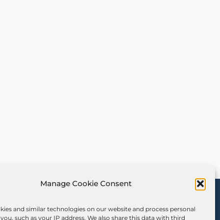
Manage Cookie Consent
Sign Up for Our
Newsletter
kies and similar technologies on our website and process personal
you, such as your IP address. We also share this data with third