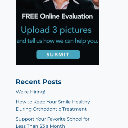
Recent Posts
We’re Hiring!
How to Keep Your Smile Healthy
During Orthodontic Treatment
Support Your Favorite School for
Less Than $3 a Month