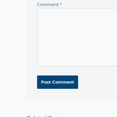
Comment
*