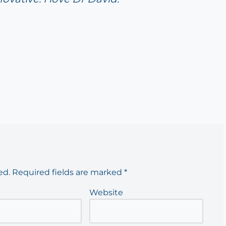
ed.
Required fields are marked
*
Website