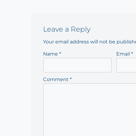
Leave a Reply
Your email address will not be publish
Name
*
Email
*
Comment
*