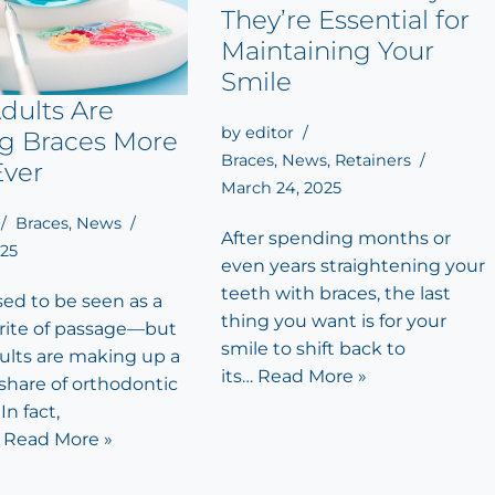
They’re Essential for
Maintaining Your
Smile
dults Are
by
editor
ng Braces More
Braces
,
News
,
Retainers
Ever
March 24, 2025
Braces
,
News
After spending months or
025
even years straightening your
teeth with braces, the last
sed to be seen as a
thing you want is for your
rite of passage—but
smile to shift back to
dults are making up a
its…
Read More »
share of orthodontic
In fact,
…
Read More »