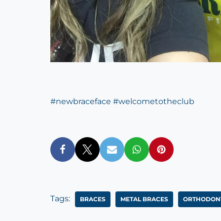
#
newbraceface
#
welcometotheclub
Tags:
BRACES
METAL BRACES
ORTHODONT