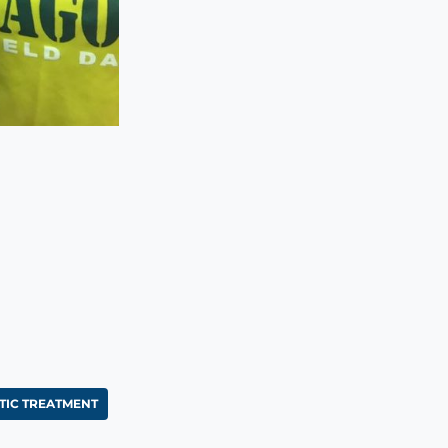
IC TREATMENT