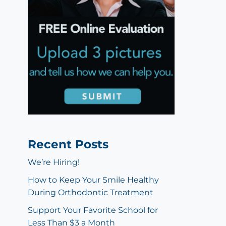
Recent Posts
We’re Hiring!
How to Keep Your Smile Healthy
During Orthodontic Treatment
Support Your Favorite School for
Less Than $3 a Month