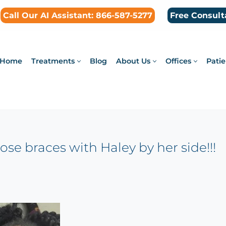
Call Our AI Assistant: 866-587-5277
Free Consult
Home
Treatments
Blog
About Us
Offices
Patie
ose braces with Haley by her side!!!