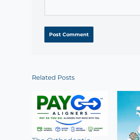
Related Posts