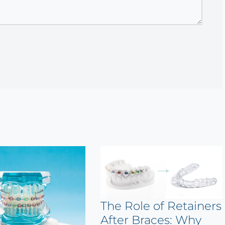
The Role of Retainers
After Braces: Why