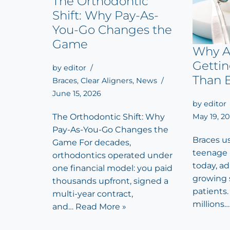
The Orthodontic
Shift: Why Pay-As-
You-Go Changes the
Game
Why A
Getti
by
editor
Than 
Braces
,
Clear Aligners
,
News
June 15, 2026
by
editor
May 19, 2
The Orthodontic Shift: Why
Pay-As-You-Go Changes the
Braces u
Game For decades,
teenage 
orthodontics operated under
today, a
one financial model: you paid
growing 
thousands upfront, signed a
patients. 
multi-year contract,
millions
and…
Read More »