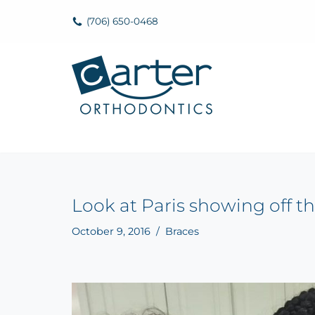
(706) 650-0468
Skip
to
content
Look at Paris showing off th
October 9, 2016
Braces