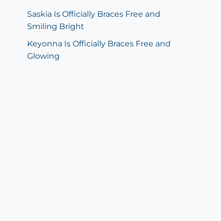
Saskia Is Officially Braces Free and
Smiling Bright
Keyonna Is Officially Braces Free and
Glowing