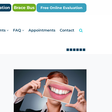
ation
Brace Bus
Free Online Evaluation
nts
FAQ
Appointments
Contact