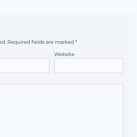
ed.
Required fields are marked
*
Website