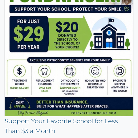
Support Your Favorite School for Less
Than $3 a Month