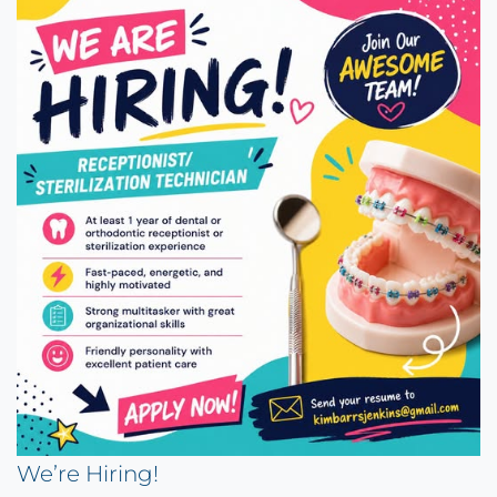
We’re Hiring!