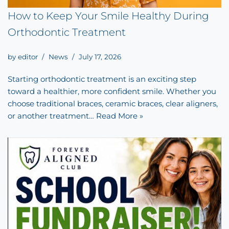
How to Keep Your Smile Healthy During
Orthodontic Treatment
by
editor
News
July 17, 2026
Starting orthodontic treatment is an exciting step
toward a healthier, more confident smile. Whether you
choose traditional braces, ceramic braces, clear aligners,
or another treatment…
Read More »