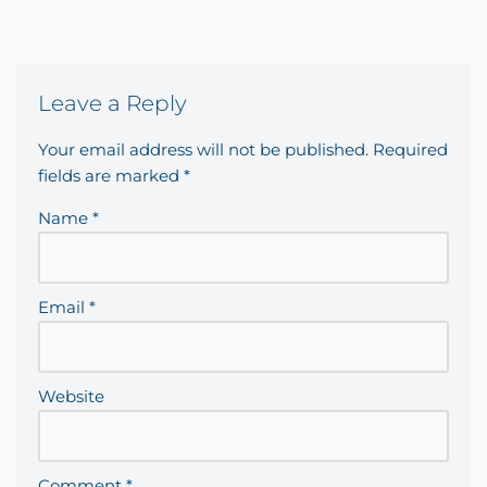
Leave a Reply
Your email address will not be published.
Required
fields are marked
*
Name
*
Email
*
Website
Comment
*