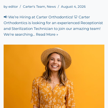
by
editor
Carter's Team
,
News
August 4, 2026
📢 We’re Hiring at Carter Orthodontics! 🦷 Carter
Orthodontics is looking for an experienced Receptionist
and Sterilization Technician to join our amazing team!
We’re searching…
Read More »