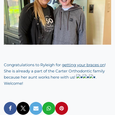
Congratulations to Ryleigh for
getting your braces on
!
She is already a part of the Carter Orthodontic family
because her aunt works here with us!
.
Welcome!