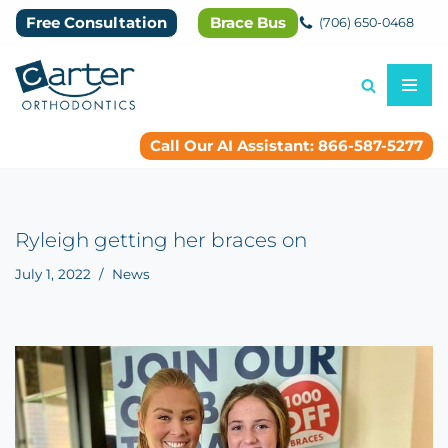
Free Consultation
Brace Bus
(706) 650-0468
Skip
to
content
Call Our AI Assistant: 866-587-5277
Ryleigh getting her braces on
July 1, 2022
News