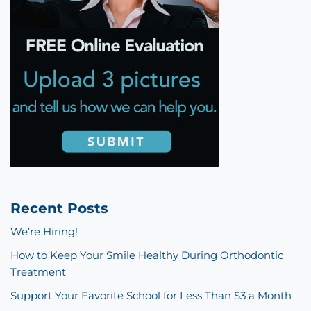
Recent Posts
We’re Hiring!
How to Keep Your Smile Healthy During Orthodontic
Treatment
Support Your Favorite School for Less Than $3 a Month