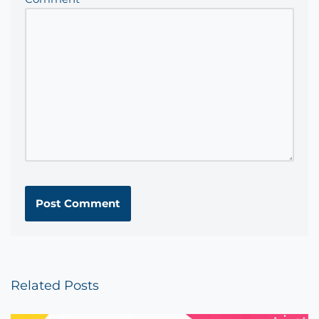
Related Posts