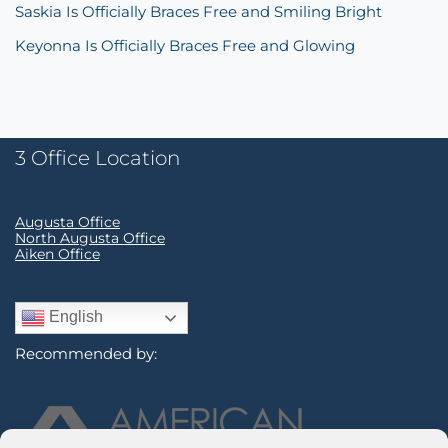
Saskia Is Officially Braces Free and Smiling Bright
Keyonna Is Officially Braces Free and Glowing
3 Office Location
Augusta Office
North Augusta Office
Aiken Office
English
Recommended by: