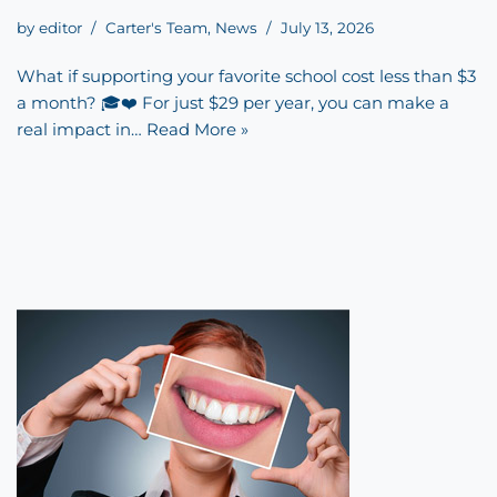
by
editor
Carter's Team
,
News
July 13, 2026
What if supporting your favorite school cost less than $3
a month? 🎓❤️ For just $29 per year, you can make a
real impact in…
Read More »