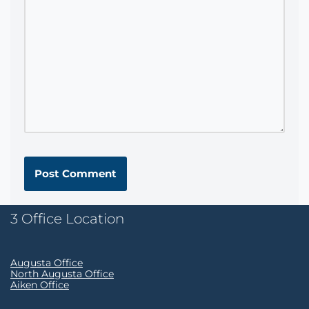
3 Office Location
Augusta Office
North Augusta Office
Aiken Office