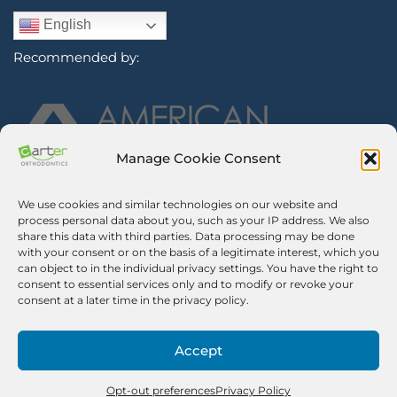
English
Recommended by:
Manage Cookie Consent
We use cookies and similar technologies on our website and
Sign Up for Our Newsletter
process personal data about you, such as your IP address. We also
share this data with third parties. Data processing may be done
with your consent or on the basis of a legitimate interest, which you
Certified Secure
can object to in the individual privacy settings. You have the right to
consent to essential services only and to modify or revoke your
Verified by
Trustindex
consent at a later time in the privacy policy.
©2026 Carter Orthodontics. All Rights Reserved.
Privacy Policy
|
Disclaimer
|
Terms And Conditions
|
Airway Aligner
Accept
Legal Disclaimer
|
Opt-out Preferences
Pricing Notice. We impose a 3% surcharge on credit cards, which is
no greater than our cost of acceptance. There is no surcharge for
Opt-out preferences
Privacy Policy