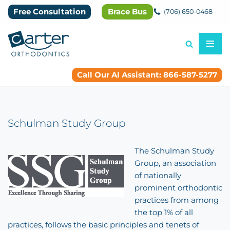
Free Consultation
Brace Bus
(706) 650-0468
Skip
to
content
Call Our AI Assistant: 866-587-5277
Schulman Study Group
The Schulman Study
Group, an association
of nationally
prominent orthodontic
practices from among
the top 1% of all
practices, follows the basic principles and tenets of