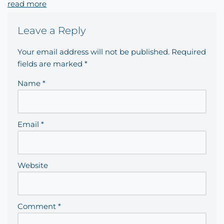
read more
Leave a Reply
Your email address will not be published.
Required
fields are marked
*
Name
*
Email
*
Website
Comment
*