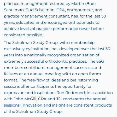
practice management fostered by Martin (Bud)
Schulman. Bud Schulman, CPA, entrepreneur, and
practice management consultant, has, for the last 50
years, educated and encouraged orthodontists to
achieve levels of practice performance never before
considered possible.
The Schulman Study Group, with membership
exclusively by invitation, has developed over the last 30
years into a nationally recognized organization of
extremely successful orthodontic practices. The SSG
members contribute management successes and
failures at an annual meeting with an open forum
format. The free-flow of ideas and brainstorming
sessions offer participants the opportunity for
expression and inspiration. Ron Redmond, in association
with John McGill, CPA and JD, moderates the annual
sessions.
Innovation
and insight are consistent products
of the Schulman Study Group.