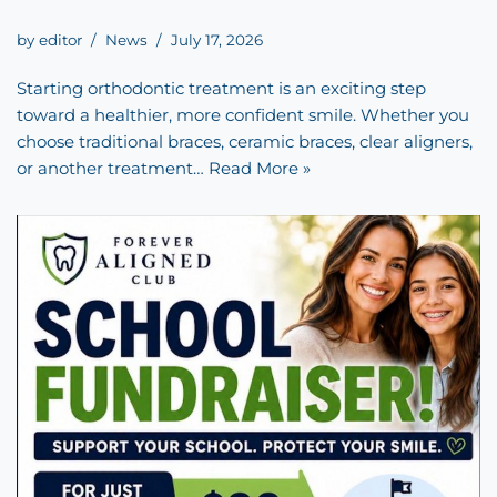
by
editor
News
July 17, 2026
Starting orthodontic treatment is an exciting step
toward a healthier, more confident smile. Whether you
choose traditional braces, ceramic braces, clear aligners,
or another treatment…
Read More »