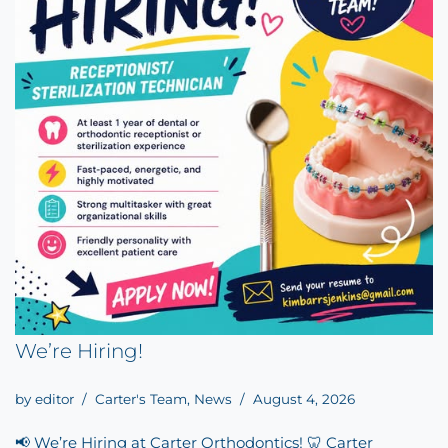
We’re Hiring!
by
editor
Carter's Team
,
News
August 4, 2026
📢 We’re Hiring at Carter Orthodontics! 🦷 Carter