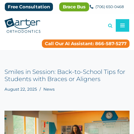
Free Consultation
Brace Bus
(706) 650-0468
Skip
to
content
Call Our AI Assistant: 866-587-5277
Smiles in Session: Back-to-School Tips for
Students with Braces or Aligners
August 22, 2025
News