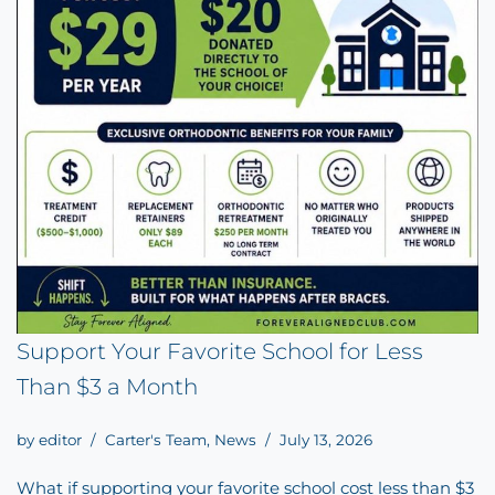
Support Your Favorite School for Less
Than $3 a Month
by
editor
Carter's Team
,
News
July 13, 2026
What if supporting your favorite school cost less than $3