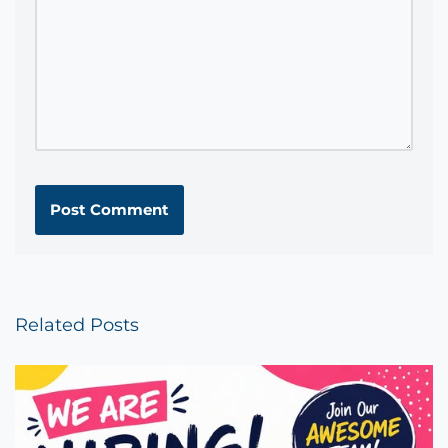
Related Posts