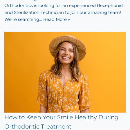
Orthodontics is looking for an experienced Receptionist
and Sterilization Technician to join our amazing team!
We’re searching…
Read More »
How to Keep Your Smile Healthy During
Orthodontic Treatment