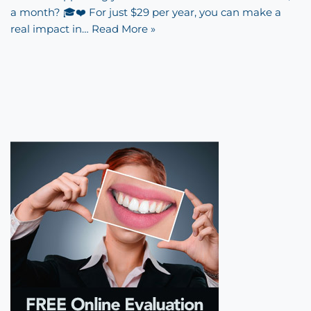
a month? 🎓❤️ For just $29 per year, you can make a
real impact in…
Read More »