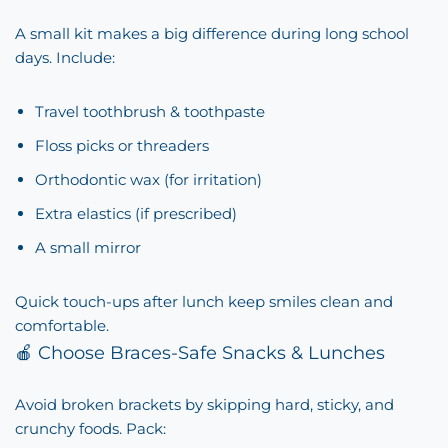
A small kit makes a big difference during long school
days. Include:
Travel toothbrush & toothpaste
Floss picks or threaders
Orthodontic wax (for irritation)
Extra elastics (if prescribed)
A small mirror
Quick touch-ups after lunch keep smiles clean and
comfortable.
🍎 Choose Braces-Safe Snacks & Lunches
Avoid broken brackets by skipping hard, sticky, and
crunchy foods. Pack: