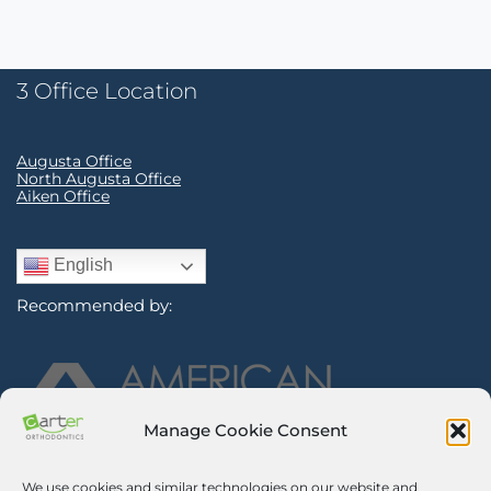
3 Office Location
Augusta Office
North Augusta Office
Aiken Office
English
Recommended by:
Manage Cookie Consent
We use cookies and similar technologies on our website and
Sign Up for Our Newsletter