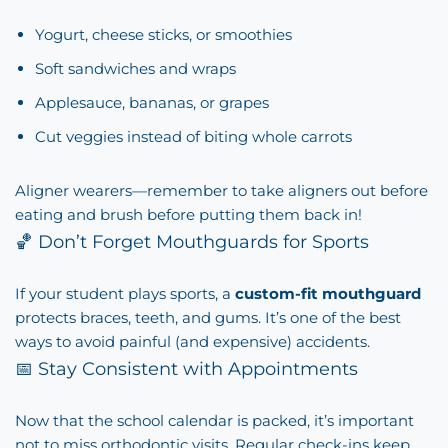
Yogurt, cheese sticks, or smoothies
Soft sandwiches and wraps
Applesauce, bananas, or grapes
Cut veggies instead of biting whole carrots
Aligner wearers—remember to take aligners out before
eating and brush before putting them back in!
🏀 Don’t Forget Mouthguards for Sports
If your student plays sports, a
custom-fit mouthguard
protects braces, teeth, and gums. It’s one of the best
ways to avoid painful (and expensive) accidents.
📅 Stay Consistent with Appointments
Now that the school calendar is packed, it’s important
not to miss orthodontic visits. Regular check-ins keep