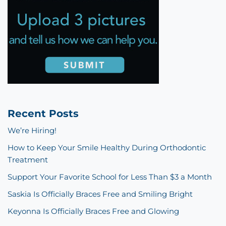
Recent Posts
We’re Hiring!
How to Keep Your Smile Healthy During Orthodontic
Treatment
Support Your Favorite School for Less Than $3 a Month
Saskia Is Officially Braces Free and Smiling Bright
Keyonna Is Officially Braces Free and Glowing