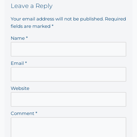
Leave a Reply
Your email address will not be published.
Required
fields are marked
*
Name
*
Email
*
Website
Comment
*