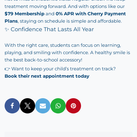
treatment moving forward. And with options like our
$79 Membership
and
0% APR with Cherry Payment
Plans
, staying on schedule is simple and affordable.
✨ Confidence That Lasts All Year
With the right care, students can focus on learning,
playing, and smiling with confidence. A healthy smile is
the best back-to-school accessory!
👉 Want to keep your child’s treatment on track?
Book their next appointment today