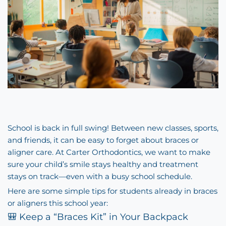
School is back in full swing! Between new classes, sports,
and friends, it can be easy to forget about braces or
aligner care. At Carter Orthodontics, we want to make
sure your child’s smile stays healthy and treatment
stays on track—even with a busy school schedule.
Here are some simple tips for students already in braces
or aligners this school year:
🎒 Keep a “Braces Kit” in Your Backpack