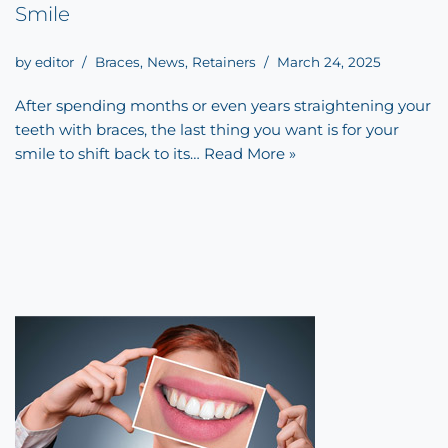
Smile
by
editor
Braces
,
News
,
Retainers
March 24, 2025
After spending months or even years straightening your
teeth with braces, the last thing you want is for your
smile to shift back to its…
Read More »