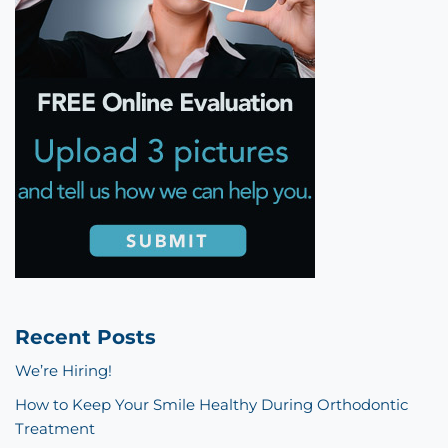
Recent Posts
We’re Hiring!
How to Keep Your Smile Healthy During Orthodontic
Treatment