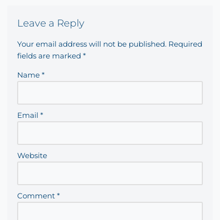
Leave a Reply
Your email address will not be published.
Required
fields are marked
*
Name
*
Email
*
Website
Comment
*