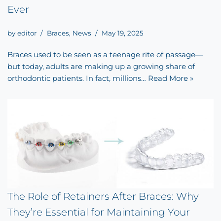
Ever
by
editor
Braces
,
News
May 19, 2025
Braces used to be seen as a teenage rite of passage—
but today, adults are making up a growing share of
orthodontic patients. In fact, millions…
Read More »
The Role of Retainers After Braces: Why
They’re Essential for Maintaining Your