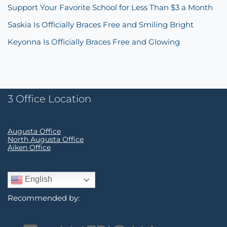
Support Your Favorite School for Less Than $3 a Month
Saskia Is Officially Braces Free and Smiling Bright
Keyonna Is Officially Braces Free and Glowing
3 Office Location
Augusta Office
North Augusta Office
Aiken Office
English
Recommended by: