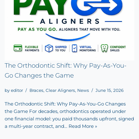
The Orthodontic Shift: Why Pay-As-You-
Go Changes the Game
by
editor
Braces
,
Clear Aligners
,
News
June 15, 2026
The Orthodontic Shift: Why Pay-As-You-Go Changes
the Game For decades, orthodontics operated under
one financial model: you paid thousands upfront, signed
a multi-year contract, and…
Read More »