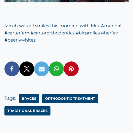
Micah was all smiles this morning with Mrs. Amanda!
#
carterfam
#
carterorthodontics
#
bigsmiles
#
herfav
#
pearlywhites
Tags:
BRACES
ORTHODONTIC TREATMENT
TRADITIONAL BRACES