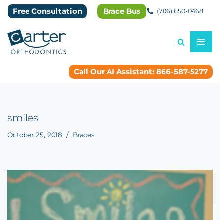
Free Consultation
Brace Bus
(706) 650-0468
Skip
to
content
Call Our AI Assistant: 866-587-5277
smiles
October 25, 2018
Braces