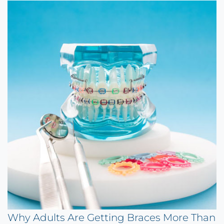
Why Adults Are Getting Braces More Than