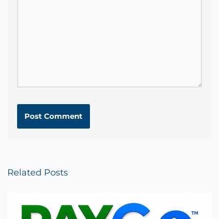
Related Posts