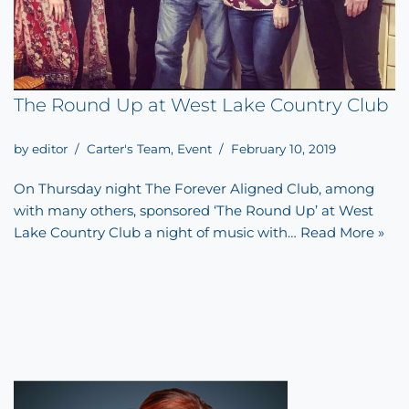
The Round Up at West Lake Country Club
by
editor
Carter's Team
,
Event
February 10, 2019
On Thursday night The Forever Aligned Club, among
with many others, sponsored ‘The Round Up’ at West
Lake Country Club a night of music with…
Read More »