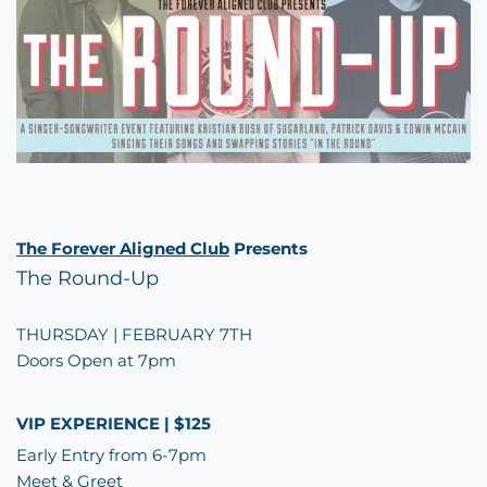
The Forever Aligned Club
Presents
The Round-Up
THURSDAY | FEBRUARY 7TH
Doors Open at 7pm
VIP EXPERIENCE | $125
Early Entry from 6-7pm
Meet & Greet