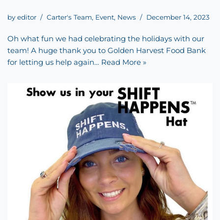
by
editor
Carter's Team
,
Event
,
News
December 14, 2023
Oh what fun we had celebrating the holidays with our
team! A huge thank you to Golden Harvest Food Bank
for letting us help again…
Read More »