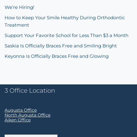
We’re Hiring!
How to Keep Your Smile Healthy During Orthodontic
Treatment
Support Your Favorite School for Less Than $3 a Month
Saskia Is Officially Braces Free and Smiling Bright
Keyonna Is Officially Braces Free and Glowing
3 Office Location
Augusta Office
North Augusta Office
Aiken Office