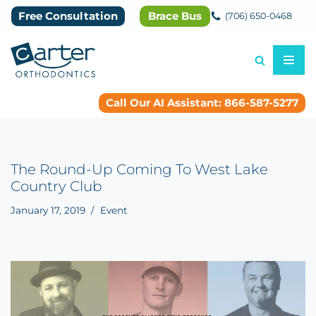
Free Consultation
Brace Bus
(706) 650-0468
Skip
to
content
Call Our AI Assistant: 866-587-5277
The Round-Up Coming To West Lake
Country Club
January 17, 2019
Event