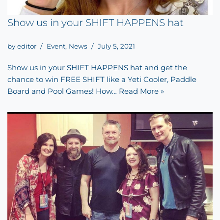
Show us in your SHIFT HAPPENS hat
by
editor
Event
,
News
July 5, 2021
Show us in your SHIFT HAPPENS hat and get the
chance to win FREE SHIFT like a Yeti Cooler, Paddle
Board and Pool Games! How…
Read More »