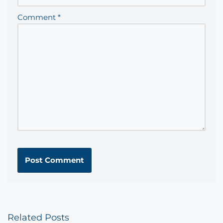
Comment
*
Related Posts