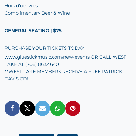
Hors d’oeuvres
Complimentary Beer & Wine
GENERAL SEATING | $75
PURCHASE YOUR TICKETS TODAY!
www.gluestickmusic.com/new-events
OR CALL WEST
LAKE AT
(706) 863.4640
**WEST LAKE MEMBERS RECEIVE A FREE PATRICK
DAVIS CD!