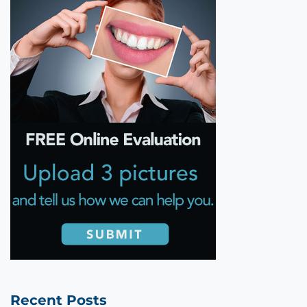
Recent Posts