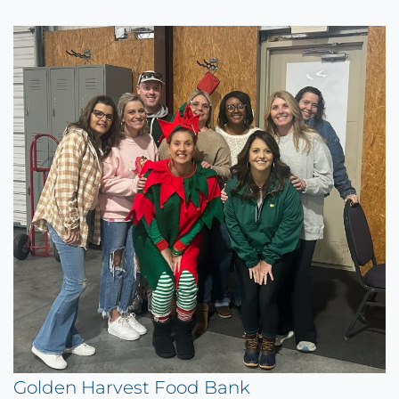
Golden Harvest Food Bank