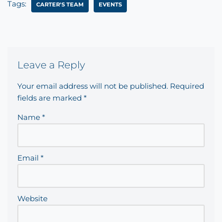
Tags:
CARTER'S TEAM
EVENTS
Leave a Reply
Your email address will not be published.
Required
fields are marked
*
Name
*
Email
*
Website