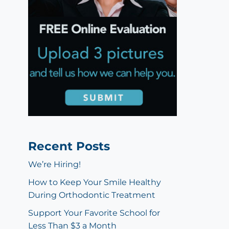
Recent Posts
We’re Hiring!
How to Keep Your Smile Healthy
During Orthodontic Treatment
Support Your Favorite School for
Less Than $3 a Month