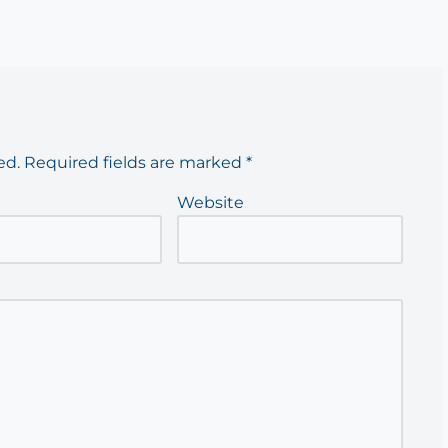
ed.
Required fields are marked
*
Website