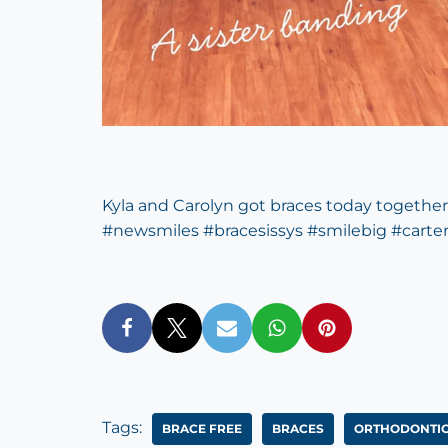
Kyla and Carolyn got braces today together
#
newsmiles
#
bracesissys
#
smilebig
#
carte
Tags:
‎BRACE FREE‬
BRACES
ORTHODONTIC