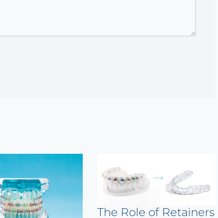
The Role of Retainers