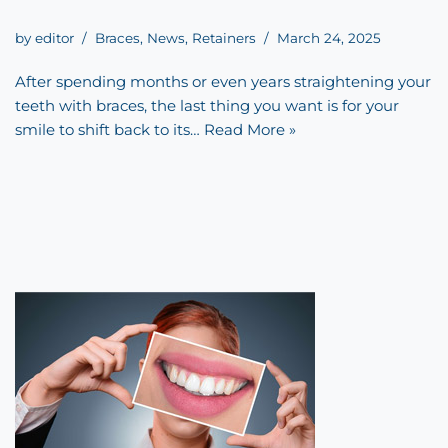
by
editor
Braces
,
News
,
Retainers
March 24, 2025
After spending months or even years straightening your
teeth with braces, the last thing you want is for your
smile to shift back to its…
Read More »