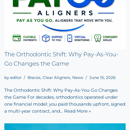
The Orthodontic Shift: Why Pay-As-You-
Go Changes the Game
by
editor
Braces
,
Clear Aligners
,
News
June 15, 2026
The Orthodontic Shift: Why Pay-As-You-Go Changes
the Game For decades, orthodontics operated under
one financial model: you paid thousands upfront, signed
a multi-year contract, and…
Read More »