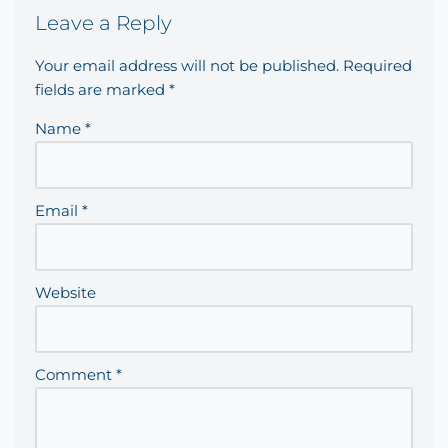
Leave a Reply
Your email address will not be published.
Required
fields are marked
*
Name
*
Email
*
Website
Comment
*