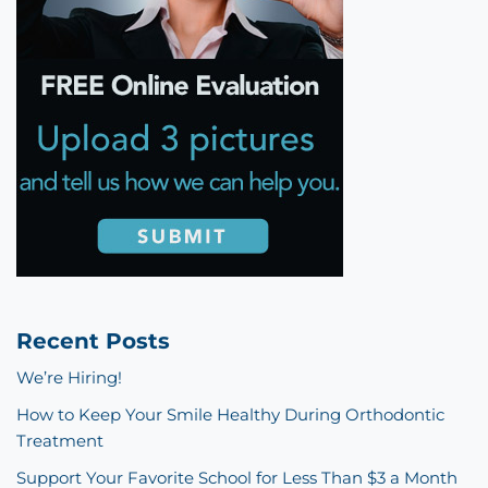
Recent Posts
We’re Hiring!
How to Keep Your Smile Healthy During Orthodontic
Treatment
Support Your Favorite School for Less Than $3 a Month