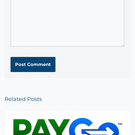
Related Posts