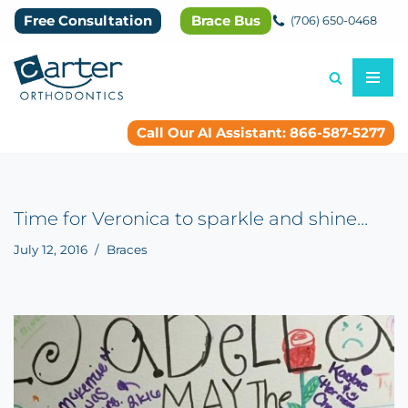
Free Consultation
Brace Bus
(706) 650-0468
Skip
to
content
Call Our AI Assistant: 866-587-5277
Time for Veronica to sparkle and shine…
July 12, 2016
Braces