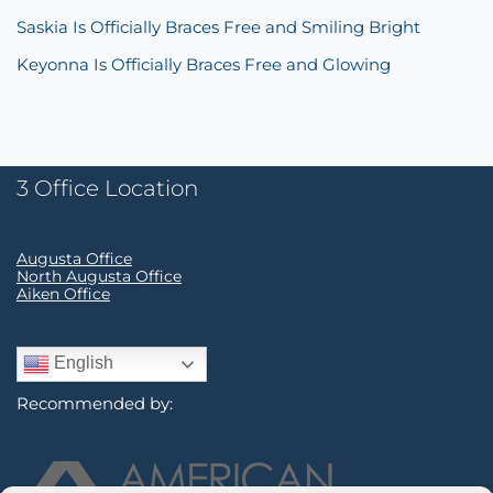
Saskia Is Officially Braces Free and Smiling Bright
Keyonna Is Officially Braces Free and Glowing
3 Office Location
Augusta Office
North Augusta Office
Aiken Office
English
Recommended by: