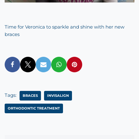
Time for Veronica to sparkle and shine with her new
braces
Tags:
BRACES
INVISALIGN
ORTHODONTIC TREATMENT