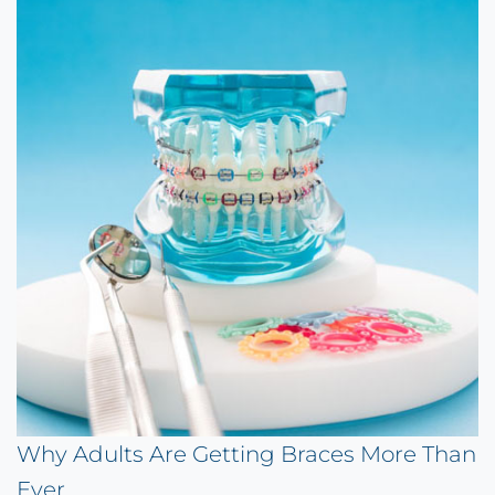
Why Adults Are Getting Braces More Than
Ever