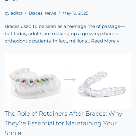
by
editor
Braces
,
News
May 19, 2025
Braces used to be seen as a teenage rite of passage—
but today, adults are making up a growing share of
orthodontic patients. In fact, millions…
Read More »
The Role of Retainers After Braces: Why
They’re Essential for Maintaining Your
Smile